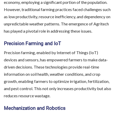
economy, employing a significant portion of the population.
However, traditional farming practices faced challenges such
as low productivity, resource inefficiency, and dependency on
unpredictable weather patterns. The emergence of Agritech
has played a pivotal role in addressing these issues.
Precision Farming and IoT
Precision farming, enabled by Internet of Things (IoT)
devices and sensors, has empowered farmers to make data-
driven decisions. These technologies provide real-time
information on soil health, weather conditions, and crop
growth, enabling farmers to optimize irrigation, fertilization,
and pest control. This not only increases productivity but also
reduces resource wastage.
Mechanization and Robotics