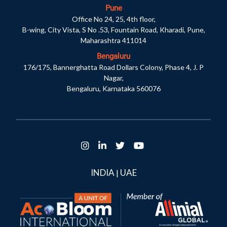
Pune
Office No 24, 25, 4th floor,
B-wing, City Vista, S No .53, Fountain Road, Kharadi, Pune,
Maharashtra 411014
Bengaluru
176/175, Bannerghatta Road Dollars Colony, Phase 4, J. P
Nagar,
Bengaluru, Karnataka 560076
INDIA
UAE
|