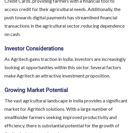
Credit Cards, providing farmers with a financial tool to
access credit for their agricultural needs. Additionally, the
push towards digital payments has streamlined financial
transactions in the agricultural sector, reducing dependence
on cash.
Investor Considerations
As Agritech gains traction in India, investors are increasingly
looking at opportunities within this sector. Several factors
make Agritech an attractive investment proposition.
Growing Market Potential
The vast agricultural landscape in India provides a significant
market for Agritech solutions. With a large number of
smallholder farmers seeking improved productivity and
efficiency, there is substantial potential for the growth of