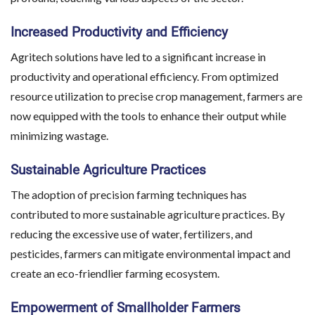
Increased Productivity and Efficiency
Agritech solutions have led to a significant increase in
productivity and operational efficiency. From optimized
resource utilization to precise crop management, farmers are
now equipped with the tools to enhance their output while
minimizing wastage.
Sustainable Agriculture Practices
The adoption of precision farming techniques has
contributed to more sustainable agriculture practices. By
reducing the excessive use of water, fertilizers, and
pesticides, farmers can mitigate environmental impact and
create an eco-friendlier farming ecosystem.
Empowerment of Smallholder Farmers