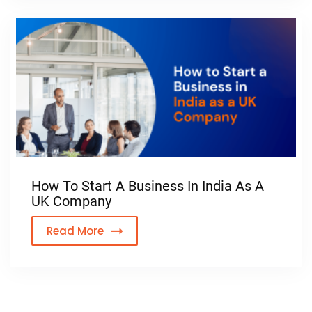
How To Start A Business In India As A
UK Company
Read More