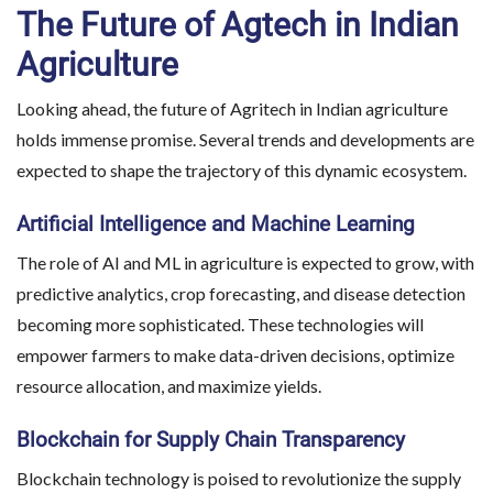
The Future of Agtech in Indian
Agriculture
Looking ahead, the future of Agritech in Indian agriculture
holds immense promise. Several trends and developments are
expected to shape the trajectory of this dynamic ecosystem.
Artificial Intelligence and Machine Learning
The role of AI and ML in agriculture is expected to grow, with
predictive analytics, crop forecasting, and disease detection
becoming more sophisticated. These technologies will
empower farmers to make data-driven decisions, optimize
resource allocation, and maximize yields.
Blockchain for Supply Chain Transparency
Blockchain technology is poised to revolutionize the supply