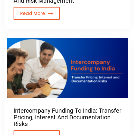
And Risk Management
Read More
Intercompany Funding To India: Transfer
Pricing, Interest And Documentation
Risks