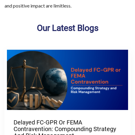
and positive impact are limitless.
Our Latest Blogs
Delayed FC-GPR Or FEMA
Contravention: Compounding Strategy