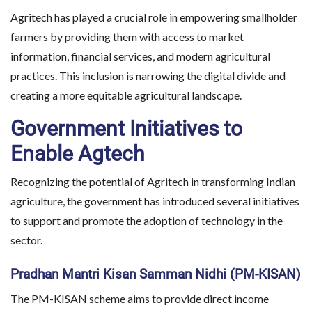
Agritech has played a crucial role in empowering smallholder
farmers by providing them with access to market
information, financial services, and modern agricultural
practices. This inclusion is narrowing the digital divide and
creating a more equitable agricultural landscape.
Government Initiatives to
Enable Agtech
Recognizing the potential of Agritech in transforming Indian
agriculture, the government has introduced several initiatives
to support and promote the adoption of technology in the
sector.
Pradhan Mantri Kisan Samman Nidhi (PM-KISAN)
The PM-KISAN scheme aims to provide direct income