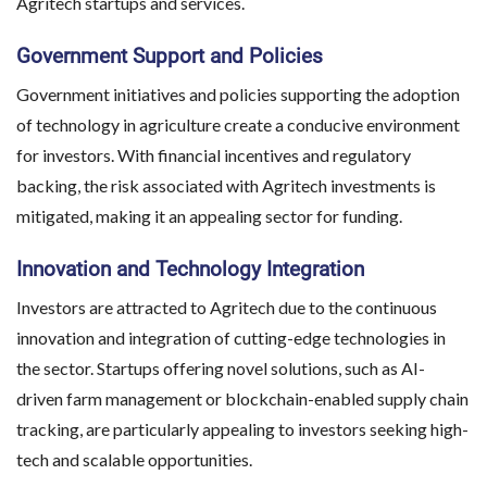
Agritech startups and services.
Government Support and Policies
Government initiatives and policies supporting the adoption
of technology in agriculture create a conducive environment
for investors. With financial incentives and regulatory
backing, the risk associated with Agritech investments is
mitigated, making it an appealing sector for funding.
Innovation and Technology Integration
Investors are attracted to Agritech due to the continuous
innovation and integration of cutting-edge technologies in
the sector. Startups offering novel solutions, such as AI-
driven farm management or blockchain-enabled supply chain
tracking, are particularly appealing to investors seeking high-
tech and scalable opportunities.