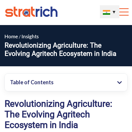
▼
/
Home
Insights
Revolutionizing Agriculture: The
Evolving Agritech Ecosystem in India
Table of Contents
Revolutionizing Agriculture:
The Evolving Agritech
Ecosystem in India