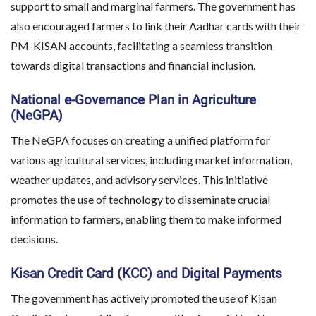
support to small and marginal farmers. The government has
also encouraged farmers to link their Aadhar cards with their
PM-KISAN accounts, facilitating a seamless transition
towards digital transactions and financial inclusion.
National e-Governance Plan in Agriculture
(NeGPA)
The NeGPA focuses on creating a unified platform for
various agricultural services, including market information,
weather updates, and advisory services. This initiative
promotes the use of technology to disseminate crucial
information to farmers, enabling them to make informed
decisions.
Kisan Credit Card (KCC) and Digital Payments
The government has actively promoted the use of Kisan