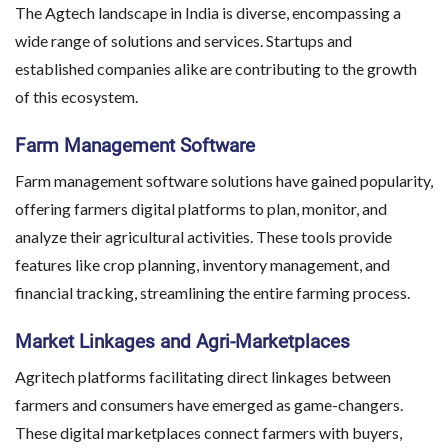
The Agtech landscape in India is diverse, encompassing a
wide range of solutions and services. Startups and
established companies alike are contributing to the growth
of this ecosystem.
Farm Management Software
Farm management software solutions have gained popularity,
offering farmers digital platforms to plan, monitor, and
analyze their agricultural activities. These tools provide
features like crop planning, inventory management, and
financial tracking, streamlining the entire farming process.
Market Linkages and Agri-Marketplaces
Agritech platforms facilitating direct linkages between
farmers and consumers have emerged as game-changers.
These digital marketplaces connect farmers with buyers,