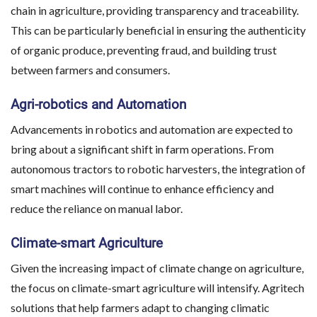
chain in agriculture, providing transparency and traceability.
This can be particularly beneficial in ensuring the authenticity
of organic produce, preventing fraud, and building trust
between farmers and consumers.
Agri-robotics and Automation
Advancements in robotics and automation are expected to
bring about a significant shift in farm operations. From
autonomous tractors to robotic harvesters, the integration of
smart machines will continue to enhance efficiency and
reduce the reliance on manual labor.
Climate-smart Agriculture
Given the increasing impact of climate change on agriculture,
the focus on climate-smart agriculture will intensify. Agritech
solutions that help farmers adapt to changing climatic