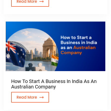
Read More
How To Start A Business In India As An
Australian Company
Read More