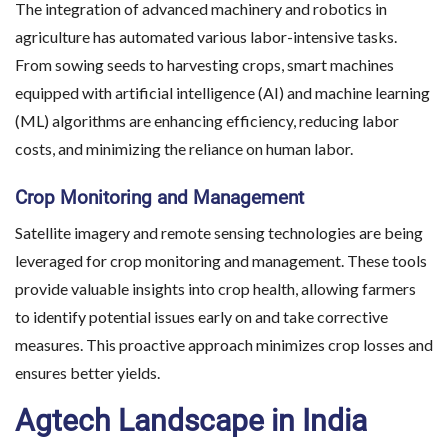
The integration of advanced machinery and robotics in
agriculture has automated various labor-intensive tasks.
From sowing seeds to harvesting crops, smart machines
equipped with artificial intelligence (AI) and machine learning
(ML) algorithms are enhancing efficiency, reducing labor
costs, and minimizing the reliance on human labor.
Crop Monitoring and Management
Satellite imagery and remote sensing technologies are being
leveraged for crop monitoring and management. These tools
provide valuable insights into crop health, allowing farmers
to identify potential issues early on and take corrective
measures. This proactive approach minimizes crop losses and
ensures better yields.
Agtech Landscape in India