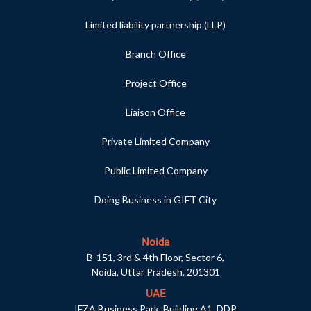
Limited liability partnership (LLP)
Branch Office
Project Office
Liaison Office
Private Limited Company
Public Limited Company
Doing Business in GIFT City
Noida
B-151, 3rd & 4th Floor, Sector 6,
Noida, Uttar Pradesh, 201301
UAE
IFZA Business Park, Building A1, DDP,