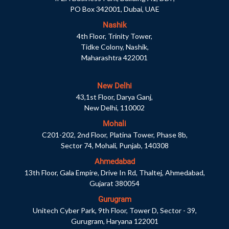
PO Box 342001, Dubai, UAE
Nashik
4th Floor, Trinity Tower,
Tidke Colony, Nashik,
Maharashtra 422001
New Delhi
43,1st Floor, Darya Ganj,
New Delhi, 110002
Mohali
C201-202, 2nd Floor, Platina Tower, Phase 8b,
Sector 74, Mohali, Punjab, 140308
Ahmedabad
13th Floor, Gala Empire, Drive In Rd, Thaltej, Ahmedabad,
Gujarat 380054
Gurugram
Unitech Cyber Park, 9th Floor, Tower D, Sector - 39,
Gurugram, Haryana 122001