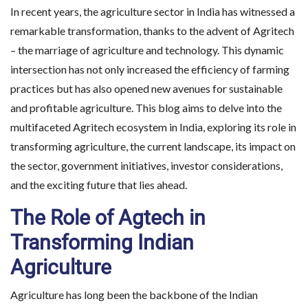
In recent years, the agriculture sector in India has witnessed a
remarkable transformation, thanks to the advent of Agritech
– the marriage of agriculture and technology. This dynamic
intersection has not only increased the efficiency of farming
practices but has also opened new avenues for sustainable
and profitable agriculture. This blog aims to delve into the
multifaceted Agritech ecosystem in India, exploring its role in
transforming agriculture, the current landscape, its impact on
the sector, government initiatives, investor considerations,
and the exciting future that lies ahead.
The Role of Agtech in
Transforming Indian
Agriculture
Agriculture has long been the backbone of the Indian