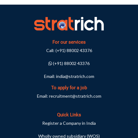
For our services
Call:
(+91) 88002 43376
(+91) 88002 43376
Email:
india@stratrich.com
To apply for a job
Email:
recruitment@stratrich.com
Quick Links
Register a Company in India
Wholly owned subsidiary (WOS)