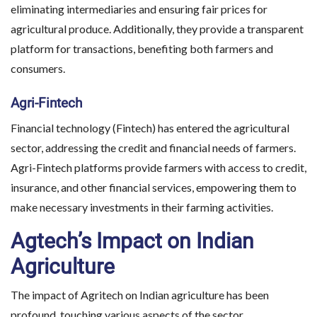
eliminating intermediaries and ensuring fair prices for
agricultural produce. Additionally, they provide a transparent
platform for transactions, benefiting both farmers and
consumers.
Agri-Fintech
Financial technology (Fintech) has entered the agricultural
sector, addressing the credit and financial needs of farmers.
Agri-Fintech platforms provide farmers with access to credit,
insurance, and other financial services, empowering them to
make necessary investments in their farming activities.
Agtech’s Impact on Indian
Agriculture
The impact of Agritech on Indian agriculture has been
profound, touching various aspects of the sector.