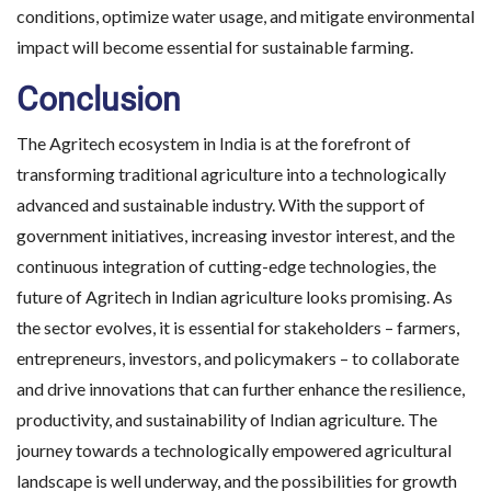
conditions, optimize water usage, and mitigate environmental
impact will become essential for sustainable farming.
Conclusion
The Agritech ecosystem in India is at the forefront of
transforming traditional agriculture into a technologically
advanced and sustainable industry. With the support of
government initiatives, increasing investor interest, and the
continuous integration of cutting-edge technologies, the
future of Agritech in Indian agriculture looks promising. As
the sector evolves, it is essential for stakeholders – farmers,
entrepreneurs, investors, and policymakers – to collaborate
and drive innovations that can further enhance the resilience,
productivity, and sustainability of Indian agriculture. The
journey towards a technologically empowered agricultural
landscape is well underway, and the possibilities for growth