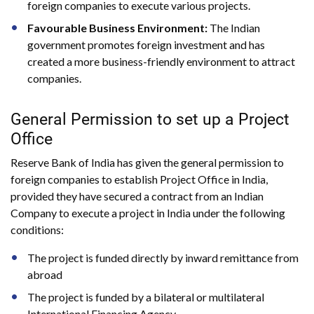
foreign companies to execute various projects.
Favourable Business Environment:
The Indian
government promotes foreign investment and has
created a more business-friendly environment to attract
companies.
General Permission to set up a Project
Office
Reserve Bank of India has given the general permission to
foreign companies to establish Project Office in India,
provided they have secured a contract from an Indian
Company to execute a project in India under the following
conditions:
The project is funded directly by inward remittance from
abroad
The project is funded by a bilateral or multilateral
International Financing Agency