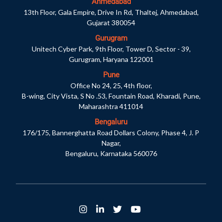
Ahmedabad
13th Floor, Gala Empire, Drive In Rd, Thaltej, Ahmedabad,
Gujarat 380054
Gurugram
Unitech Cyber Park, 9th Floor, Tower D, Sector - 39,
Gurugram, Haryana 122001
Pune
Office No 24, 25, 4th floor,
B-wing, City Vista, S No .53, Fountain Road, Kharadi, Pune,
Maharashtra 411014
Bengaluru
176/175, Bannerghatta Road Dollars Colony, Phase 4, J. P
Nagar,
Bengaluru, Karnataka 560076