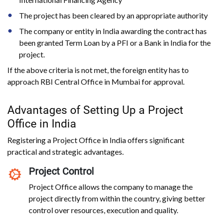
The project has been cleared by an appropriate authority
The company or entity in India awarding the contract has
been granted Term Loan by a PFI or a Bank in India for the
project.
If the above criteria is not met, the foreign entity has to
approach RBI Central Office in Mumbai for approval.
Advantages of Setting Up a Project
Office in India
Registering a Project Office in India offers significant
practical and strategic advantages.
Project Control
Project Office allows the company to manage the
project directly from within the country, giving better
control over resources, execution and quality.