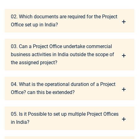
02. Which documents are required for the Project
Office set up in India?
03. Can a Project Office undertake commercial
business activities in India outside the scope of
the assigned project?
04. What is the operational duration of a Project
Office? can this be extended?
05. Is it Possible to set up multiple Project Offices
in India?