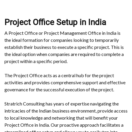
Project Office Setup in India
A Project Office or Project Management Office in India is
the ideal formation for companies looking to temporarily
establish their business to execute a specific project. This is
the ideal option when companies are required to complete a
project within a specific period.
The Project Office acts as a central hub for the project
activities and provides comprehensive support and effective
governance for the successful execution of the project.
Stratrich Consulting has years of expertise navigating the
intricacies of the Indian business environment, provide access
to local knowledge and networking that will benefit your
Project Office in India. Our proactive approach facilitates a
streamlined office setup and allows you to easily tap into