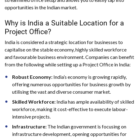
opportunities in the Indian market.
Why is India a Suitable Location for a
Project Office?
India is considered a strategic location for businesses to
capitalise on the stable economy, highly skilled workforce
and favourable business environment. Companies can benefit
from the following while setting up a Project Office in India:
Robust Economy:
India’s economy is growing rapidly,
offering numerous opportunities for business growth by
utilising the vast and diverse consumer market.
Skilled Workforce:
India has ample availability of skilled
workforce, making it cost-effective to execute labour-
intensive projects.
Infrastructure:
The Indian government is focusing on
infrastructure development, opening opportunities for