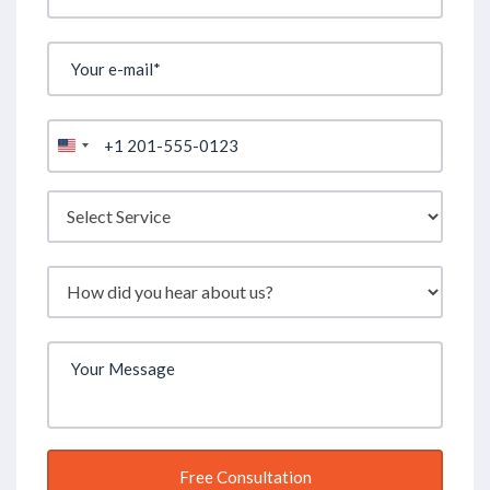
United
States
+1