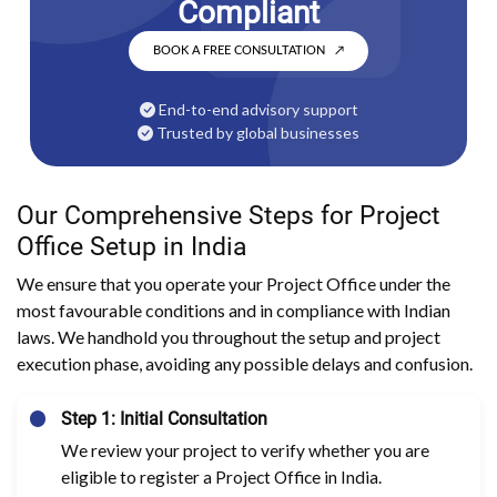
Compliant
BOOK A FREE CONSULTATION
↗
End-to-end advisory support
Trusted by global businesses
Our Comprehensive Steps for Project
Office Setup in India
We ensure that you operate your Project Office under the
most favourable conditions and in compliance with Indian
laws. We handhold you throughout the setup and project
execution phase, avoiding any possible delays and confusion.
Step 1: Initial Consultation
We review your project to verify whether you are
eligible to register a Project Office in India.