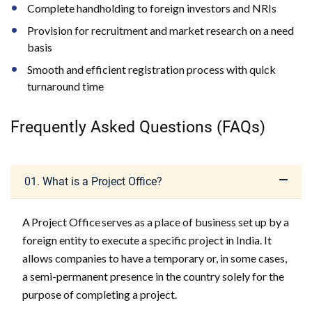
Complete handholding to foreign investors and NRIs
Provision for recruitment and market research on a need
basis
Smooth and efficient registration process with quick
turnaround time
Frequently Asked Questions (FAQs)
01. What is a Project Office?
A Project Office serves as a place of business set up by a
foreign entity to execute a specific project in India. It
allows companies to have a temporary or, in some cases,
a semi-permanent presence in the country solely for the
purpose of completing a project.