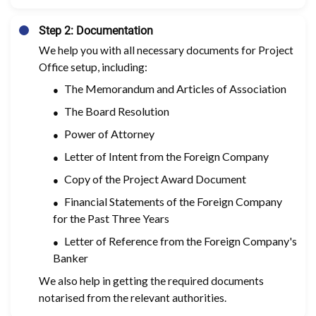
Step 2: Documentation
We help you with all necessary documents for Project
Office setup, including:
The Memorandum and Articles of Association
The Board Resolution
Power of Attorney
Letter of Intent from the Foreign Company
Copy of the Project Award Document
Financial Statements of the Foreign Company
for the Past Three Years
Letter of Reference from the Foreign Company's
Banker
We also help in getting the required documents
notarised from the relevant authorities.