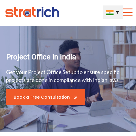
▼
Project Office in India
Get your Project Office Setup to ensure specific
projects are done in compliance with Indian laws
Book a Free Consultation