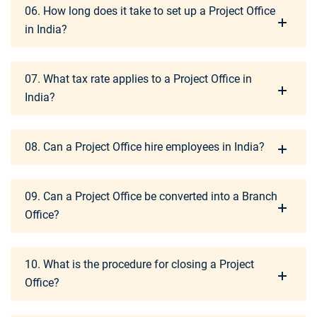
06. How long does it take to set up a Project Office
in India?
07. What tax rate applies to a Project Office in
India?
08. Can a Project Office hire employees in India?
09. Can a Project Office be converted into a Branch
Office?
10. What is the procedure for closing a Project
Office?