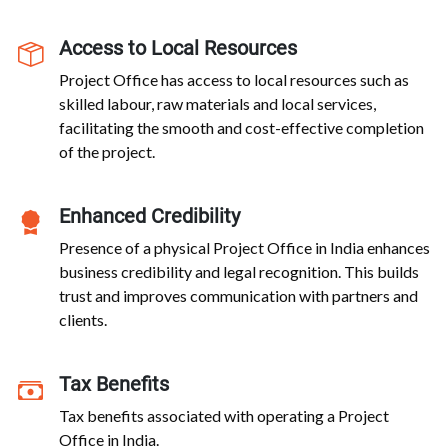
Access to Local Resources
Project Office has access to local resources such as
skilled labour, raw materials and local services,
facilitating the smooth and cost-effective completion
of the project.
Enhanced Credibility
Presence of a physical Project Office in India enhances
business credibility and legal recognition. This builds
trust and improves communication with partners and
clients.
Tax Benefits
Tax benefits associated with operating a Project
Office in India.