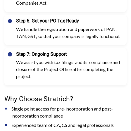
Companies Act.
Step 6: Get your PO Tax Ready
We handle the registration and paperwork of PAN,
TAN, GST, so that your company is legally functional.
Step 7: Ongoing Support
We assist you with tax filings, audits, compliance and
closure of the Project Office after completing the
project.
Why Choose Stratrich?
Single point access for pre-incorporation and post-
incorporation compliance
Experienced team of CA, CS and legal professionals