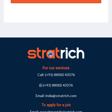
For our services
Call:
(+91) 88002 43376
(+91) 88002 43376
Email:
india@stratrich.com
To apply for a job
Email:
recruitment@stratrich.com