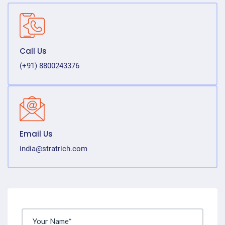
Call Us
(+91) 8800243376
Email Us
india@stratrich.com