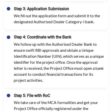
Step 3: Application Submission
We fill out the application form and submit it to the
designated Authorised Dealer Category-I bank.
Step 4: Coordinate with the Bank
We follow up with the Authorised Dealer Bank to
ensure swift RBI approvals and obtain a Unique
Identification Number (UIN), which serves as a unique
identifier for the project office. Once the approval
letter is received, the Project Office must open a bank
account to conduct financial transactions for its
project activities.
Step 5: File with RoC
We take care of the MCA formalities and get your
Project Office officially registered under the