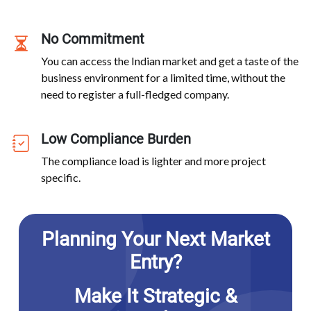
No Commitment
You can access the Indian market and get a taste of the
business environment for a limited time, without the
need to register a full-fledged company.
Low Compliance Burden
The compliance load is lighter and more project
specific.
Planning Your Next Market
Entry?
Make It Strategic &