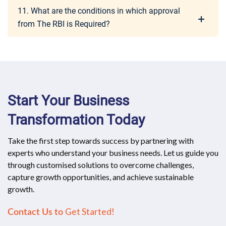
11. What are the conditions in which approval
from The RBI is Required?
Start Your Business
Transformation Today
Take the first step towards success by partnering with
experts who understand your business needs. Let us guide you
through customised solutions to overcome challenges,
capture growth opportunities, and achieve sustainable
growth.
Get Started!
Contact Us to