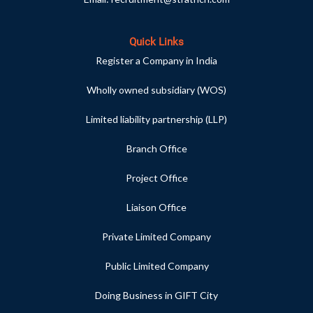
Quick Links
Register a Company in India
Wholly owned subsidiary (WOS)
Limited liability partnership (LLP)
Branch Office
Project Office
Liaison Office
Private Limited Company
Public Limited Company
Doing Business in GIFT City