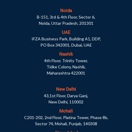
Noida
B-151, 3rd & 4th Floor, Sector 6,
Noida, Uttar Pradesh, 201301
UAE
IFZA Business Park, Building A1, DDP,
PO Box 342001, Dubai, UAE
Nashik
4th Floor, Trinity Tower,
Tidke Colony, Nashik,
Maharashtra 422001
New Delhi
43,1st Floor, Darya Ganj,
New Delhi, 110002
Mohali
C201-202, 2nd Floor, Platina Tower, Phase 8b,
Sector 74, Mohali, Punjab, 140308