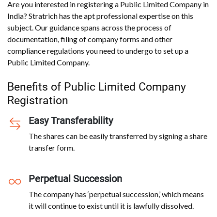
Are you interested in registering a Public Limited Company in
India? Stratrich has the apt professional expertise on this
subject. Our guidance spans across the process of
documentation, filing of company forms and other
compliance regulations you need to undergo to set up a
Public Limited Company.
Benefits of Public Limited Company
Registration
Easy Transferability
The shares can be easily transferred by signing a share
transfer form.
Perpetual Succession
The company has ‘perpetual succession,’ which means
it will continue to exist until it is lawfully dissolved.