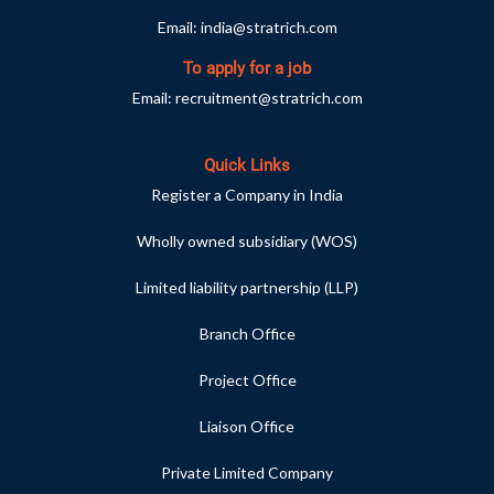
Email:
india@stratrich.com
To apply for a job
Email:
recruitment@stratrich.com
Quick Links
Register a Company in India
Wholly owned subsidiary (WOS)
Limited liability partnership (LLP)
Branch Office
Project Office
Liaison Office
Private Limited Company