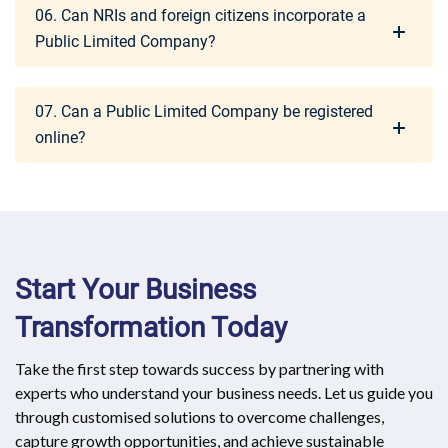
06. Can NRIs and foreign citizens incorporate a
Public Limited Company?
07. Can a Public Limited Company be registered
online?
Start Your Business
Transformation Today
Take the first step towards success by partnering with
experts who understand your business needs. Let us guide you
through customised solutions to overcome challenges,
capture growth opportunities, and achieve sustainable