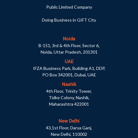
Public Limited Company
Doing Business in GIFT City
Noida
B-151, 3rd & 4th Floor, Sector 6,
Noida, Uttar Pradesh, 201301
UAE
IFZA Business Park, Building A1, DDP,
PO Box 342001, Dubai, UAE
Nashik
4th Floor, Trinity Tower,
Tidke Colony, Nashik,
Maharashtra 422001
New Delhi
43,1st Floor, Darya Ganj,
New Delhi, 110002