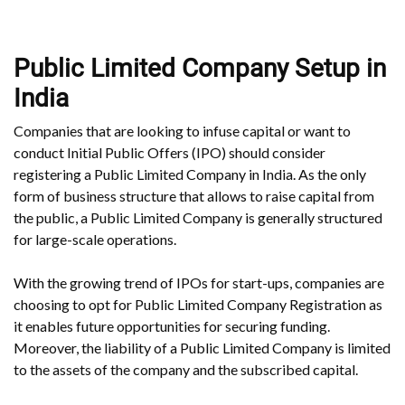
Public Limited Company Setup in
India
Companies that are looking to infuse capital or want to
conduct Initial Public Offers (IPO) should consider
registering a Public Limited Company in India. As the only
form of business structure that allows to raise capital from
the public, a Public Limited Company is generally structured
for large-scale operations.
With the growing trend of IPOs for start-ups, companies are
choosing to opt for Public Limited Company Registration as
it enables future opportunities for securing funding.
Moreover, the liability of a Public Limited Company is limited
to the assets of the company and the subscribed capital.