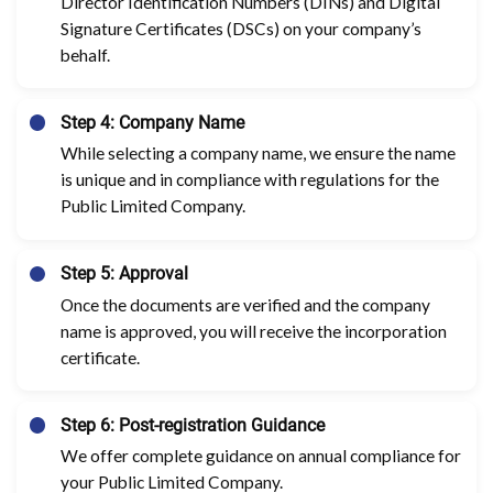
Director Identification Numbers (DINs) and Digital
Signature Certificates (DSCs) on your company’s
behalf.
Step 4: Company Name
While selecting a company name, we ensure the name
is unique and in compliance with regulations for the
Public Limited Company.
Step 5: Approval
Once the documents are verified and the company
name is approved, you will receive the incorporation
certificate.
Step 6: Post-registration Guidance
We offer complete guidance on annual compliance for
your Public Limited Company.