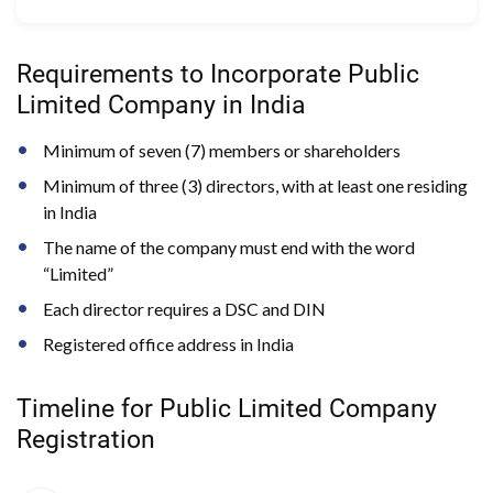
Requirements to Incorporate Public
Limited Company in India
Minimum of seven (7) members or shareholders
Minimum of three (3) directors, with at least one residing
in India
The name of the company must end with the word
“Limited”
Each director requires a DSC and DIN
Registered office address in India
Timeline for Public Limited Company
Registration