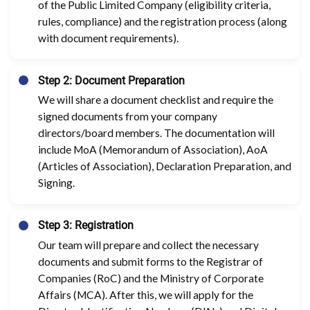
of the Public Limited Company (eligibility criteria,
rules, compliance) and the registration process (along
with document requirements).
Step 2: Document Preparation
We will share a document checklist and require the
signed documents from your company
directors/board members. The documentation will
include MoA (Memorandum of Association), AoA
(Articles of Association), Declaration Preparation, and
Signing.
Step 3: Registration
Our team will prepare and collect the necessary
documents and submit forms to the Registrar of
Companies (RoC) and the Ministry of Corporate
Affairs (MCA). After this, we will apply for the