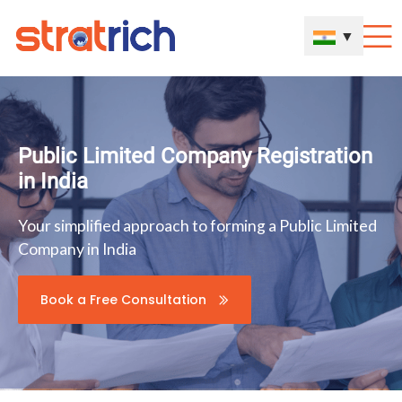
▼
Public Limited Company Registration
in India
Your simplified approach to forming a Public Limited
Company in India
Book a Free Consultation