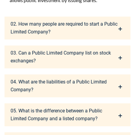
allows public investment by issuing shares.
02. How many people are required to start a Public
Limited Company?
03. Can a Public Limited Company list on stock
exchanges?
04. What are the liabilities of a Public Limited
Company?
05. What is the difference between a Public
Limited Company and a listed company?