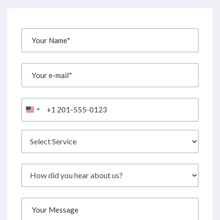
United
States
+1