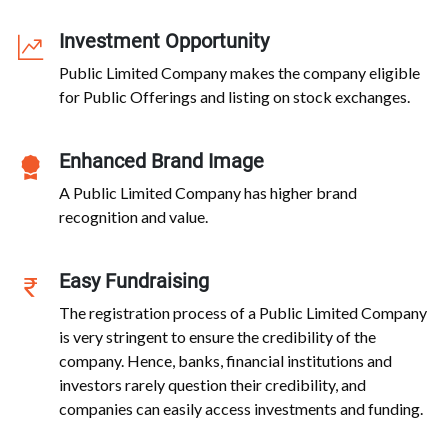
Investment Opportunity
Public Limited Company makes the company eligible
for Public Offerings and listing on stock exchanges.
Enhanced Brand Image
A Public Limited Company has higher brand
recognition and value.
Easy Fundraising
The registration process of a Public Limited Company
is very stringent to ensure the credibility of the
company. Hence, banks, financial institutions and
investors rarely question their credibility, and
companies can easily access investments and funding.