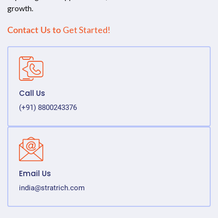
growth.
Get Started!
Contact Us to
Call Us
(+91) 8800243376
Email Us
india@stratrich.com