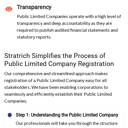
Transparency
Public Limited Companies operate with a high level of
transparency and deep accountability as they are
required to publish audited financial statements and
statutory reports.
Stratrich Simplifies the Process of
Public Limited Company Registration
Our comprehensive and streamlined approach makes
registration of a Public Limited Company easy for all
stakeholders. We have been enabling corporations to
seamlessly and efficiently establish their Public Limited
Companies.
Step 1: Understanding the Public Limited Company
Our professionals will take you through the structure