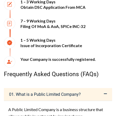
1 – 3 Working Days
Obtain DSC Application From MCA
7 – 9 Working Days
Filing Of MoA & AoA, SPICe INC-32
1 – 5 Working Days
Issue of Incorporation Certificate
Your Company is successfully registered.
Frequently Asked Questions (FAQs)
01. What is a Public Limited Company?
A Public Limited Company is a business structure that