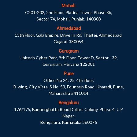
Mohali
C201-202, 2nd Floor, Platina Tower, Phase 8b,
Sector 74, Mohali, Punjab, 140308
Ahmedabad
13th Floor, Gala Empire, Drive In Rd, Thaltej, Ahmedabad,
Gujarat 380054
Gurugram
Unitech Cyber Park, 9th Floor, Tower D, Sector - 39,
Gurugram, Haryana 122001
Pune
Office No 24, 25, 4th floor,
B-wing, City Vista, S No .53, Fountain Road, Kharadi, Pune,
Maharashtra 411014
Bengaluru
176/175, Bannerghatta Road Dollars Colony, Phase 4, J. P
Nagar,
Bengaluru, Karnataka 560076