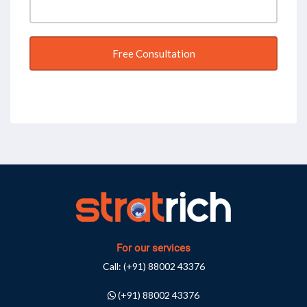
For our services
Call:
(+91) 88002 43376
(+91) 88002 43376