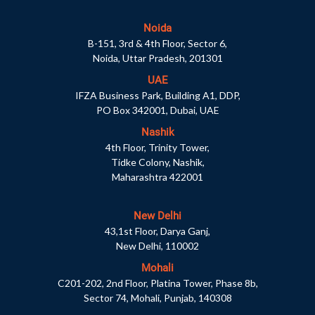
Noida
B-151, 3rd & 4th Floor, Sector 6,
Noida, Uttar Pradesh, 201301
UAE
IFZA Business Park, Building A1, DDP,
PO Box 342001, Dubai, UAE
Nashik
4th Floor, Trinity Tower,
Tidke Colony, Nashik,
Maharashtra 422001
New Delhi
43,1st Floor, Darya Ganj,
New Delhi, 110002
Mohali
C201-202, 2nd Floor, Platina Tower, Phase 8b,
Sector 74, Mohali, Punjab, 140308