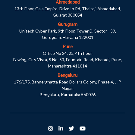
Ahmedabad
13th Floor, Gala Empire, Drive In Rd, Thaltej, Ahmedabad,
Gujarat 380054
Gurugram
Unitech Cyber Park, 9th Floor, Tower D, Sector - 39,
Gurugram, Haryana 122001
Pune
Office No 24, 25, 4th floor,
B-wing, City Vista, S No .53, Fountain Road, Kharadi, Pune,
Maharashtra 411014
Bengaluru
176/175, Bannerghatta Road Dollars Colony, Phase 4, J. P
Nagar,
Bengaluru, Karnataka 560076