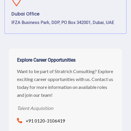
Dubai Office
IFZA Business Park, DDP, PO Box 342001, Dubai, UAE
Explore Career Opportunities
Want to be part of Stratrich Consulting? Explore
exciting career opportunities with us. Contact us
today for more information on available roles
and join our team!
Talent Acquisition
+91 0120-3106419