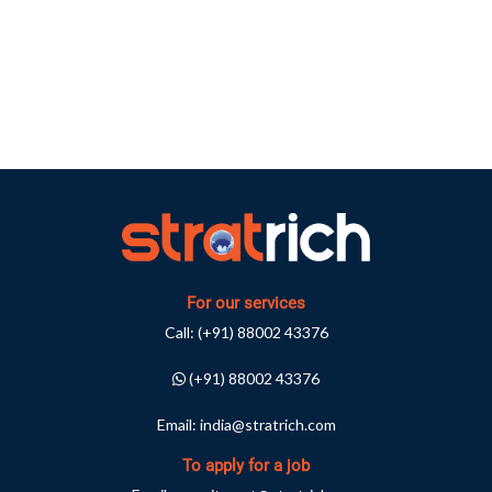
For our services
Call:
(+91) 88002 43376
(+91) 88002 43376
Email:
india@stratrich.com
To apply for a job