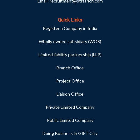
Email:
recruitment@stratrich.com
Quick Links
Register a Company in India
Wholly owned subsidiary (WOS)
Limited liability partnership (LLP)
Branch Office
Project Office
Liaison Office
Private Limited Company
Public Limited Company
Doing Business in GIFT City