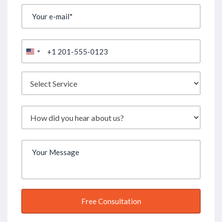
United
States
+1