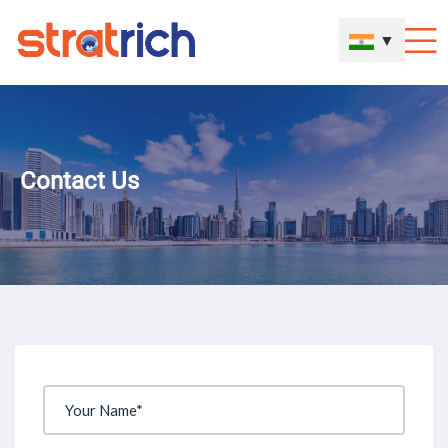
▼
Contact Us