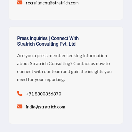
recruitment@stratrich.com
Press Inquiries | Connect With
Stratrich Consulting Pvt. Ltd
Are you a press member seeking information
about Stratrich Consulting? Contact us now to
connect with our team and gain the insights you
need for your reporting.
+91 8800856870
india@stratrich.com