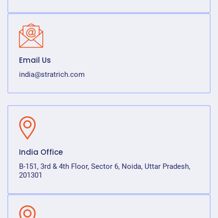
Email Us
india@stratrich.com
India Office
B-151, 3rd & 4th Floor, Sector 6, Noida, Uttar Pradesh,
201301