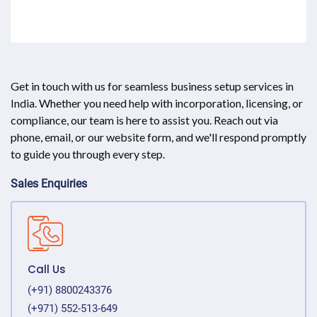
Get in touch with us for seamless business setup services in
India. Whether you need help with incorporation, licensing, or
compliance, our team is here to assist you. Reach out via
phone, email, or our website form, and we'll respond promptly
to guide you through every step.
Sales Enquiries
Call Us
(+91) 8800243376
(+971) 552-513-649