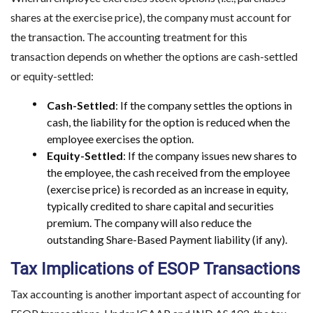
shares at the exercise price), the company must account for
the transaction. The accounting treatment for this
transaction depends on whether the options are cash-settled
or equity-settled:
Cash-Settled
: If the company settles the options in
cash, the liability for the option is reduced when the
employee exercises the option.
Equity-Settled
: If the company issues new shares to
the employee, the cash received from the employee
(exercise price) is recorded as an increase in equity,
typically credited to share capital and securities
premium. The company will also reduce the
outstanding Share-Based Payment liability (if any).
Tax Implications of ESOP Transactions
Tax accounting is another important aspect of accounting for