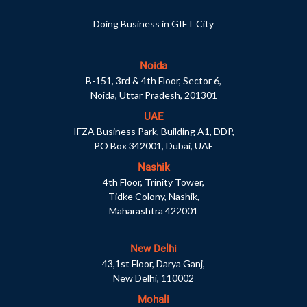
Doing Business in GIFT City
Noida
B-151, 3rd & 4th Floor, Sector 6,
Noida, Uttar Pradesh, 201301
UAE
IFZA Business Park, Building A1, DDP,
PO Box 342001, Dubai, UAE
Nashik
4th Floor, Trinity Tower,
Tidke Colony, Nashik,
Maharashtra 422001
New Delhi
43,1st Floor, Darya Ganj,
New Delhi, 110002
Mohali