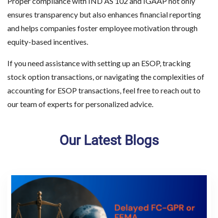
Proper compliance with IND AS 102 and IGAAP not only
ensures transparency but also enhances financial reporting
and helps companies foster employee motivation through
equity-based incentives.
If you need assistance with setting up an ESOP, tracking
stock option transactions, or navigating the complexities of
accounting for ESOP transactions, feel free to reach out to
our team of experts for personalized advice.
Our Latest Blogs