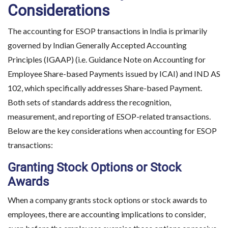
Considerations
The accounting for ESOP transactions in India is primarily
governed by Indian Generally Accepted Accounting
Principles (IGAAP) (i.e. Guidance Note on Accounting for
Employee Share-based Payments issued by ICAI) and IND AS
102, which specifically addresses Share-based Payment.
Both sets of standards address the recognition,
measurement, and reporting of ESOP-related transactions.
Below are the key considerations when accounting for ESOP
transactions:
Granting Stock Options or Stock
Awards
When a company grants stock options or stock awards to
employees, there are accounting implications to consider,