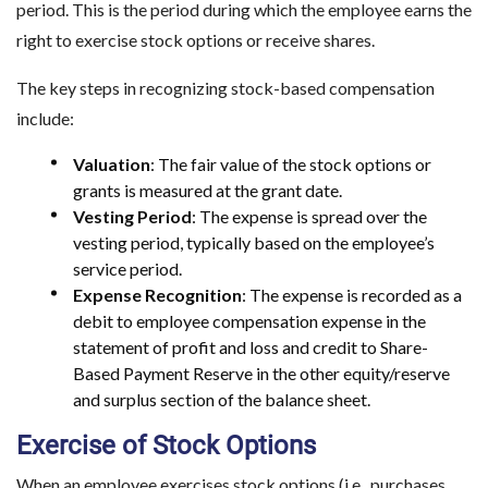
period. This is the period during which the employee earns the
right to exercise stock options or receive shares.
The key steps in recognizing stock-based compensation
include:
Valuation
: The fair value of the stock options or
grants is measured at the grant date.
Vesting Period
: The expense is spread over the
vesting period, typically based on the employee’s
service period.
Expense Recognition
: The expense is recorded as a
debit to employee compensation expense in the
statement of profit and loss and credit to Share-
Based Payment Reserve in the other equity/reserve
and surplus section of the balance sheet.
Exercise of Stock Options
When an employee exercises stock options (i.e., purchases