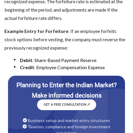
recognized expense. The forfeiture rate is estimated at the
beginning of the period, and adjustments are made if the
actual forfeiture rate differs.
Example Entry for Forfeiture
: If an employee forfeits
stock options before vesting, the company must reverse the
previously recognized expense:
Debit
: Share-Based Payment Reserve
Credit
: Employee Compensation Expense
GET A FREE CONSULTATION
↗
Business setup and market entry structures
Taxation, compliance and foreign investment
regulations