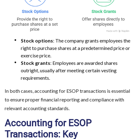
Stock options
: The company grants employees the
right to purchase shares at a predetermined price or
exercise price.
Stock grants
: Employees are awarded shares
outright, usually after meeting certain vesting
requirements.
In both cases, accounting for ESOP transactions is essential
to ensure proper financial reporting and compliance with
relevant accounting standards.
Accounting for ESOP
Transactions: Key