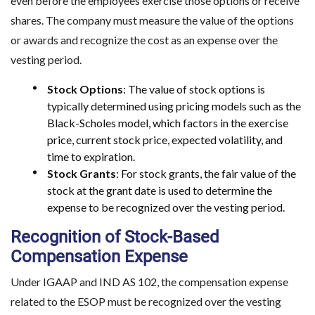
even before the employees exercise those options or receive
shares. The company must measure the value of the options
or awards and recognize the cost as an expense over the
vesting period.
Stock Options
: The value of stock options is
typically determined using pricing models such as the
Black-Scholes model, which factors in the exercise
price, current stock price, expected volatility, and
time to expiration.
Stock Grants
: For stock grants, the fair value of the
stock at the grant date is used to determine the
expense to be recognized over the vesting period.
Recognition of Stock-Based
Compensation Expense
Under IGAAP and IND AS 102, the compensation expense
related to the ESOP must be recognized over the vesting