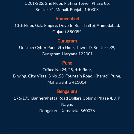
C201-202, 2nd Floor, Platina Tower, Phase 8b,
Sector 74, Mohali, Punjab, 140308
Ahmedabad
13th Floor, Gala Empire, Drive In Rd, Thaltej, Ahmedabad,
Gujarat 380054
Gurugram
Unitech Cyber Park, 9th Floor, Tower D, Sector - 39,
Gurugram, Haryana 122001
Pune
Office No 24, 25, 4th floor,
B-wing, City Vista, S No .53, Fountain Road, Kharadi, Pune,
Maharashtra 411014
Bengaluru
176/175, Bannerghatta Road Dollars Colony, Phase 4, J. P
Nagar,
Bengaluru, Karnataka 560076