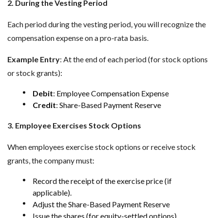
2. During the Vesting Period
Each period during the vesting period, you will recognize the
compensation expense on a pro-rata basis.
Example Entry
: At the end of each period (for stock options
or stock grants):
Debit
: Employee Compensation Expense
Credit
: Share-Based Payment Reserve
3. Employee Exercises Stock Options
When employees exercise stock options or receive stock
grants, the company must:
Record the receipt of the exercise price (if
applicable).
Adjust the Share-Based Payment Reserve
Issue the shares (for equity-settled options).