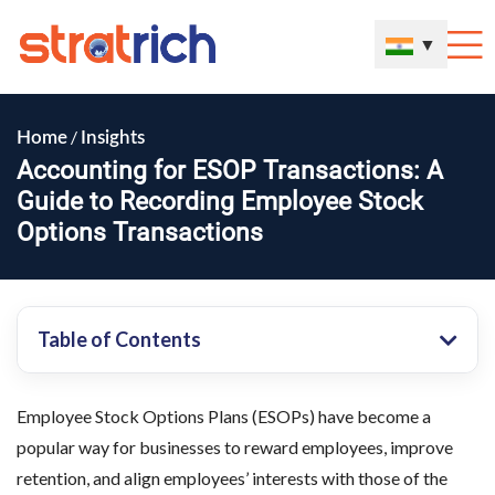
▼
/
Home
Insights
Accounting for ESOP Transactions: A
Guide to Recording Employee Stock
Options Transactions
Table of Contents
Employee Stock Options Plans (ESOPs) have become a
popular way for businesses to reward employees, improve
retention, and align employees’ interests with those of the