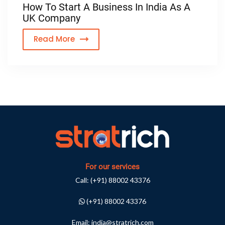
How To Start A Business In India As A
UK Company
Read More
For our services
Call:
(+91) 88002 43376
(+91) 88002 43376
Email:
india@stratrich.com