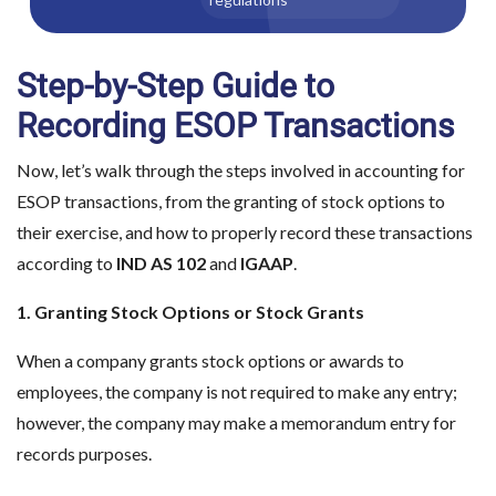
Step-by-Step Guide to
Recording ESOP Transactions
Now, let’s walk through the steps involved in accounting for
ESOP transactions, from the granting of stock options to
their exercise, and how to properly record these transactions
according to
IND AS 102
and
IGAAP
.
1. Granting Stock Options or Stock Grants
When a company grants stock options or awards to
employees, the company is not required to make any entry;
however, the company may make a memorandum entry for
records purposes.