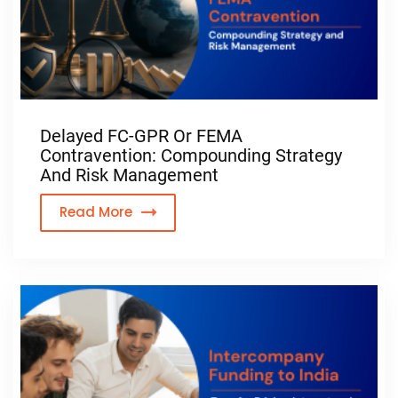
Planning to Enter the 
Make informed d
Delayed FC-GPR Or FEMA
Contravention: Compounding Strategy
And Risk Management
Read More