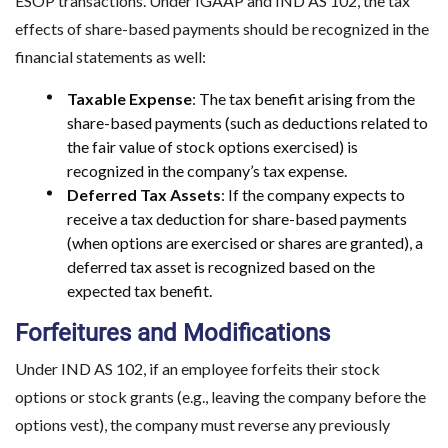
ESOP transactions. Under IGAAP and IND AS 102, the tax
effects of share-based payments should be recognized in the
financial statements as well:
Taxable Expense
: The tax benefit arising from the
share-based payments (such as deductions related to
the fair value of stock options exercised) is
recognized in the company’s tax expense.
Deferred Tax Assets
: If the company expects to
receive a tax deduction for share-based payments
(when options are exercised or shares are granted), a
deferred tax asset is recognized based on the
expected tax benefit.
Forfeitures and Modifications
Under IND AS 102, if an employee forfeits their stock
options or stock grants (e.g., leaving the company before the
options vest), the company must reverse any previously