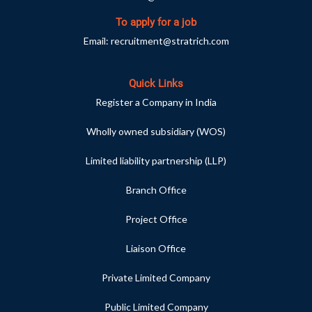
To apply for a job
Email:
recruitment@stratrich.com
Quick Links
Register a Company in India
Wholly owned subsidiary (WOS)
Limited liability partnership (LLP)
Branch Office
Project Office
Liaison Office
Private Limited Company
Public Limited Company