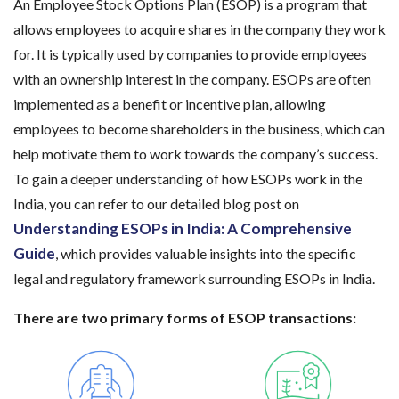
An Employee Stock Options Plan (ESOP) is a program that
allows employees to acquire shares in the company they work
for. It is typically used by companies to provide employees
with an ownership interest in the company. ESOPs are often
implemented as a benefit or incentive plan, allowing
employees to become shareholders in the business, which can
help motivate them to work towards the company’s success.
To gain a deeper understanding of how ESOPs work in the
India, you can refer to our detailed blog post on
Understanding ESOPs in India: A Comprehensive
Guide
, which provides valuable insights into the specific
legal and regulatory framework surrounding ESOPs in India.
There are two primary forms of ESOP transactions: