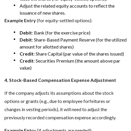
Adjust the related equity accounts to reflect the
issuance of new shares.
Example Entry
(for equity-settled options):
Debit
: Bank (for the exercise price)
Debit
: Share-Based Payment Reserve (for the utilized
amount for allotted shares)
Credit
: Share Capital (par value of the shares issued)
Credit
: Securities Premium (the amount above par
value)
4. Stock-Based Compensation Expense Adjustment
If the company adjusts its assumptions about the stock
options or grants (e.g., due to employee forfeitures or
changes in vesting periods), it will need to adjust the
previously recorded compensation expense accordingly.
Example Entry
(if adjustments are needed):