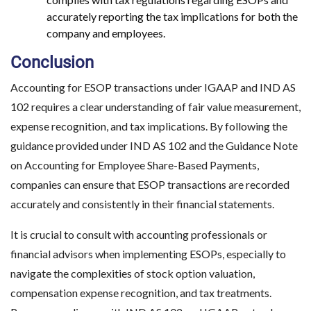
accurately reporting the tax implications for both the
company and employees.
Conclusion
Accounting for ESOP transactions under IGAAP and IND AS
102 requires a clear understanding of fair value measurement,
expense recognition, and tax implications. By following the
guidance provided under IND AS 102 and the Guidance Note
on Accounting for Employee Share-Based Payments,
companies can ensure that ESOP transactions are recorded
accurately and consistently in their financial statements.
It is crucial to consult with accounting professionals or
financial advisors when implementing ESOPs, especially to
navigate the complexities of stock option valuation,
compensation expense recognition, and tax treatments.