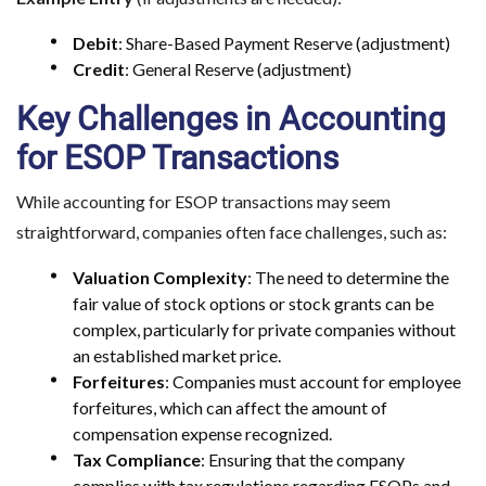
Debit
: Share-Based Payment Reserve (adjustment)
Credit
: General Reserve (adjustment)
Key Challenges in Accounting
for ESOP Transactions
While accounting for ESOP transactions may seem
straightforward, companies often face challenges, such as:
Valuation Complexity
: The need to determine the
fair value of stock options or stock grants can be
complex, particularly for private companies without
an established market price.
Forfeitures
: Companies must account for employee
forfeitures, which can affect the amount of
compensation expense recognized.
Tax Compliance
: Ensuring that the company
complies with tax regulations regarding ESOPs and