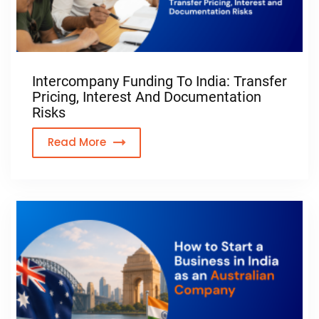
Intercompany Funding To India: Transfer
Pricing, Interest And Documentation
Risks
Read More