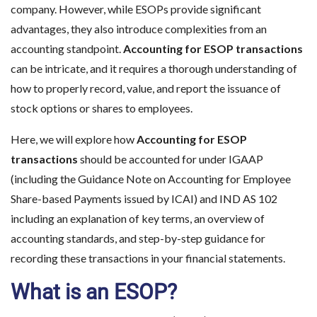
company. However, while ESOPs provide significant
advantages, they also introduce complexities from an
accounting standpoint.
Accounting for ESOP transactions
can be intricate, and it requires a thorough understanding of
how to properly record, value, and report the issuance of
stock options or shares to employees.
Here, we will explore how
Accounting for ESOP
transactions
should be accounted for under IGAAP
(including the Guidance Note on Accounting for Employee
Share-based Payments issued by ICAI) and IND AS 102
including an explanation of key terms, an overview of
accounting standards, and step-by-step guidance for
recording these transactions in your financial statements.
What is an ESOP?