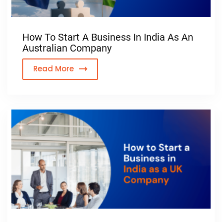
How To Start A Business In India As An
Australian Company
Read More