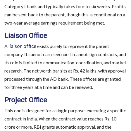
Category I bank and typically takes four to six weeks. Profits
can be sent back to the parent, though this is conditional on a
two-year average earnings requirement being met.
Liaison Office
liaison office
A
exists purely to represent the parent
company. It cannot earn revenue, it cannot sign contracts, and
its role is limited to communication, coordination, and market
research. The net worth bar sits at Rs. 42 lakhs, with approval
processed through the AD bank. These offices are granted
for three years at a time and can be renewed.
Project Office
This one is designed for a single purpose: executing a specific
contract in India. When the contract value reaches Rs. 10
crore or more, RBI grants automatic approval, and the