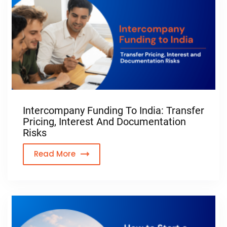
Intercompany Funding To India: Transfer
Pricing, Interest And Documentation
Risks
Read More