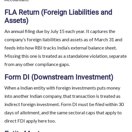
FLA Return (Foreign Liabilities and
Assets)
An annual filing due by July 15 each year. It captures the
company’s foreign liabilities and assets as of March 31 and
feeds into how RBI tracks India’s external balance sheet.
Missing this one is treated as a standalone violation, separate
from any other compliance gaps.
Form DI (Downstream Investment)
When a Indian entity with foreign investments puts money
into another Indian company, that transaction is treated as
indirect foreign investment. Form DI must be filed within 30
days of allotment, and the same sectoral caps that apply to
direct FDI apply here too.