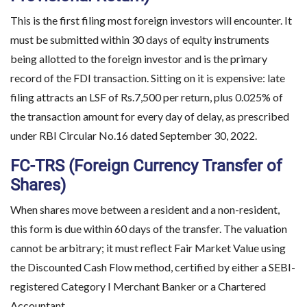
This is the first filing most foreign investors will encounter. It
must be submitted within 30 days of equity instruments
being allotted to the foreign investor and is the primary
record of the FDI transaction. Sitting on it is expensive: late
filing attracts an LSF of Rs.7,500 per return, plus 0.025% of
the transaction amount for every day of delay, as prescribed
under RBI Circular No.16 dated September 30, 2022.
FC-TRS (Foreign Currency Transfer of
Shares)
When shares move between a resident and a non-resident,
this form is due within 60 days of the transfer. The valuation
cannot be arbitrary; it must reflect Fair Market Value using
the Discounted Cash Flow method, certified by either a SEBI-
registered Category I Merchant Banker or a Chartered
Accountant.