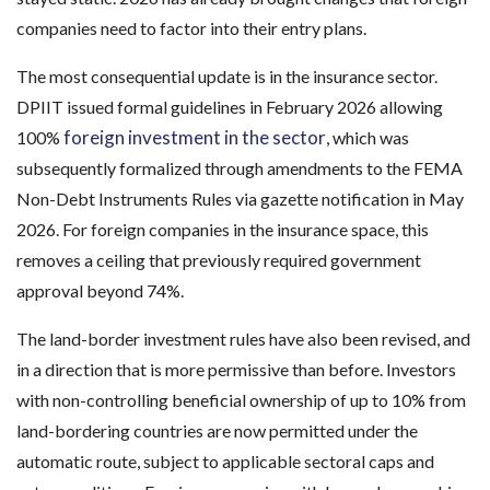
companies need to factor into their entry plans.
The most consequential update is in the insurance sector.
DPIIT issued formal guidelines in February 2026 allowing
foreign investment in the sector
100%
, which was
subsequently formalized through amendments to the FEMA
Non-Debt Instruments Rules via gazette notification in May
2026. For foreign companies in the insurance space, this
removes a ceiling that previously required government
approval beyond 74%.
The land-border investment rules have also been revised, and
in a direction that is more permissive than before. Investors
with non-controlling beneficial ownership of up to 10% from
land-bordering countries are now permitted under the
automatic route, subject to applicable sectoral caps and