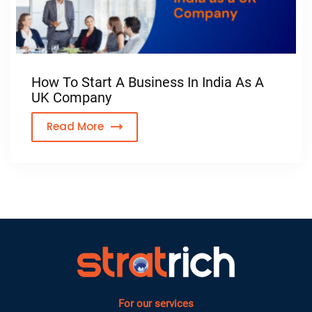
How To Start A Business In India As A
UK Company
Read More
For our services