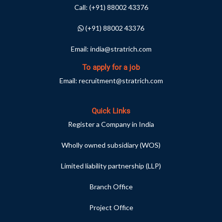
Call:
(+91) 88002 43376
(+91) 88002 43376
Email:
india@stratrich.com
To apply for a job
Email:
recruitment@stratrich.com
Quick Links
Register a Company in India
Wholly owned subsidiary (WOS)
Limited liability partnership (LLP)
Branch Office
Project Office