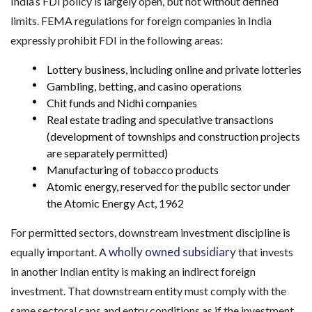
India’s FDI policy is largely open, but not without defined
limits. FEMA regulations for foreign companies in India
expressly prohibit FDI in the following areas:
Lottery business, including online and private lotteries
Gambling, betting, and casino operations
Chit funds and Nidhi companies
Real estate trading and speculative transactions
(development of townships and construction projects
are separately permitted)
Manufacturing of tobacco products
Atomic energy, reserved for the public sector under
the Atomic Energy Act, 1962
For permitted sectors, downstream investment discipline is
wholly owned subsidiary
equally important. A
that invests
in another Indian entity is making an indirect foreign
investment. That downstream entity must comply with the
same sectoral caps and entry conditions as if the investment