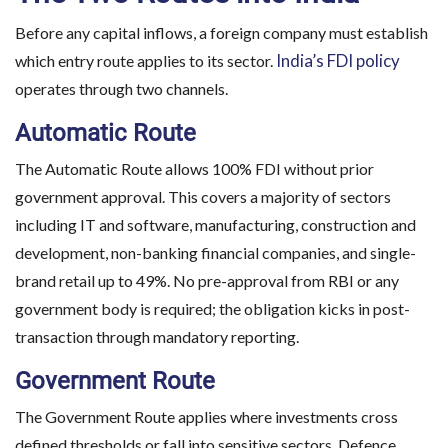
Before any capital inflows, a foreign company must establish
India’s FDI policy
which entry route applies to its sector.
operates through two channels.
Automatic Route
The Automatic Route allows 100% FDI without prior
government approval. This covers a majority of sectors
including IT and software, manufacturing, construction and
development, non-banking financial companies, and single-
brand retail up to 49%. No pre-approval from RBI or any
government body is required; the obligation kicks in post-
transaction through mandatory reporting.
Government Route
The Government Route applies where investments cross
defined thresholds or fall into sensitive sectors. Defence