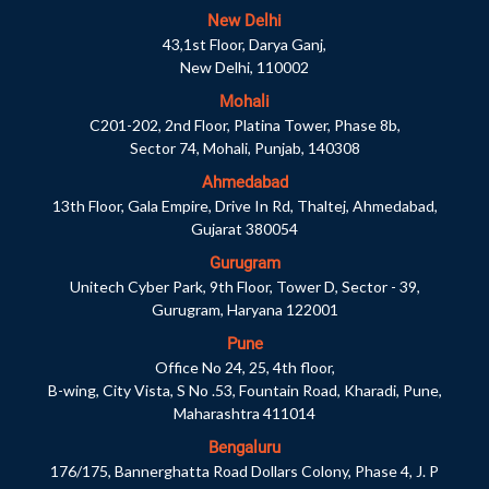
New Delhi
43,1st Floor, Darya Ganj,
New Delhi, 110002
Mohali
C201-202, 2nd Floor, Platina Tower, Phase 8b,
Sector 74, Mohali, Punjab, 140308
Ahmedabad
13th Floor, Gala Empire, Drive In Rd, Thaltej, Ahmedabad,
Gujarat 380054
Gurugram
Unitech Cyber Park, 9th Floor, Tower D, Sector - 39,
Gurugram, Haryana 122001
Pune
Office No 24, 25, 4th floor,
B-wing, City Vista, S No .53, Fountain Road, Kharadi, Pune,
Maharashtra 411014
Bengaluru
176/175, Bannerghatta Road Dollars Colony, Phase 4, J. P