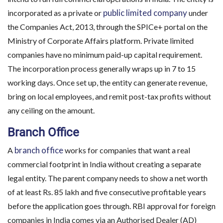
public limited company
incorporated as a private or
under
the Companies Act, 2013, through the SPICe+ portal on the
Ministry of Corporate Affairs platform. Private limited
companies have no minimum paid-up capital requirement.
The incorporation process generally wraps up in 7 to 15
working days. Once set up, the entity can generate revenue,
bring on local employees, and remit post-tax profits without
any ceiling on the amount.
Branch Office
branch office
A
works for companies that want a real
commercial footprint in India without creating a separate
legal entity. The parent company needs to show a net worth
of at least Rs. 85 lakh and five consecutive profitable years
before the application goes through. RBI approval for foreign
companies in India comes via an Authorised Dealer (AD)