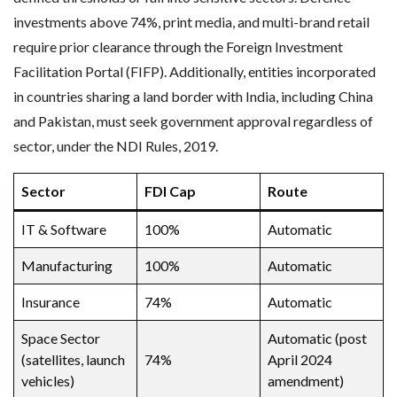
investments above 74%, print media, and multi-brand retail
require prior clearance through the Foreign Investment
Facilitation Portal (FIFP). Additionally, entities incorporated
in countries sharing a land border with India, including China
and Pakistan, must seek government approval regardless of
sector, under the NDI Rules, 2019.
Sector
FDI Cap
Route
IT & Software
100%
Automatic
Manufacturing
100%
Automatic
Insurance
74%
Automatic
Space Sector
Automatic (post
(satellites, launch
74%
April 2024
vehicles)
amendment)