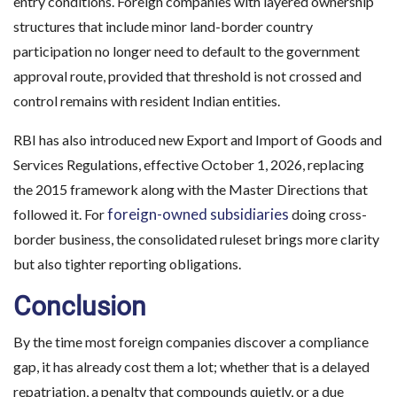
entry conditions. Foreign companies with layered ownership
structures that include minor land-border country
participation no longer need to default to the government
approval route, provided that threshold is not crossed and
control remains with resident Indian entities.
RBI has also introduced new Export and Import of Goods and
Services Regulations, effective October 1, 2026, replacing
the 2015 framework along with the Master Directions that
foreign-owned subsidiaries
followed it. For
doing cross-
border business, the consolidated ruleset brings more clarity
but also tighter reporting obligations.
Conclusion
By the time most foreign companies discover a compliance
gap, it has already cost them a lot; whether that is a delayed
repatriation, a penalty that compounds quietly, or a due