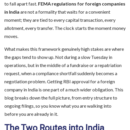
to fall apart fast.
FEMA regulations for foreign companies
in India
are not a formality that waits for a convenient
moment; they are tied to every capital transaction, every
allotment, every transfer. The clock starts the moment money
moves.
What makes this framework genuinely high stakes are where
the gaps tend to show up. Not during a slow Tuesday in
operations, but in the middle of a fundraise or a repatriation
request, when a compliance shortfall suddenly becomes a
negotiation problem. Getting RBI approval for a foreign
company in India is one part of a much wider obligation. This
blog breaks down the full picture, from entry structure to
ongoing filings, so you know what you are walking into
before you are already in it.
The Two Routes into India