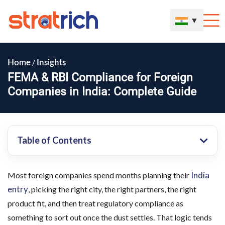
▼
/
Home
Insights
FEMA & RBI Compliance for Foreign
Companies in India: Complete Guide
Table of Contents
India
Most foreign companies spend months planning their
entry
, picking the right city, the right partners, the right
product fit, and then treat regulatory compliance as
something to sort out once the dust settles. That logic tends