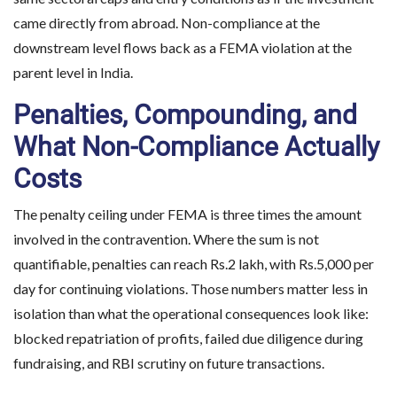
came directly from abroad. Non-compliance at the
downstream level flows back as a FEMA violation at the
parent level in India.
Penalties, Compounding, and
What Non-Compliance Actually
Costs
The penalty ceiling under FEMA is three times the amount
involved in the contravention. Where the sum is not
quantifiable, penalties can reach Rs.2 lakh, with Rs.5,000 per
day for continuing violations. Those numbers matter less in
isolation than what the operational consequences look like:
blocked repatriation of profits, failed due diligence during
fundraising, and RBI scrutiny on future transactions.