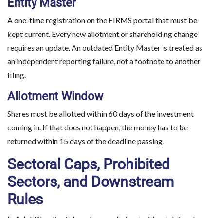
Entity Master
A one-time registration on the FIRMS portal that must be
kept current. Every new allotment or shareholding change
requires an update. An outdated Entity Master is treated as
an independent reporting failure, not a footnote to another
filing.
Allotment Window
Shares must be allotted within 60 days of the investment
coming in. If that does not happen, the money has to be
returned within 15 days of the deadline passing.
Sectoral Caps, Prohibited
Sectors, and Downstream
Rules