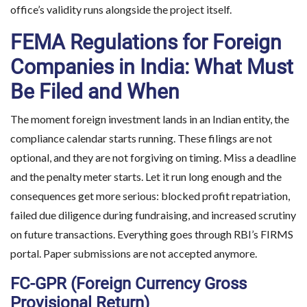
office’s validity runs alongside the project itself.
FEMA Regulations for Foreign
Companies in India: What Must
Be Filed and When
The moment foreign investment lands in an Indian entity, the
compliance calendar starts running. These filings are not
optional, and they are not forgiving on timing. Miss a deadline
and the penalty meter starts. Let it run long enough and the
consequences get more serious: blocked profit repatriation,
failed due diligence during fundraising, and increased scrutiny
Planning to Enter the 
on future transactions. Everything goes through RBI’s FIRMS
portal. Paper submissions are not accepted anymore.
Make informed d
FC-GPR (Foreign Currency Gross
Provisional Return)