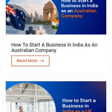
How To Start A Business In India As An
Australian Company
Read More