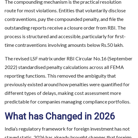
The compounding mechanism is the practical resolution
route for most violations. Entities that voluntarily disclose
contraventions, pay the compounded penalty, and file the
outstanding reports receive a closure order from RBI. The
process is structured and accessible, particularly for first-
time contraventions involving amounts below Rs.50 lakh.
The revised LSF matrix under RBI Circular No.16 (September
2022) standardised penalty calculations across all FEMA
reporting functions. This removed the ambiguity that
previously existed around how penalties were quantified for
different types of delays, making cost assessment more
predictable for companies managing compliance portfolios.
What has Changed in 2026
India’s regulatory framework for foreign investment has not
stayed static. 2026 has already brought changes that foreign