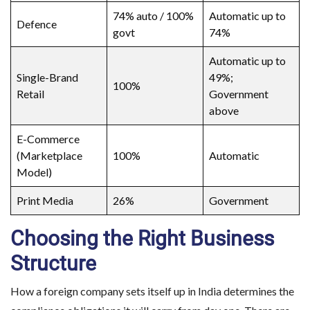
74% auto / 100%
Automatic up to
Defence
govt
74%
Automatic up to
Single-Brand
49%;
100%
Retail
Government
above
E-Commerce
(Marketplace
100%
Automatic
Model)
Print Media
26%
Government
Choosing the Right Business
Structure
How a foreign company sets itself up in India determines the