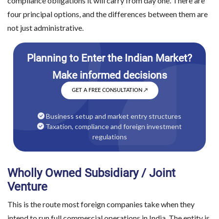
compliance obligations it will carry from day one. There are
four principal options, and the differences between them are
not just administrative.
GET A FREE CONSULTATION
↗
Business setup and market entry structures
Taxation, compliance and foreign investment
regulations
Wholly Owned Subsidiary / Joint
Venture
This is the route most foreign companies take when they
intend to run full commercial operations in India. The entity is