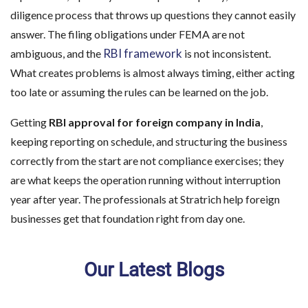
diligence process that throws up questions they cannot easily
answer. The filing obligations under FEMA are not
RBI framework
ambiguous, and the
is not inconsistent.
What creates problems is almost always timing, either acting
too late or assuming the rules can be learned on the job.
Getting
RBI approval for foreign company in India
,
keeping reporting on schedule, and structuring the business
correctly from the start are not compliance exercises; they
are what keeps the operation running without interruption
year after year. The professionals at Stratrich help foreign
businesses get that foundation right from day one.
Our Latest Blogs