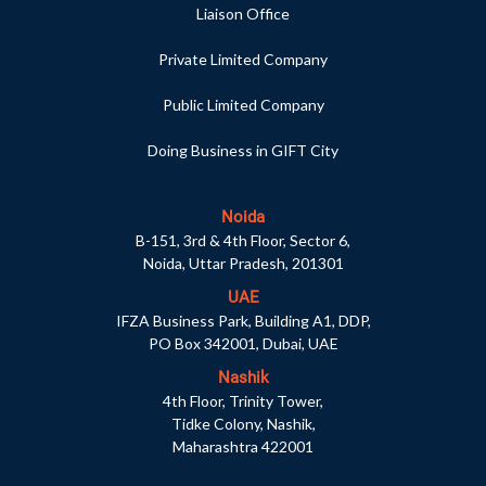
Liaison Office
Private Limited Company
Public Limited Company
Doing Business in GIFT City
Noida
B-151, 3rd & 4th Floor, Sector 6,
Noida, Uttar Pradesh, 201301
UAE
IFZA Business Park, Building A1, DDP,
PO Box 342001, Dubai, UAE
Nashik
4th Floor, Trinity Tower,
Tidke Colony, Nashik,
Maharashtra 422001