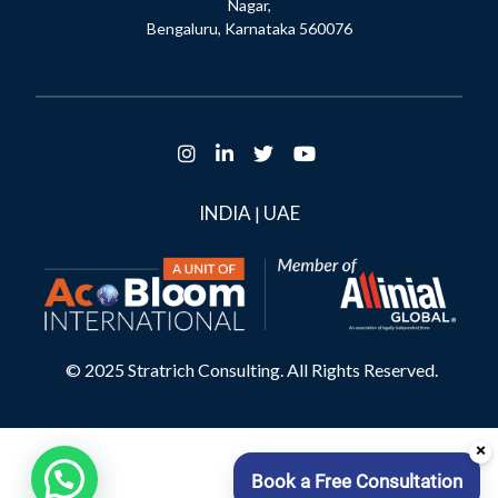
Nagar,
Bengaluru, Karnataka 560076
INDIA
UAE
|
© 2025 Stratrich Consulting. All Rights Reserved.
×
Book a Free Consultation