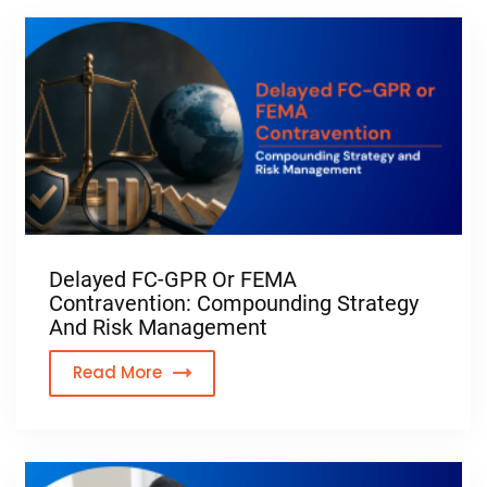
Delayed FC-GPR Or FEMA
Contravention: Compounding Strategy
And Risk Management
Read More