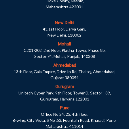
Tidke Colony, Nashik,
Maharashtra 422001
New Delhi
43,1st Floor, Darya Ganj,
New Delhi, 110002
Mohali
C201-202, 2nd Floor, Platina Tower, Phase 8b,
Sector 74, Mohali, Punjab, 140308
Ahmedabad
13th Floor, Gala Empire, Drive In Rd, Thaltej, Ahmedabad,
Gujarat 380054
Gurugram
Unitech Cyber Park, 9th Floor, Tower D, Sector - 39,
Gurugram, Haryana 122001
Pune
Office No 24, 25, 4th floor,
B-wing, City Vista, S No .53, Fountain Road, Kharadi, Pune,
Maharashtra 411014