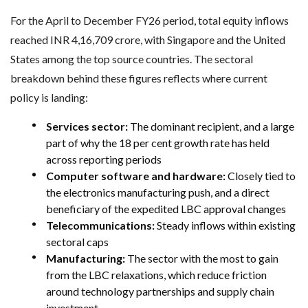
For the April to December FY26 period, total equity inflows
reached INR 4,16,709 crore, with Singapore and the United
States among the top source countries. The sectoral
breakdown behind these figures reflects where current
policy is landing:
Services sector:
The dominant recipient, and a large
part of why the 18 per cent growth rate has held
across reporting periods
Computer software and hardware:
Closely tied to
the electronics manufacturing push, and a direct
beneficiary of the expedited LBC approval changes
Telecommunications:
Steady inflows within existing
sectoral caps
Manufacturing:
The sector with the most to gain
from the LBC relaxations, which reduce friction
around technology partnerships and supply chain
investment