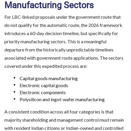
Manufacturing Sectors
For LBC-linked proposals under the government route that
do not qualify for the automatic route, the 2026 framework
introduces a 60-day decision timeline, but specifically for
priority manufacturing sectors. This is a meaningful
departure from the historically unpredictable timelines
associated with government route applications. The sectors
covered under this expedited process are:
Capital goods manufacturing
Electronic capital goods
Electronic components
Polysilicon and ingot-wafer manufacturing
A consistent condition across all four categories is that
majority shareholding and management control must remain
with resident Indian citizens or Indian-owned and controlled