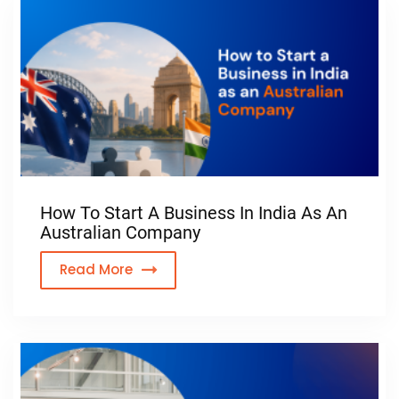
How To Start A Business In India As An
Australian Company
Read More