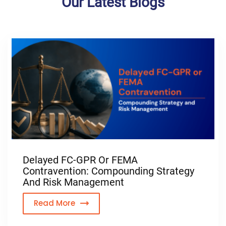
Our Latest Blogs
Delayed FC-GPR Or FEMA
Contravention: Compounding Strategy
And Risk Management
Read More