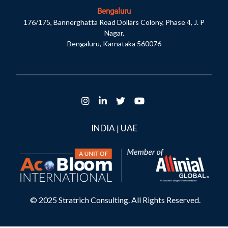
Bengaluru
176/175, Bannerghatta Road Dollars Colony, Phase 4, J. P
Nagar,
Bengaluru, Karnataka 560076
INDIA
UAE
|
© 2025 Stratrich Consulting. All Rights Reserved.