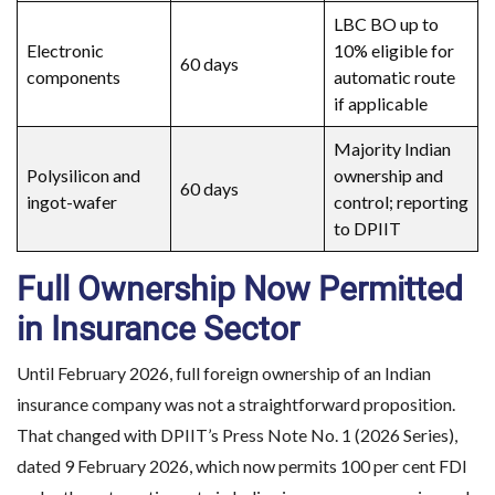
LBC BO up to
Electronic
10% eligible for
60 days
components
automatic route
if applicable
Majority Indian
Polysilicon and
ownership and
Planning to Enter the 
60 days
ingot-wafer
control; reporting
to DPIIT
Make informed d
Full Ownership Now Permitted
in Insurance Sector
Until February 2026, full foreign ownership of an Indian
insurance company was not a straightforward proposition.
That changed with DPIIT’s Press Note No. 1 (2026 Series),
dated 9 February 2026, which now permits 100 per cent FDI