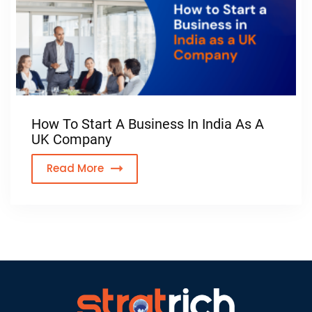
How To Start A Business In India As A
UK Company
Read More