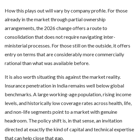
How this plays out will vary by company profile. For those
already in the market through partial ownership
arrangements, the 2026 change offers a route to
consolidation that does not require navigating inter-
ministerial processes. For those still on the outside, it offers
entry on terms that are considerably more commercially
rational than what was available before.
It is also worth situating this against the market reality.
Insurance penetration in India remains well below global
benchmarks. A large working-age population, rising income
levels, and historically low coverage rates across health, life,
and non-life segments point to a market with genuine
headroom. The policy shift is, in that sense, an invitation
directed at exactly the kind of capital and technical expertise
that can help close that gap.