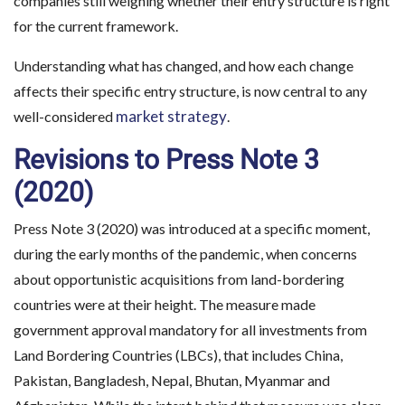
companies still weighing whether their entry structure is right
for the current framework.
Understanding what has changed, and how each change
affects their specific entry structure, is now central to any
market strategy
well-considered
.
Revisions to Press Note 3
(2020)
Press Note 3 (2020) was introduced at a specific moment,
during the early months of the pandemic, when concerns
about opportunistic acquisitions from land-bordering
countries were at their height. The measure made
government approval mandatory for all investments from
Land Bordering Countries (LBCs), that includes China,
Pakistan, Bangladesh, Nepal, Bhutan, Myanmar and