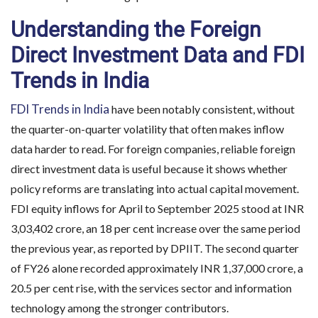
Understanding the Foreign
Direct Investment Data and FDI
Trends in India
FDI Trends in India
have been notably consistent, without
the quarter-on-quarter volatility that often makes inflow
data harder to read. For foreign companies, reliable foreign
direct investment data is useful because it shows whether
policy reforms are translating into actual capital movement.
FDI equity inflows for April to September 2025 stood at INR
3,03,402 crore, an 18 per cent increase over the same period
the previous year, as reported by DPIIT. The second quarter
of FY26 alone recorded approximately INR 1,37,000 crore, a
20.5 per cent rise, with the services sector and information
technology among the stronger contributors.