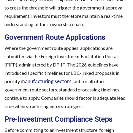
to cross the threshold will trigger the government approval
requirement. Investors must therefore maintain a real-time
understanding of their ownership chain.
Government Route Applications
Where the government route applies, applications are
submitted via the Foreign Investment Facilitation Portal
(FIFP), administered by DPIIT. The 2026 guidelines have
introduced specific timelines for LBC-linked proposals in
manufacturing sectors
priority
, but for all other
government route sectors, standard processing timelines
continue to apply. Companies should factor in adequate lead
time when structuring entry strategies.
Pre-Investment Compliance Steps
Before committing to an investment structure, foreign