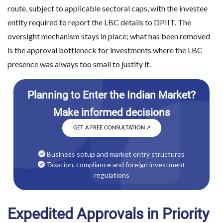
route, subject to applicable sectoral caps, with the investee
entity required to report the LBC details to DPIIT. The
oversight mechanism stays in place; what has been removed
is the approval bottleneck for investments where the LBC
presence was always too small to justify it.
GET A FREE CONSULTATION
↗
Business setup and market entry structures
Taxation, compliance and foreign investment
regulations
Expedited Approvals in Priority