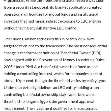
Afghanistan. While the intent behind that measure was clear
from a security standpoint, its blanket application created
operational difficulties for global funds and institutional
investors that had minor, indirect exposure to LBC entities
without having any substantive LBC control.
The Union Cabinet addressed this in March 2026 with
targeted revisions to the framework. The most consequential
change is the formal definition of ‘Beneficial Owner’ (BO),
now aligned with the Prevention of Money Laundering Rules,
2005. Under PMLA, a beneficial owner is defined as one
holding a controlling interest, which for companies is set at
above 10 percent, though the threshold varies by entity type.
Under the revised guidelines, an LBC entity holding a non-
controlling beneficial ownership stake at or below this
threshold no longer triggers the government approval
requirement. The investment qualifies for the automatic