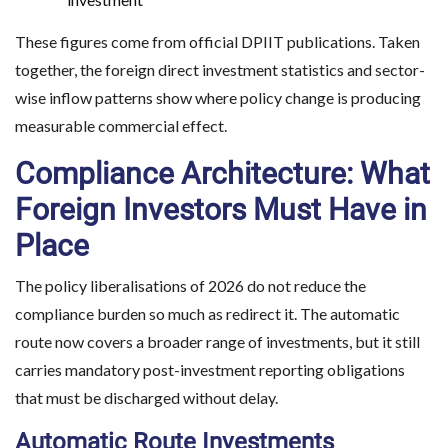
These figures come from official DPIIT publications. Taken
together, the foreign direct investment statistics and sector-
wise inflow patterns show where policy change is producing
measurable commercial effect.
Compliance Architecture: What
Foreign Investors Must Have in
Place
The policy liberalisations of 2026 do not reduce the
compliance burden so much as redirect it. The automatic
route now covers a broader range of investments, but it still
carries mandatory post-investment reporting obligations
that must be discharged without delay.
Automatic Route Investments