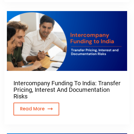
Intercompany Funding To India: Transfer
Pricing, Interest And Documentation
Risks
Read More