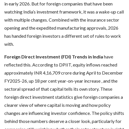
in early 2026. But for foreign companies that have been
watching India’s investment framework, it was a wake-up call
with multiple changes. Combined with the insurance sector
opening and the expedited manufacturing approvals, 2026
has handed foreign investors a different set of rules to work
with.
Foreign Direct Investment (FDI) Trends in India
have
reflected this. According to DPIIT, equity inflows reached
approximately INR 4,16,709 crore during April to December
FY2025-26, up 18 per cent year-on-year increase , and the
sectoral spread of that capital tells its own story. These
foreign direct investment statistics give foreign companies a
clearer view of where capital is moving and how policy
changes are influencing investor confidence. The policy shifts
behind those numbers deserve a closer look, particularly for