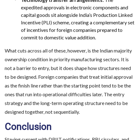
expedited approvals in electronic components and
capital goods sit alongside India’s Production Linked
Incentive (PLI) scheme, creating a complementary set
of incentives for foreign companies prepared to
commit to domestic value addition.
What cuts across all of these, however, is the Indian majority
ownership condition in priority manufacturing sectors. It is
not a barrier to entry, but it does shape how structures need
to be designed. Foreign companies that treat initial approval
as the finish line rather than the starting point tend to be the
ones that run into operational difficulties later. The entry
strategy and the long-term operating structure need to be
designed together, not sequentially.
Conclusion
Staying current with DPIIT notifications, RBI circulars, and