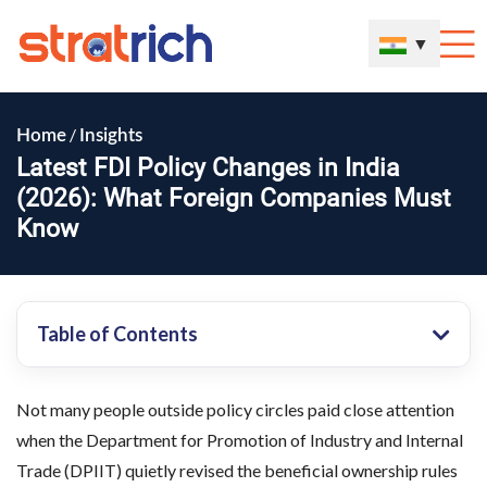
▼
/
Home
Insights
Latest FDI Policy Changes in India
(2026): What Foreign Companies Must
Know
Table of Contents
Not many people outside policy circles paid close attention
when the Department for Promotion of Industry and Internal
Trade (DPIIT) quietly revised the beneficial ownership rules