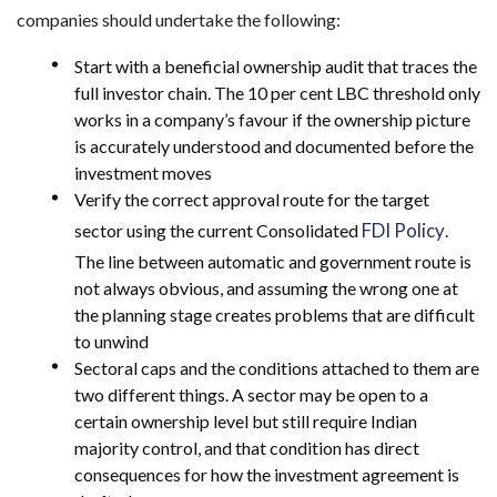
companies should undertake the following:
Start with a beneficial ownership audit that traces the
full investor chain. The 10 per cent LBC threshold only
works in a company’s favour if the ownership picture
is accurately understood and documented before the
investment moves
Verify the correct approval route for the target
FDI Policy
sector using the current Consolidated
.
The line between automatic and government route is
not always obvious, and assuming the wrong one at
the planning stage creates problems that are difficult
to unwind
Sectoral caps and the conditions attached to them are
two different things. A sector may be open to a
certain ownership level but still require Indian
majority control, and that condition has direct
consequences for how the investment agreement is