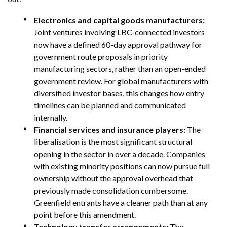
Electronics and capital goods manufacturers:
Joint ventures involving LBC-connected investors
now have a defined 60-day approval pathway for
government route proposals in priority
manufacturing sectors, rather than an open-ended
government review. For global manufacturers with
diversified investor bases, this changes how entry
timelines can be planned and communicated
internally.
Financial services and insurance players:
The
liberalisation is the most significant structural
opening in the sector in over a decade. Companies
with existing minority positions can now pursue full
ownership without the approval overhead that
previously made consolidation cumbersome.
Greenfield entrants have a cleaner path than at any
point before this amendment.
Technology transfer arrangements:
The