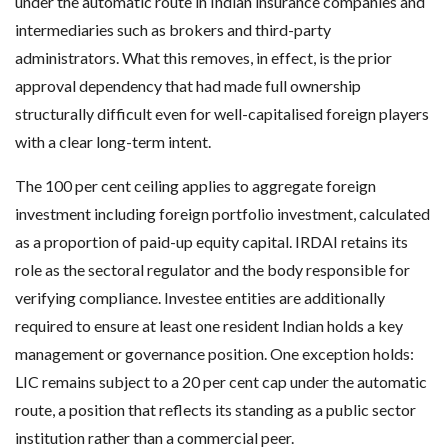
under the automatic route in Indian insurance companies and
intermediaries such as brokers and third-party
administrators. What this removes, in effect, is the prior
approval dependency that had made full ownership
structurally difficult even for well-capitalised foreign players
with a clear long-term intent.
The 100 per cent ceiling applies to aggregate foreign
investment including foreign portfolio investment, calculated
as a proportion of paid-up equity capital. IRDAI retains its
role as the sectoral regulator and the body responsible for
verifying compliance. Investee entities are additionally
required to ensure at least one resident Indian holds a key
management or governance position. One exception holds:
LIC remains subject to a 20 per cent cap under the automatic
route, a position that reflects its standing as a public sector
institution rather than a commercial peer.