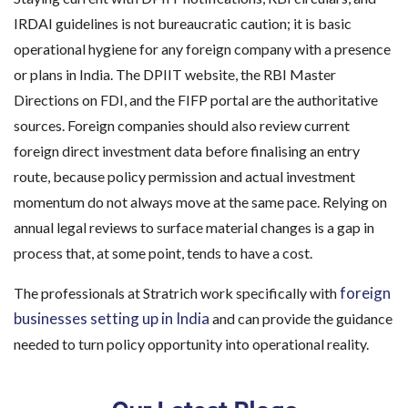
IRDAI guidelines is not bureaucratic caution; it is basic
operational hygiene for any foreign company with a presence
or plans in India. The DPIIT website, the RBI Master
Directions on FDI, and the FIFP portal are the authoritative
sources. Foreign companies should also review current
foreign direct investment data before finalising an entry
route, because policy permission and actual investment
momentum do not always move at the same pace. Relying on
annual legal reviews to surface material changes is a gap in
process that, at some point, tends to have a cost.
foreign
The professionals at Stratrich work specifically with
businesses setting up in India
and can provide the guidance
needed to turn policy opportunity into operational reality.