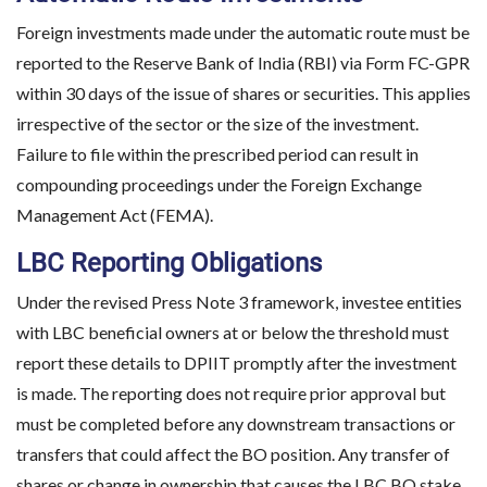
Foreign investments made under the automatic route must be
reported to the Reserve Bank of India (RBI) via Form FC-GPR
within 30 days of the issue of shares or securities. This applies
irrespective of the sector or the size of the investment.
Failure to file within the prescribed period can result in
compounding proceedings under the Foreign Exchange
Management Act (FEMA).
LBC Reporting Obligations
Under the revised Press Note 3 framework, investee entities
with LBC beneficial owners at or below the threshold must
report these details to DPIIT promptly after the investment
is made. The reporting does not require prior approval but
must be completed before any downstream transactions or
transfers that could affect the BO position. Any transfer of
shares or change in ownership that causes the LBC BO stake