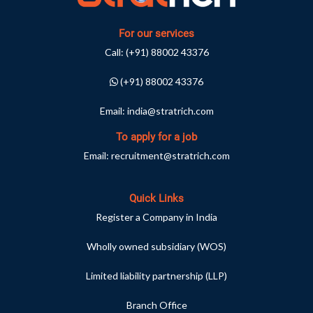
For our services
Call:
(+91) 88002 43376
(+91) 88002 43376
Email:
india@stratrich.com
To apply for a job
Email:
recruitment@stratrich.com
Quick Links
Register a Company in India
Wholly owned subsidiary (WOS)
Limited liability partnership (LLP)
Branch Office