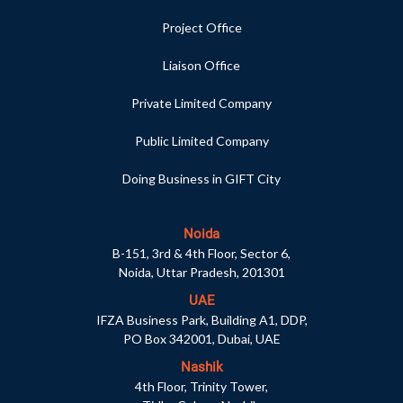
Project Office
Liaison Office
Private Limited Company
Public Limited Company
Doing Business in GIFT City
Noida
B-151, 3rd & 4th Floor, Sector 6,
Noida, Uttar Pradesh, 201301
UAE
IFZA Business Park, Building A1, DDP,
PO Box 342001, Dubai, UAE
Nashik
4th Floor, Trinity Tower,