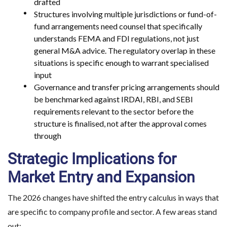
drafted
Structures involving multiple jurisdictions or fund-of-
fund arrangements need counsel that specifically
understands FEMA and FDI regulations, not just
general M&A advice. The regulatory overlap in these
situations is specific enough to warrant specialised
input
Governance and transfer pricing arrangements should
be benchmarked against IRDAI, RBI, and SEBI
requirements relevant to the sector before the
structure is finalised, not after the approval comes
through
Strategic Implications for
Market Entry and Expansion
The 2026 changes have shifted the entry calculus in ways that
are specific to company profile and sector. A few areas stand
out: