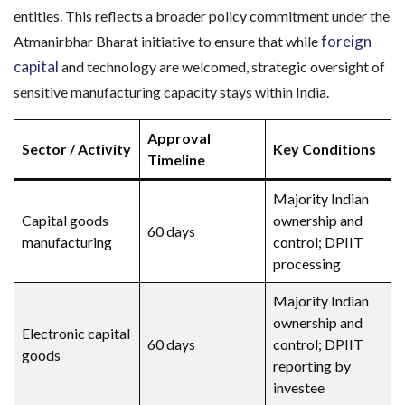
entities. This reflects a broader policy commitment under the
foreign
Atmanirbhar Bharat initiative to ensure that while
capital
and technology are welcomed, strategic oversight of
sensitive manufacturing capacity stays within India.
Approval
Sector / Activity
Key Conditions
Timeline
Majority Indian
Capital goods
ownership and
60 days
manufacturing
control; DPIIT
processing
Majority Indian
ownership and
Electronic capital
60 days
control; DPIIT
goods
reporting by
investee