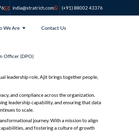
76
india@stratrich.com
(+91) 88002 43376
o We Are
Contact Us
n Officer (DPO)
l leadership role, Ajit brings together people,
ivacy, and compliance across the organization.
ing leadership capability, and ensuring that data
tinues to scale.
ransformational journey. With a mission to align
pabilities, and fostering a culture of growth