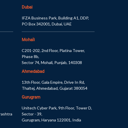
Dubai
IFZA Business Park, Building A1, DDP,
PO Box 342001, Dubai, UAE
Mohali
C201-202, 2nd Floor, Platina Tower,
Phase 8b,
Sector 74, Mohali, Punjab, 140308
Ahmedabad
13th Floor, Gala Empire, Drive In Rd,
Thaltej, Ahmedabad, Gujarat 380054
Gurugram
Unitech Cyber Park, 9th Floor, Tower D,
rashtra
Sector - 39,
Gurugram, Haryana 122001, India