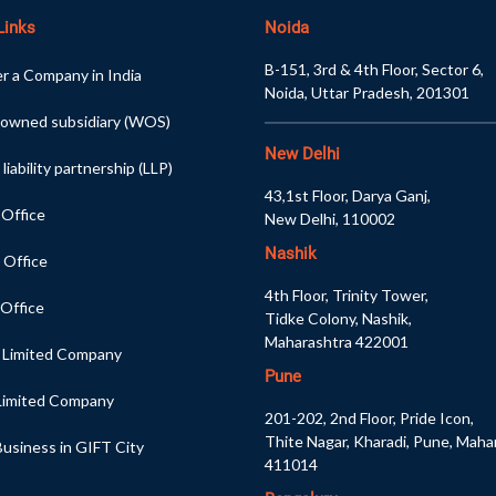
Links
Noida
B-151, 3rd & 4th Floor, Sector 6,
r a Company in India
Noida, Uttar Pradesh, 201301
 owned subsidiary (WOS)
New Delhi
 liability partnership (LLP)
43,1st Floor, Darya Ganj,
 Office
New Delhi, 110002
Nashik
 Office
4th Floor, Trinity Tower,
 Office
Tidke Colony, Nashik,
Maharashtra 422001
e Limited Company
Pune
 Limited Company
201-202, 2nd Floor, Pride Icon,
Thite Nagar, Kharadi, Pune, Maha
usiness in GIFT City
411014