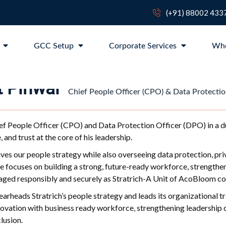
(+91) 88002 433
p
GCC Setup
Corporate Services
Wh
it Pihwal
Chief People Officer (CPO) & Data Protectio
ef People Officer (CPO) and Data Protection Officer (DPO) in a dua
, and trust at the core of his leadership.
rives our people strategy while also overseeing data protection, pr
le focuses on building a strong, future-ready workforce, strengthen
aged responsibly and securely as Stratrich-A Unit of AcoBloom con
pearheads Stratrich’s people strategy and leads its organizational t
ovation with business ready workforce, strengthening leadership ca
lusion.