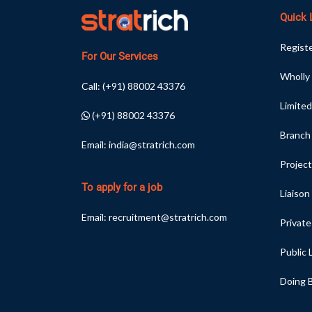
Quick 
Registe
For Our Services
Wholly
Call:
(+91) 88002 43376
Limited
(+91) 88002 43376
Branch
Email:
india@stratrich.com
Project
To apply for a job
Liaison
Email:
recruitment@stratrich.com
Privat
Public
Doing B