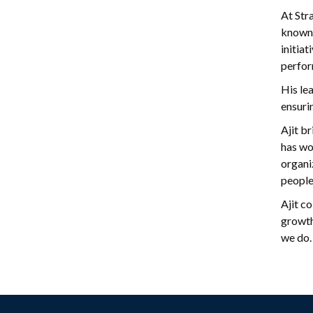
At Str
known 
initia
perfor
His lea
ensuri
Ajit b
has wo
organi
people
Ajit c
growth
we do.