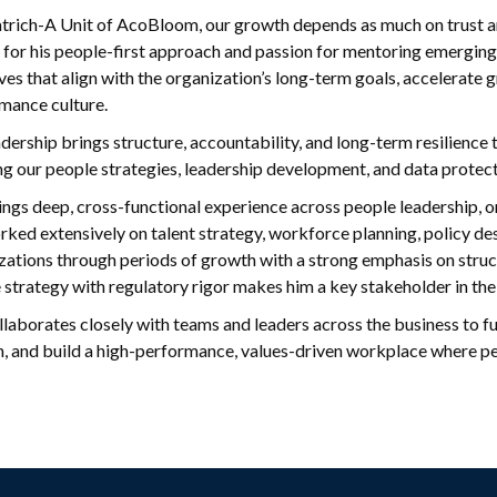
atrich-A Unit of AcoBloom, our growth depends as much on trust and
for his people-first approach and passion for mentoring emerging 
tives that align with the organization’s long-term goals, accelerat
mance culture.
dership brings structure, accountability, and long-term resilience to
ng our people strategies, leadership development, and data protec
rings deep, cross-functional experience across people leadership,
rked extensively on talent strategy, workforce planning, policy des
zations through periods of growth with a strong emphasis on structu
 strategy with regulatory rigor makes him a key stakeholder in the
ollaborates closely with teams and leaders across the business to f
, and build a high-performance, values-driven workplace where peo