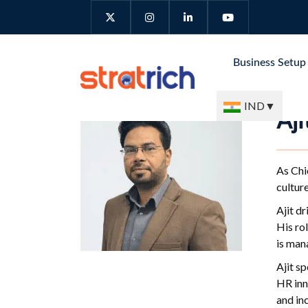
Business Setu
IND
▼
Aj
As Chi
culture
Ajit d
His ro
is man
Ajit s
HR inn
and inc