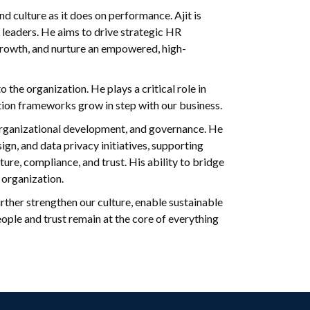
 culture as it does on performance. Ajit is
leaders. He aims to drive strategic HR
e growth, and nurture an empowered, high-
 the organization. He plays a critical role in
tion frameworks grow in step with our business.
 organizational development, and governance. He
ign, and data privacy initiatives, supporting
re, compliance, and trust. His ability to bridge
 organization.
urther strengthen our culture, enable sustainable
ple and trust remain at the core of everything