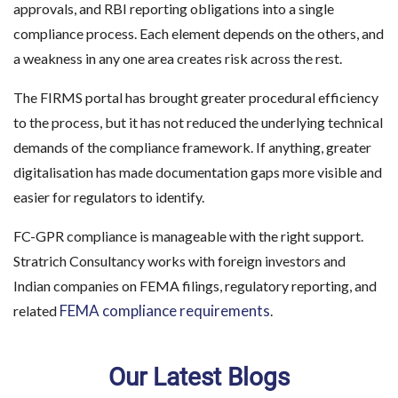
approvals, and RBI reporting obligations into a single
compliance process. Each element depends on the others, and
a weakness in any one area creates risk across the rest.
The FIRMS portal has brought greater procedural efficiency
to the process, but it has not reduced the underlying technical
demands of the compliance framework. If anything, greater
digitalisation has made documentation gaps more visible and
easier for regulators to identify.
FC-GPR compliance is manageable with the right support.
Stratrich Consultancy works with foreign investors and
Indian companies on FEMA filings, regulatory reporting, and
FEMA compliance requirements
related
.
Our Latest Blogs