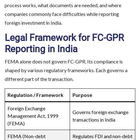
process works, what documents are needed, and where
companies commonly face difficulties while reporting
foreign investment in India.
Legal Framework for FC-GPR
Reporting in India
FEMA alone does not govern FC-GPR. Its compliance is
shaped by various regulatory frameworks. Each governs a
different part of the transaction.
Regulation / Framework
Purpose
Foreign Exchange
Governs foreign exchange
Management Act, 1999
transactions in India
(FEMA)
FEMA (Non-debt
Regulates FDI and non-debt