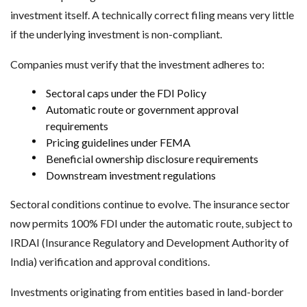
investment itself. A technically correct filing means very little
if the underlying investment is non-compliant.
Companies must verify that the investment adheres to:
Sectoral caps under the FDI Policy
Automatic route or government approval
requirements
Pricing guidelines under FEMA
Beneficial ownership disclosure requirements
Downstream investment regulations
Sectoral conditions continue to evolve. The insurance sector
now permits 100% FDI under the automatic route, subject to
IRDAI (Insurance Regulatory and Development Authority of
India) verification and approval conditions.
Investments originating from entities based in land-border