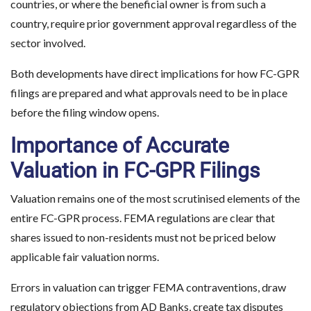
countries, or where the beneficial owner is from such a
country, require prior government approval regardless of the
sector involved.
Both developments have direct implications for how FC-GPR
filings are prepared and what approvals need to be in place
before the filing window opens.
Importance of Accurate
Valuation in FC-GPR Filings
Valuation remains one of the most scrutinised elements of the
entire FC-GPR process. FEMA regulations are clear that
shares issued to non-residents must not be priced below
applicable fair valuation norms.
Errors in valuation can trigger FEMA contraventions, draw
regulatory objections from AD Banks, create tax disputes