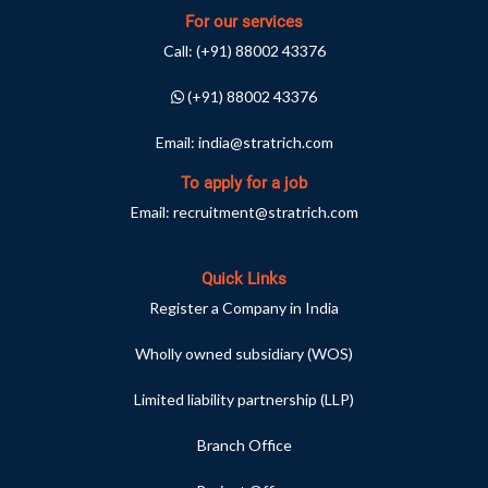
For our services
Call:
(+91) 88002 43376
(+91) 88002 43376
Email:
india@stratrich.com
To apply for a job
Email:
recruitment@stratrich.com
Quick Links
Register a Company in India
Wholly owned subsidiary (WOS)
Limited liability partnership (LLP)
Branch Office