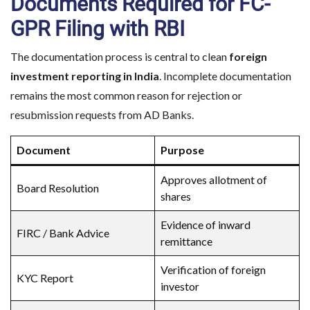
Documents Required for FC-
GPR Filing with RBI
The documentation process is central to clean
foreign
investment reporting in India
. Incomplete documentation
remains the most common reason for rejection or
resubmission requests from AD Banks.
Document
Purpose
Approves allotment of
Board Resolution
shares
Evidence of inward
FIRC / Bank Advice
remittance
Verification of foreign
KYC Report
investor