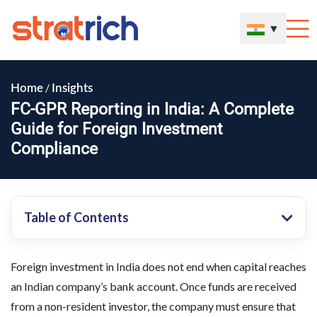
▼
/
Home
Insights
FC-GPR Reporting in India: A Complete
Guide for Foreign Investment
Compliance
Table of Contents
Foreign investment in India does not end when capital reaches
an Indian company’s bank account. Once funds are received
from a non-resident investor, the company must ensure that