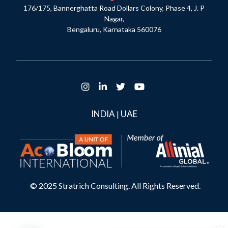
176/175, Bannerghatta Road Dollars Colony, Phase 4, J. P
Nagar,
Bengaluru, Karnataka 560076
INDIA
UAE
|
© 2025 Stratrich Consulting. All Rights Reserved.