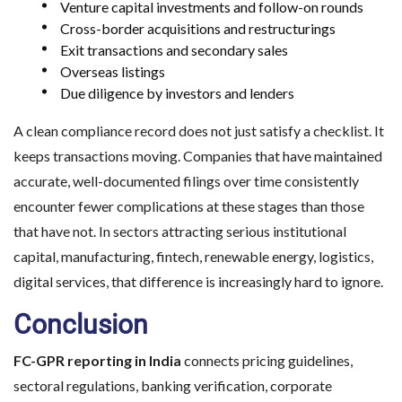
Venture capital investments and follow-on rounds
Cross-border acquisitions and restructurings
Exit transactions and secondary sales
Overseas listings
Due diligence by investors and lenders
A clean compliance record does not just satisfy a checklist. It
keeps transactions moving. Companies that have maintained
accurate, well-documented filings over time consistently
encounter fewer complications at these stages than those
that have not. In sectors attracting serious institutional
capital, manufacturing, fintech, renewable energy, logistics,
digital services, that difference is increasingly hard to ignore.
Conclusion
FC-GPR reporting in India
connects pricing guidelines,
sectoral regulations, banking verification, corporate