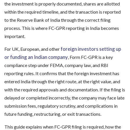
the investment is properly documented, shares are allotted
within the required timeline, and the transaction is reported
to the Reserve Bank of India through the correct filing
process. This is where FC-GPR reporting in India becomes
important.
foreign investors setting up
For UK, European, and other
or funding an Indian company
, Form FC-GPR is a key
compliance step under FEMA, company law, and RBI
reporting rules. It confirms that the foreign investment has
entered India through the right route, at the right value, and
with the required approvals and documentation. If the filing is
delayed or completed incorrectly, the company may face late
submission fees, regulatory scrutiny, and complications in
future funding, restructuring, or exit transactions.
This guide explains when FC-GPR filing is required, how the