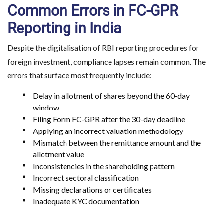
Common Errors in FC-GPR
Reporting in India
Despite the digitalisation of RBI reporting procedures for
foreign investment, compliance lapses remain common. The
errors that surface most frequently include:
Delay in allotment of shares beyond the 60-day
window
Filing Form FC-GPR after the 30-day deadline
Applying an incorrect valuation methodology
Mismatch between the remittance amount and the
allotment value
Inconsistencies in the shareholding pattern
Incorrect sectoral classification
Missing declarations or certificates
Inadequate KYC documentation