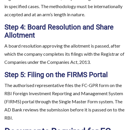
in specified cases. The methodology must be internationally
accepted and at an arm’s length in nature.
Step 4: Board Resolution and Share
Allotment
A board resolution approving the allotment is passed, after
which the company completes its filings with the Registrar of
Companies under the Companies Act, 2013.
Step 5: Filing on the FIRMS Portal
The authorised representative files the FC-GPR form on the
RBI Foreign Investment Reporting and Management System
(FIRMS) portal through the Single Master Form system. The
AD Bank reviews the submission before it is passed on to the
RBI.