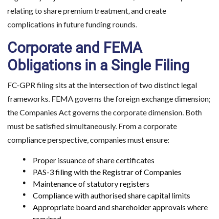
relating to share premium treatment, and create
complications in future funding rounds.
Corporate and FEMA
Obligations in a Single Filing
FC-GPR filing sits at the intersection of two distinct legal
frameworks. FEMA governs the foreign exchange dimension;
the Companies Act governs the corporate dimension. Both
must be satisfied simultaneously. From a corporate
compliance perspective, companies must ensure:
Proper issuance of share certificates
PAS-3 filing with the Registrar of Companies
Maintenance of statutory registers
Compliance with authorised share capital limits
Appropriate board and shareholder approvals where
required