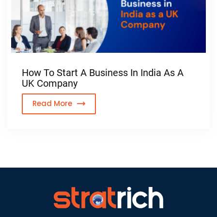
How To Start A Business In India As A
UK Company
Read More