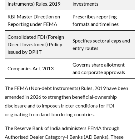
Instruments) Rules, 2019
investments
RBI Master Direction on
Prescribes reporting
Reporting under FEMA
formats and timelines
Consolidated FDI (Foreign
Specifies sectoral caps and
Direct Investment) Policy
entry routes
issued by DPIIT
Governs share allotment
Companies Act, 2013
and corporate approvals
The FEMA (Non‑debt Instruments) Rules, 2019 have been
amended in 2026 to strengthen beneficial‑ownership
disclosure and to impose stricter conditions for FDI
originating from land‑bordering countries.
The Reserve Bank of India administers FEMA through
Authorised Dealer Category-I Banks (AD Banks). These