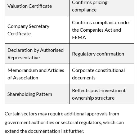
Confirms pricing
Valuation Certificate
compliance
Confirms compliance under
Company Secretary
the Companies Act and
Certificate
FEMA
Declaration by Authorised
Regulatory confirmation
Representative
Memorandum and Articles
Corporate constitutional
of Association
documents
Reflects post-investment
Shareholding Pattern
ownership structure
Certain sectors may require additional approvals from
government authorities or sectoral regulators, which can
extend the documentation list further.