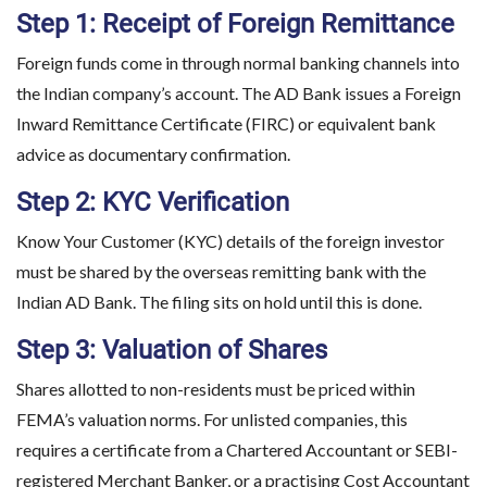
Step 1: Receipt of Foreign Remittance
Foreign funds come in through normal banking channels into
the Indian company’s account. The AD Bank issues a Foreign
Inward Remittance Certificate (FIRC) or equivalent bank
advice as documentary confirmation.
Step 2: KYC Verification
Know Your Customer (KYC) details of the foreign investor
must be shared by the overseas remitting bank with the
Indian AD Bank. The filing sits on hold until this is done.
Step 3: Valuation of Shares
Shares allotted to non-residents must be priced within
FEMA’s valuation norms. For unlisted companies, this
requires a certificate from a Chartered Accountant or SEBI-
registered Merchant Banker, or a practising Cost Accountant