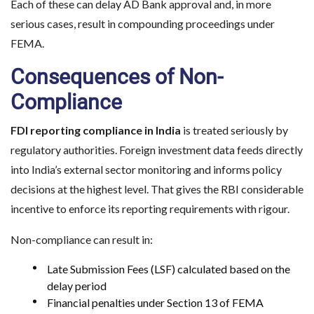
Each of these can delay AD Bank approval and, in more
serious cases, result in compounding proceedings under
FEMA.
Consequences of Non-
Compliance
FDI reporting compliance in India
is treated seriously by
regulatory authorities. Foreign investment data feeds directly
into India’s external sector monitoring and informs policy
decisions at the highest level. That gives the RBI considerable
incentive to enforce its reporting requirements with rigour.
Non-compliance can result in:
Late Submission Fees (LSF) calculated based on the
delay period
Financial penalties under Section 13 of FEMA