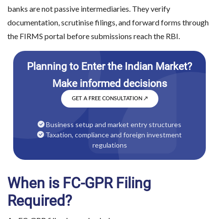
banks are not passive intermediaries. They verify
documentation, scrutinise filings, and forward forms through
the FIRMS portal before submissions reach the RBI.
GET A FREE CONSULTATION
↗
Business setup and market entry structures
Taxation, compliance and foreign investment
regulations
When is FC-GPR Filing
Required?