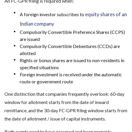
An FC-GPR filing is required when:
equity shares of an
A foreign investor subscribes to
Indian company
Compulsorily Convertible Preference Shares (CCPS)
are issued
Compulsorily Convertible Debentures (CCDs) are
allotted
Rights or bonus shares are issued to non-residents in
specified situations
Foreign investment is received under the automatic
route or government route
One distinction that companies frequently overlook: 60‑day
window for allotment starts from the date of inward
remittance, and the 30‑day FC‑GPR filing window starts from
the date of allotment / issue of capital instruments.
Both events need to have occurred and been properly