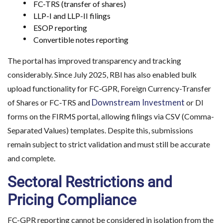
FC-TRS (transfer of shares)
LLP-I and LLP-II filings
ESOP reporting
Convertible notes reporting
The portal has improved transparency and tracking
considerably. Since July 2025, RBI has also enabled bulk
upload functionality for FC‑GPR, Foreign Currency-Transfer
Downstream Investment
of Shares or FC‑TRS and
or DI
forms on the FIRMS portal, allowing filings via CSV (Comma-
Separated Values) templates. Despite this, submissions
remain subject to strict validation and must still be accurate
and complete.
Sectoral Restrictions and
Pricing Compliance
FC-GPR reporting cannot be considered in isolation from the