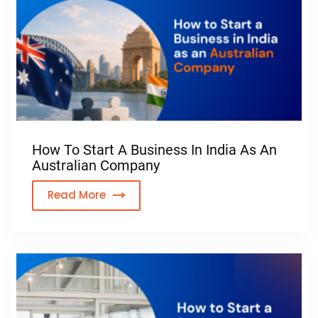
How To Start A Business In India As An
Australian Company
Read More