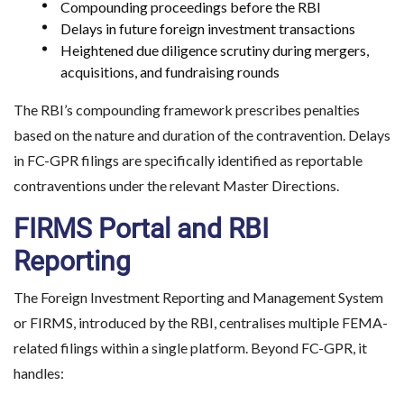
Compounding proceedings before the RBI
Delays in future foreign investment transactions
Heightened due diligence scrutiny during mergers,
acquisitions, and fundraising rounds
The RBI’s compounding framework prescribes penalties
based on the nature and duration of the contravention. Delays
in FC-GPR filings are specifically identified as reportable
contraventions under the relevant Master Directions.
FIRMS Portal and RBI
Reporting
The Foreign Investment Reporting and Management System
or FIRMS, introduced by the RBI, centralises multiple FEMA-
related filings within a single platform. Beyond FC-GPR, it
handles: