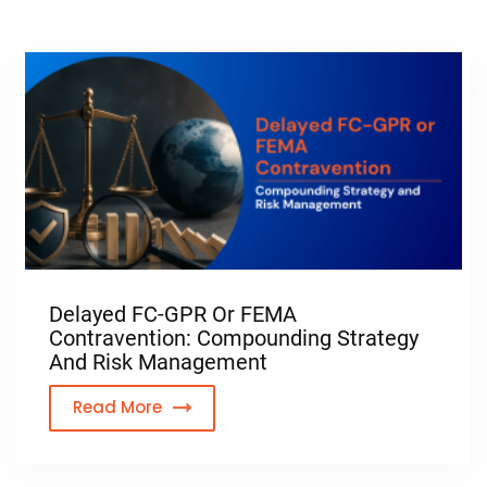
Delayed FC-GPR Or FEMA
Contravention: Compounding Strategy
And Risk Management
Read More