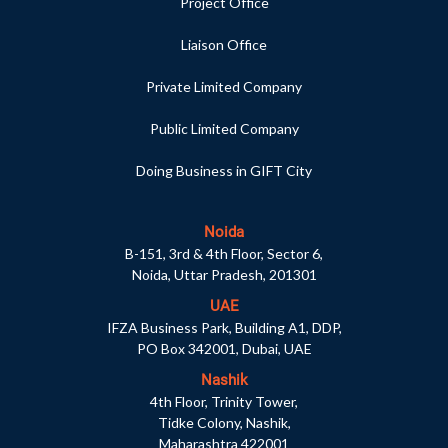
Project Office
Liaison Office
Private Limited Company
Public Limited Company
Doing Business in GIFT City
Noida
B-151, 3rd & 4th Floor, Sector 6,
Noida, Uttar Pradesh, 201301
UAE
IFZA Business Park, Building A1, DDP,
PO Box 342001, Dubai, UAE
Nashik
4th Floor, Trinity Tower,
Tidke Colony, Nashik,
Maharashtra 422001