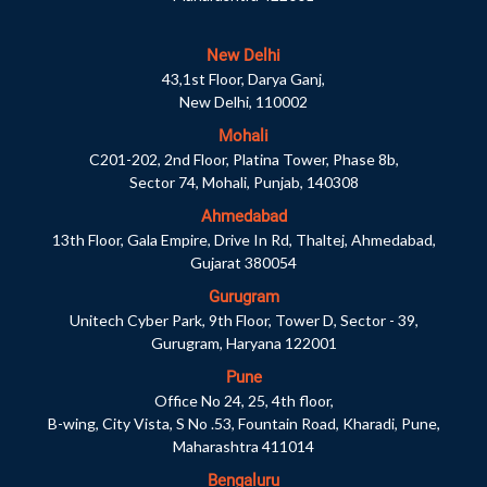
New Delhi
43,1st Floor, Darya Ganj,
New Delhi, 110002
Mohali
C201-202, 2nd Floor, Platina Tower, Phase 8b,
Sector 74, Mohali, Punjab, 140308
Ahmedabad
13th Floor, Gala Empire, Drive In Rd, Thaltej, Ahmedabad,
Gujarat 380054
Gurugram
Unitech Cyber Park, 9th Floor, Tower D, Sector - 39,
Gurugram, Haryana 122001
Pune
Office No 24, 25, 4th floor,
B-wing, City Vista, S No .53, Fountain Road, Kharadi, Pune,
Maharashtra 411014
Bengaluru