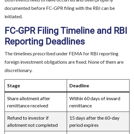
documented before FC-GPR filing with the RBI can be
initiated.
FC-GPR Filing Timeline and RBI
Reporting Deadlines
The timelines prescribed under FEMA for RBI reporting
foreign investment obligations are fixed. None of them are
discretionary.
Stage
Deadline
Share allotment after
Within 60 days of inward
remittance received
remittance
Refund to investor if
15 days after the 60-day
allotment not completed
period expires