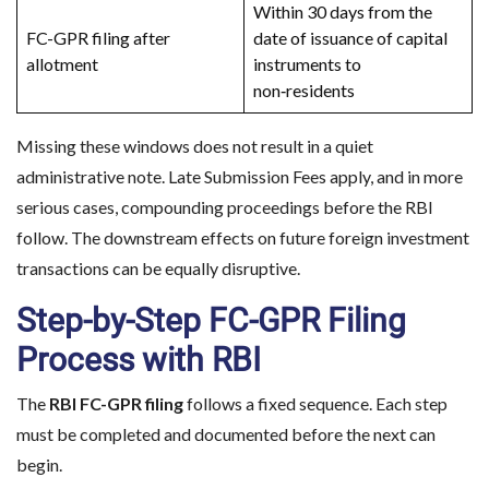
Within 30 days from the
FC-GPR filing after
date of issuance of capital
allotment
instruments to
Planning to Enter the 
non‑residents
Make informed d
Missing these windows does not result in a quiet
administrative note. Late Submission Fees apply, and in more
serious cases, compounding proceedings before the RBI
follow. The downstream effects on future foreign investment
transactions can be equally disruptive.
Step-by-Step FC-GPR Filing
Process with RBI
The
RBI FC-GPR filing
follows a fixed sequence. Each step
must be completed and documented before the next can
begin.