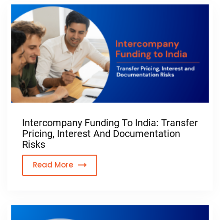
Intercompany Funding To India: Transfer
Pricing, Interest And Documentation
Risks
Read More