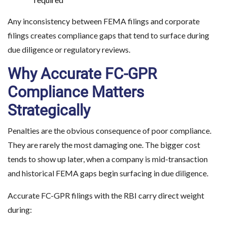
Any inconsistency between FEMA filings and corporate
filings creates compliance gaps that tend to surface during
due diligence or regulatory reviews.
Why Accurate FC-GPR
Compliance Matters
Strategically
Penalties are the obvious consequence of poor compliance.
They are rarely the most damaging one. The bigger cost
tends to show up later, when a company is mid-transaction
and historical FEMA gaps begin surfacing in due diligence.
Accurate FC-GPR filings with the RBI carry direct weight
during: