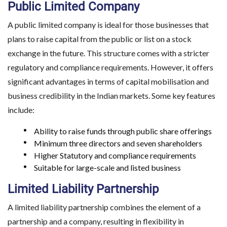
Public Limited Company
A public limited company is ideal for those businesses that
plans to raise capital from the public or list on a stock
exchange in the future. This structure comes with a stricter
regulatory and compliance requirements. However, it offers
significant advantages in terms of capital mobilisation and
business credibility in the Indian markets. Some key features
include:
Ability to raise funds through public share offerings
Minimum three directors and seven shareholders
Higher Statutory and compliance requirements
Suitable for large-scale and listed business
Limited Liability Partnership
A limited liability partnership combines the element of a
partnership and a company, resulting in flexibility in