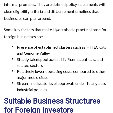
informal promises. They are defined policy instruments with
clear eligibility criteria and disbursement timelines that
businesses can plan around.
Some key factors that make Hyderabad a practical base for
foreign businesses are:
Presence of established clusters such as HITEC City
and Genome Valley
Steady talent pool across IT, Pharmaceuticals, and
related sectors
Relatively lower operating costs compared to other
major metro cities
Streamlined state-level approvals under Telangana’s
industrial policies
Suitable Business Structures
for Foreign Investors