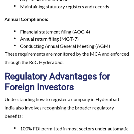
Maintaining statutory registers and records
Annual Compliance:
Financial statement filing (AOC-4)
Annual return filing (MGT-7)
Conducting Annual General Meeting (AGM)
These requirements are monitored by the MCA and enforced
through the RoC Hyderabad.
Regulatory Advantages for
Foreign Investors
Understanding how to register a company in Hyderabad
India also involves recognising the broader regulatory
benefits:
100% FDI permitted in most sectors under automatic