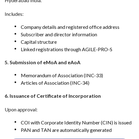
Hyderabad India.
Includes:
Company details and registered office address
Subscriber and director information
Capital structure
Linked registrations through AGILE-PRO-S
5. Submission of eMoA and eAoA
Memorandum of Association (INC-33)
Articles of Association (INC-34)
6. Issuance of Certificate of Incorporation
Upon approval:
COI with Corporate Identity Number (CIN) is issued
PAN and TAN are automatically generated