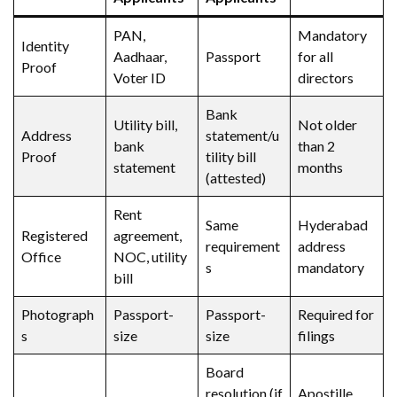
PAN,
Mandatory
Identity
Aadhaar,
Passport
for all
Proof
Voter ID
directors
Bank
Utility bill,
Not older
Address
statement/u
bank
than 2
Proof
tility bill
statement
months
(attested)
Rent
Same
Hyderabad
Registered
agreement,
requirement
address
Office
NOC, utility
s
mandatory
bill
Photograph
Passport-
Passport-
Required for
s
size
size
filings
Board
resolution (if
Apostille