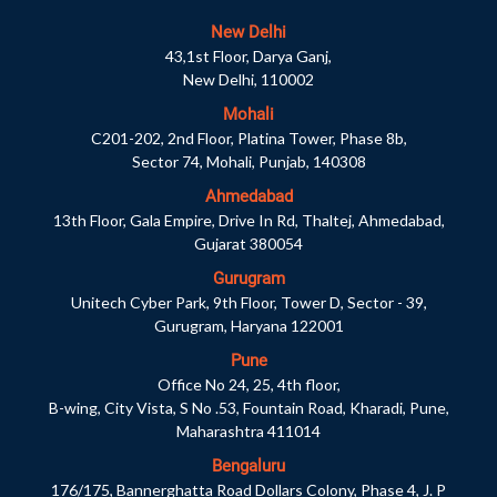
New Delhi
43,1st Floor, Darya Ganj,
New Delhi, 110002
Mohali
C201-202, 2nd Floor, Platina Tower, Phase 8b,
Sector 74, Mohali, Punjab, 140308
Ahmedabad
13th Floor, Gala Empire, Drive In Rd, Thaltej, Ahmedabad,
Gujarat 380054
Gurugram
Unitech Cyber Park, 9th Floor, Tower D, Sector - 39,
Gurugram, Haryana 122001
Pune
Office No 24, 25, 4th floor,
B-wing, City Vista, S No .53, Fountain Road, Kharadi, Pune,
Maharashtra 411014
Bengaluru
176/175, Bannerghatta Road Dollars Colony, Phase 4, J. P