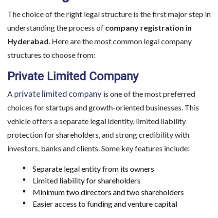
The choice of the right legal structure is the first major step in
understanding the process of
company registration in
Hyderabad
. Here are the most common legal company
structures to choose from:
Private Limited Company
private limited company
A
is one of the most preferred
choices for startups and growth-oriented businesses. This
vehicle offers a separate legal identity, limited liability
protection for shareholders, and strong credibility with
investors, banks and clients. Some key features include:
Separate legal entity from its owners
Limited liability for shareholders
Minimum two directors and two shareholders
Easier access to funding and venture capital