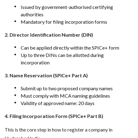
Issued by government-authorised certifying
authorities
Mandatory for filing incorporation forms
2. Director Identification Number (DIN)
Can be applied directly within the SPICe+ form
Up to three DINs can be allotted during
incorporation
3. Name Reservation (SPICe+ Part A)
Submit up to two proposed company names
Must comply with MCA naming guidelines
Validity of approved name: 20 days
4. Filing Incorporation Form (SPICe+ Part B)
This is the core step in how to register a company in