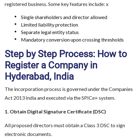
registered business. Some key features include: x
Single shareholders and director allowed
Limited liability protection
Separate legal entity status
Mandatory conversion upon crossing thresholds
Step by Step Process: How to
Register a Company in
Hyderabad, India
The incorporation process is governed under the Companies
Act 2013 India and executed via the SPICe+ system.
1. Obtain Digital Signature Certificate (DSC)
All proposed directors must obtain a Class 3 DSC to sign
electronic documents.