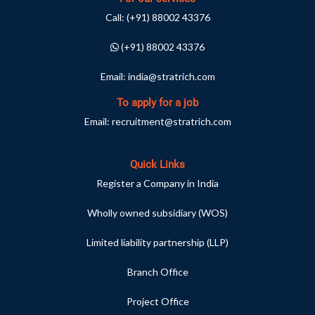
Call:
(+91) 88002 43376
(+91) 88002 43376
Email:
india@stratrich.com
To apply for a job
Email:
recruitment@stratrich.com
Quick Links
Register a Company in India
Wholly owned subsidiary (WOS)
Limited liability partnership (LLP)
Branch Office
Project Office