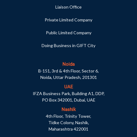
Liaison Office
Private Limited Company
Public Limited Company
Doing Business in GIFT City
Noida
B-151, 3rd & 4th Floor, Sector 6,
Noida, Uttar Pradesh, 201301
UAE
IFZA Business Park, Building A1, DDP,
PO Box 342001, Dubai, UAE
Nashik
4th Floor, Trinity Tower,
Tidke Colony, Nashik,
Maharashtra 422001