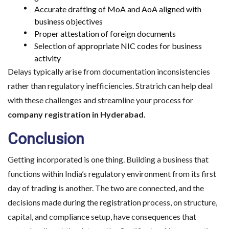
Choose the right 
Accurate drafting of MoA and AoA aligned with
business objectives
Proper attestation of foreign documents
Selection of appropriate NIC codes for business
activity
Delays typically arise from documentation inconsistencies
rather than regulatory inefficiencies. Stratrich can help deal
with these challenges and streamline your process for
company registration in Hyderabad.
Conclusion
Getting incorporated is one thing. Building a business that
functions within India’s regulatory environment from its first
day of trading is another. The two are connected, and the
decisions made during the registration process, on structure,
capital, and compliance setup, have consequences that