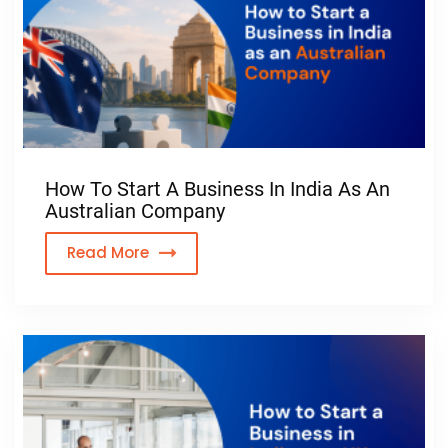
How To Start A Business In India As An
Australian Company
Read More