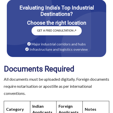
GET A FREE CONSULTATION
↗
Major industrial corridors and hubs
Infrastructure and logistics overview
Documents Required
All documents must be uploaded digitally. Foreign documents
require notarisation or apostille as per international
conventions.
Indian
Foreign
Category
Notes
Applicants
Applicants