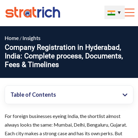
▼
/
Home
Insights
Company Registration in Hyderabad,
India: Complete process, Documents,
Fees & Timelines
Table of Contents
For foreign businesses eyeing India, the shortlist almost
always looks the same: Mumbai, Delhi, Bengaluru, Gujarat.
Each city makes a strong case and has its own perks. But