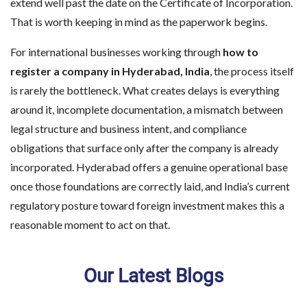
extend well past the date on the Certificate of Incorporation.
That is worth keeping in mind as the paperwork begins.
For international businesses working through
how to
register a company in Hyderabad, India
, the process itself
is rarely the bottleneck. What creates delays is everything
around it, incomplete documentation, a mismatch between
legal structure and business intent, and compliance
obligations that surface only after the company is already
incorporated. Hyderabad offers a genuine operational base
once those foundations are correctly laid, and India’s current
regulatory posture toward foreign investment makes this a
reasonable moment to act on that.
Our Latest Blogs