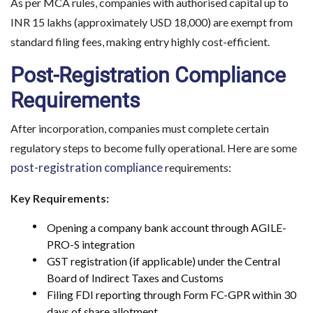
As per MCA rules, companies with authorised capital up to
INR 15 lakhs (approximately USD 18,000) are exempt from
standard filing fees, making entry highly cost-efficient.
Post-Registration Compliance
Requirements
After incorporation, companies must complete certain
regulatory steps to become fully operational. Here are some
post-registration compliance
requirements:
Key Requirements:
Opening a company bank account through AGILE-
PRO-S integration
GST registration (if applicable) under the Central
Board of Indirect Taxes and Customs
Filing FDI reporting through Form FC-GPR within 30
days of share allotment