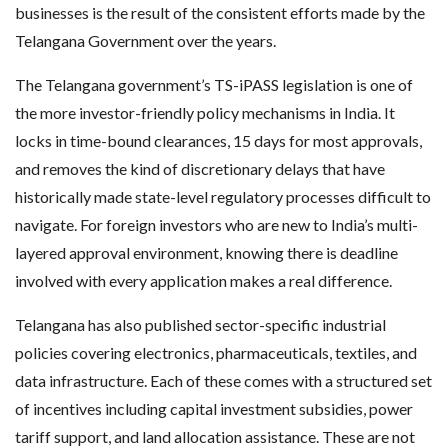
businesses is the result of the consistent efforts made by the
Telangana Government over the years.
The Telangana government’s TS-iPASS legislation is one of
the more investor-friendly policy mechanisms in India. It
locks in time-bound clearances, 15 days for most approvals,
and removes the kind of discretionary delays that have
historically made state-level regulatory processes difficult to
navigate. For foreign investors who are new to India’s multi-
layered approval environment, knowing there is deadline
involved with every application makes a real difference.
Telangana has also published sector-specific industrial
policies covering electronics, pharmaceuticals, textiles, and
data infrastructure. Each of these comes with a structured set
of incentives including capital investment subsidies, power
tariff support, and land allocation assistance. These are not