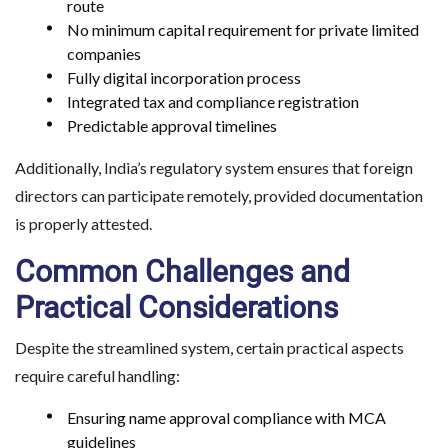
route
No minimum capital requirement for private limited
companies
Fully digital incorporation process
Integrated tax and compliance registration
Predictable approval timelines
Additionally, India’s regulatory system ensures that foreign
directors can participate remotely, provided documentation
is properly attested.
Common Challenges and
Practical Considerations
Evaluating India’s To
Despite the streamlined system, certain practical aspects
require careful handling:
Destination
Ensuring name approval compliance with MCA
guidelines