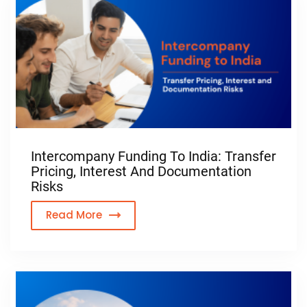
Intercompany Funding To India: Transfer
Pricing, Interest And Documentation
Risks
Read More