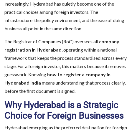
increasingly, Hyderabad has quietly become one of the
practical choices among foreign investors. The
infrastructure, the policy environment, and the ease of doing
business all point in the same direction.
The Registrar of Companies (RoC) oversees all
company
registration in Hyderabad
, operating within a national
framework that keeps the process standardised across every
stage. For a foreign investor, this matters because it removes
guesswork. Knowing
how to register a company in
Hyderabad India
means understanding that process clearly,
before the first document is signed.
Why Hyderabad is a Strategic
Choice for Foreign Businesses
Hyderabad emerging as the preferred destination for foreign