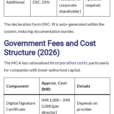
Additional
DSC, DIN
corporate
required
shareholder)
The declaration form (INC-9) is auto-generated within the
system, reducing documentation burden.
Government Fees and Cost
Structure (2026)
incorporation costs
The MCA has rationalised
, particularly
for companies with lower authorised capital.
Approx. Cost
Component
Details
(INR)
INR 1,000 – INR
Digital Signature
Depends on
2,000 (per
Certificate
provider
director)