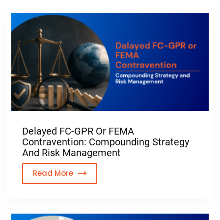
Delayed FC-GPR Or FEMA
Contravention: Compounding Strategy
And Risk Management
Read More