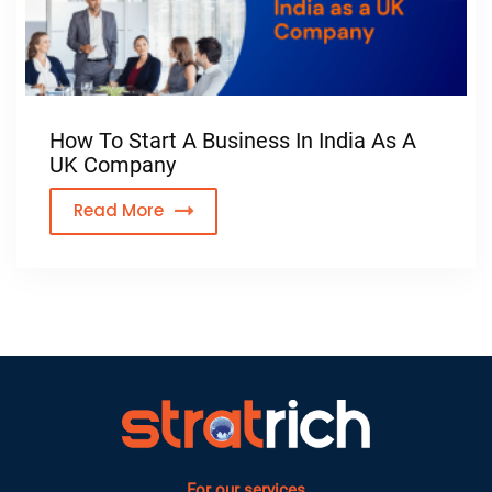
How To Start A Business In India As A
UK Company
Read More
For our services