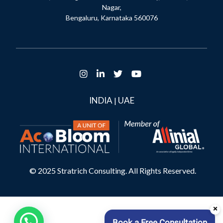
Nagar,
Bengaluru, Karnataka 560076
INDIA
UAE
|
© 2025 Stratrich Consulting. All Rights Reserved.
×
Book a Free Consultation