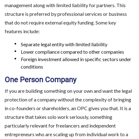
management along with limited liability for partners. This
structure is preferred by professional services or business
that do not require external equity funding. Some key
features include:
Separate legal entity with limited liability
Lower compliance compared to other companies
Foreign investment allowed in specific sectors under
conditions
One Person Company
If you are building something on your own and want the legal
protection of a company without the complexity of bringing
in co-founders or shareholders, an OPC gives you that. It is a
structure that takes solo work seriously, something
particularly relevant for freelancers and independent
entrepreneurs who are scaling up from individual work to a