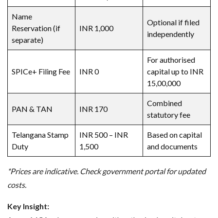
Name
Optional if filed
Reservation (if
INR 1,000
independently
separate)
For authorised
SPICe+ Filing Fee
INR 0
capital up to INR
15,00,000
Combined
PAN & TAN
INR 170
statutory fee
Telangana Stamp
INR 500 – INR
Based on capital
Duty
1,500
and documents
*Prices are indicative. Check government portal for updated
costs.
Key Insight: