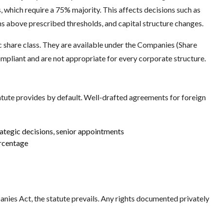
, which require a 75% majority. This affects decisions such as
ns above prescribed thresholds, and capital structure changes.
ic share class. They are available under the Companies (Share
ompliant and are not appropriate for every corporate structure.
ute provides by default. Well-drafted agreements for foreign
rategic decisions, senior appointments
ercentage
nies Act, the statute prevails. Any rights documented privately