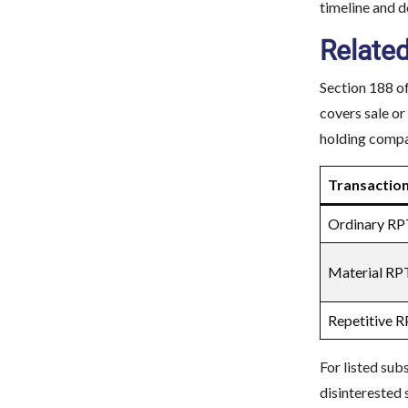
timeline and 
Related
Section 188 of
covers sale or
holding compan
Transactio
Ordinary RP
Material RP
Repetitive 
For listed sub
disinterested 