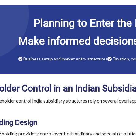
Planning to Enter the
Make informed decision
Business setup and market entry structures
Taxation, co
lder Control in an Indian Subsidi
eholder control India subsidiary structures rely on several overla
ding Design
 holding provides control over both ordinary and special resoluti