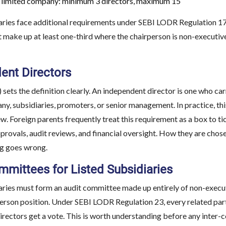
 limited company: minimum 3 directors, maximum 15
aries face additional requirements under SEBI LODR Regulation 17
 make up at least one-third where the chairperson is non-executive
ent Directors
 sets the definition clearly. An independent director is one who car
y, subsidiaries, promoters, or senior management. In practice, th
w. Foreign parents frequently treat this requirement as a box to tick
provals, audit reviews, and financial oversight. How they are cho
ng goes wrong.
mmittees for Listed Subsidiaries
aries must form an audit committee made up entirely of non-execut
erson position. Under SEBI LODR Regulation 23, every related part
irectors get a vote. This is worth understanding before any inter