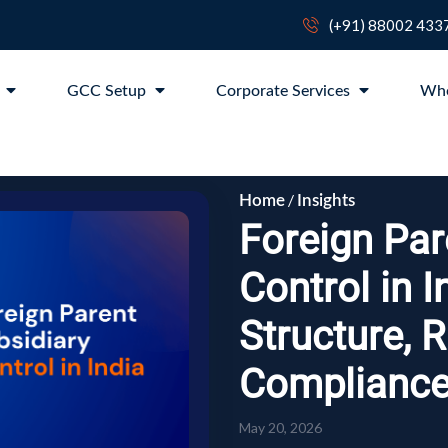
(+91) 88002 433
p
GCC Setup
Corporate Services
Wh
/
Home
Insights
Foreign Par
Control in I
Structure, 
Complianc
May 20, 2026