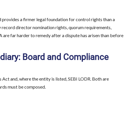
 provides a firmer legal foundation for control rights than a
y record director nomination rights, quorum requirements,
A are far harder to remedy after a dispute has arisen than before
idiary: Board and Compliance
Act and, where the entity is listed, SEBI LODR. Both are
oards must be composed.