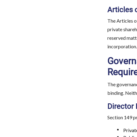
Articles 
The Articles o
private shareh
reserved matte
incorporation.
Governa
Requir
The governance
binding. Neit
Director
Section 149 p
Privat