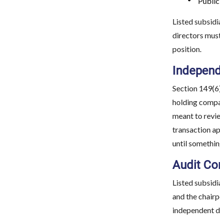
Public
Listed subsidi
directors must
position.
Independ
Section 149(6)
holding compan
meant to revie
transaction ap
until somethi
Audit Co
Listed subsidi
and the chairp
independent d