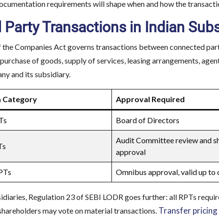
documentation requirements will shape when and how the transactio
 Party Transactions in Indian Sub
 the Companies Act governs transactions between connected parties
 purchase of goods, supply of services, leasing arrangements, agen
y and its subsidiary.
n Category
Approval Required
Ts
Board of Directors
Audit Committee review and s
Ts
approval
RPTs
Omnibus approval, valid up to 
sidiaries, Regulation 23 of SEBI LODR goes further: all RPTs requir
Transfer pricing
shareholders may vote on material transactions.