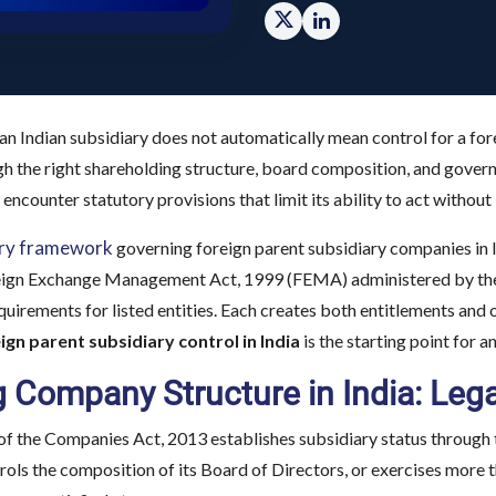
n Indian subsidiary does not automatically mean control for a for
h the right shareholding structure, board composition, and gover
 encounter statutory provisions that limit its ability to act witho
ory framework
governing foreign parent subsidiary companies in 
eign Exchange Management Act, 1999 (FEMA) administered by the R
uirements for listed entities. Each creates both entitlements and
ign parent subsidiary control in India
is the starting point for a
 Company Structure in India: Leg
of the Companies Act, 2013 establishes subsidiary status through 
ls the composition of its Board of Directors, or exercises more th