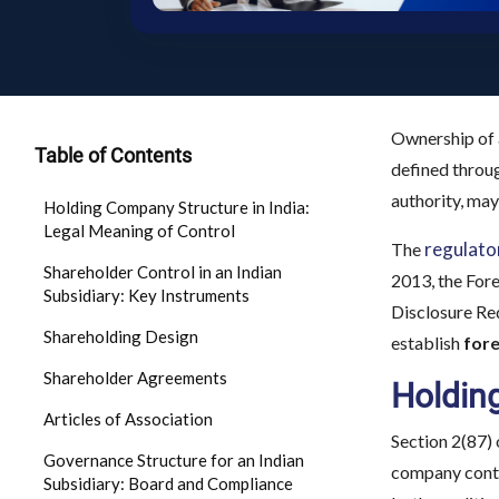
Ownership of a
Table of Contents
defined throug
authority, may
Holding Company Structure in India:
Legal Meaning of Control
regulat
The
Shareholder Control in an Indian
2013, the For
Subsidiary: Key Instruments
Disclosure Req
Shareholding Design
establish
fore
Shareholder Agreements
Holding
Articles of Association
Section 2(87) 
Governance Structure for an Indian
company contro
Subsidiary: Board and Compliance