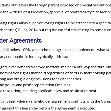
utions but leaves the foreign parent exposed on special resolutions
the Articles of Association, approval of related party transactio
oting rights allow superior voting rights to be attached to a specif
bentures) Rules, 2014 but require careful structuring to remain c
der Agreements
s fall below 100%, a shareholder agreement supplements what stat
ary companies in India typically address:
ights over defined reserved matters: major capital expenditure, st
nomination rights that hold regardless of shifts in shareholding p
ong and drag-along provisions for exit scenarios
nd policy and profit repatriation timelines
e resolution, including applicable law and arbitration seat
h noting: where a shareholder agreement conflicts with the Compa
 against this hierarchy before the agreement is executed.