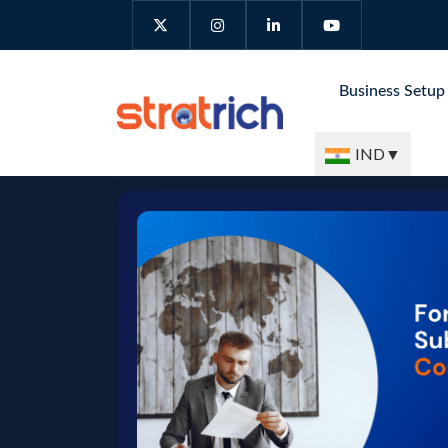
Business Setu
IND
▼