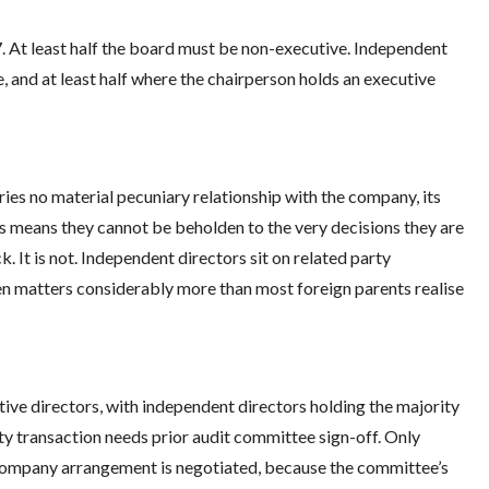
. At least half the board must be non-executive. Independent
, and at least half where the chairperson holds an executive
ries no material pecuniary relationship with the company, its
is means they cannot be beholden to the very decisions they are
. It is not. Independent directors sit on related party
sen matters considerably more than most foreign parents realise
ive directors, with independent directors holding the majority
y transaction needs prior audit committee sign-off. Only
-company arrangement is negotiated, because the committee’s