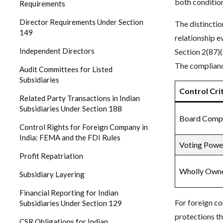
both condition
Requirements
Director Requirements Under Section
The distinctio
149
relationship e
Independent Directors
Section 2(87)(
The complianc
Audit Committees for Listed
Subsidiaries
Control Cri
Related Party Transactions in Indian
Subsidiaries Under Section 188
Board Compo
Control Rights for Foreign Company in
India: FEMA and the FDI Rules
Voting Powe
Profit Repatriation
Wholly Owne
Subsidiary Layering
Financial Reporting for Indian
For foreign c
Subsidiaries Under Section 129
protections t
CSR Obligations for Indian