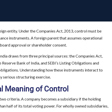
eign entity. Under the Companies Act, 2013, control must be
nance instruments. A foreign parent that assumes operational
ut board approval or shareholder consent.
India draws from three principal sources: the Companies Act,
eserve Bank of India, and SEBI’s Listing Obligations and
 obligations. Understanding how these instruments interact to
ny serious structuring exercise.
al Meaning of Control
two criteria. A company becomes a subsidiary if the holding
an half of its total voting power. For wholly owned subsidiaries,