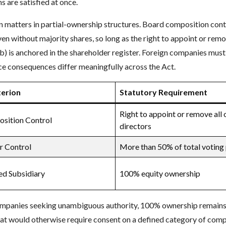
s are satisfied at once.
n matters in partial-ownership structures. Board composition contr
ven without majority shares, so long as the right to appoint or rem
b) is anchored in the shareholder register. Foreign companies must
e consequences differ meaningfully across the Act.
terion
Statutory Requirement
Right to appoint or remove all 
sition Control
directors
r Control
More than 50% of total voting
d Subsidiary
100% equity ownership
ompanies seeking unambiguous authority, 100% ownership remains t
hat would otherwise require consent on a defined category of comp