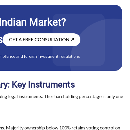
 Indian Market?
s
GET A FREE CONSULTATION
↗
mpliance and foreign investment regulations
ary: Key Instruments
pping legal instruments. The shareholding percentage is only one
ons. Majority ownership below 100% retains voting control on