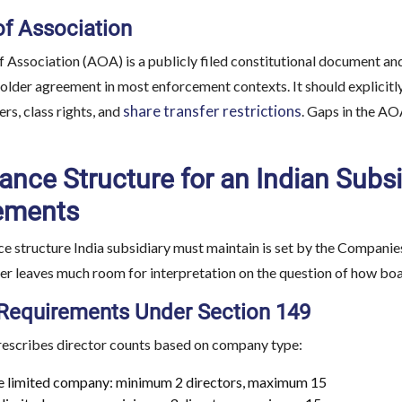
of Association
f Association (AOA) is a publicly filed constitutional document and
older agreement in most enforcement contexts. It should explicitl
share transfer restrictions
rs, class rights, and
. Gaps in the AO
nce Structure for an Indian Subs
ements
 structure India subsidiary must maintain is set by the Companies 
her leaves much room for interpretation on the question of how b
 Requirements Under Section 149
rescribes director counts based on company type:
e limited company: minimum 2 directors, maximum 15