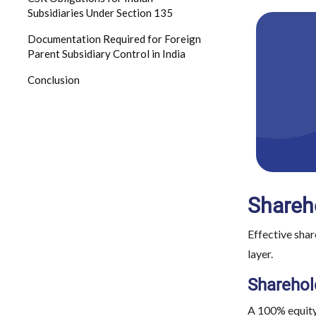
Subsidiaries Under Section 135
Documentation Required for Foreign
Parent Subsidiary Control in India
Conclusion
Shareho
Effective shar
layer.
Sharehol
A 100% equity