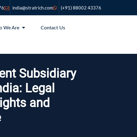
76
india@stratrich.com
(+91) 88002 43376
o We Are
Contact Us
ent Subsidiary
ndia: Legal
Rights and
e