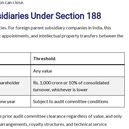
n can close.
sidiaries Under Section 188
. For foreign parent subsidiary companies in India, this
t appointments, and intellectual property transfers between the
Threshold
Any value
hareholder
Rs. 1,000 crore or 10% of consolidated
turnover, whichever is lower
one year
Subject to audit committee conditions
e prior audit committee clearance regardless of value, and only
arrangements, royalty structures, and technical service