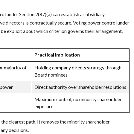
ol under Section 2(87)(a) can establish a subsidiary
ove directors is contractually secure. Voting power control under
 be explicit about which criterion governs their arrangement.
Practical Implication
or majority of
Holding company directs strategy through
Board nominees
 power
Direct authority over shareholder resolutions
Maximum control; no minority shareholder
exposure
he clearest path. It removes the minority shareholder
any decisions.