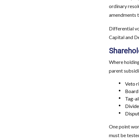
ordinary resol
amendments to 
Differential v
Capital and De
Sharehol
Where holding
parent subsidi
Veto r
Board 
Tag-al
Divide
Disput
One point wort
must be tested