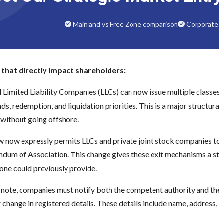
Mainland vs Free Zone comparison
Corporate 
that directly impact shareholders:
d Limited Liability Companies (LLCs) can now issue multiple classes 
nds, redemption, and liquidation priorities. This is a major structu
without going offshore.
w now expressly permits LLCs and private joint stock companies to
dum of Association. This change gives these exit mechanisms a str
one could previously provide.
 note, companies must notify both the competent authority and the r
hange in registered details. These details include name, address, 