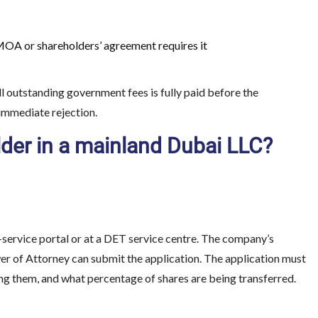
MOA or shareholders’ agreement requires it
ll outstanding government fees is fully paid before the
 immediate rejection.
lder in a mainland Dubai LLC?
e-service portal or at a DET service centre. The company’s
wer of Attorney can submit the application. The application must
ving them, and what percentage of shares are being transferred.