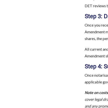
DET reviews th
Step 3: 
Once you rece
Amendment mus
shares, the pe
All current a
Amendment shou
Step 4: 
Once notarisat
applicable go
Note on costs
cover legal dr
and any promo