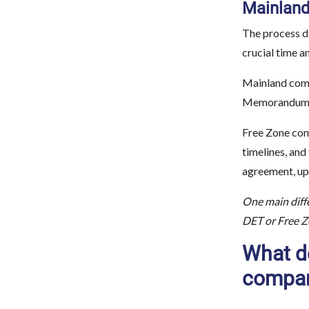
Mainland
The process di
crucial time a
Mainland comp
Memorandum of
Free Zone com
timelines, and
agreement, up
One main diffe
DET or Free Zo
What d
compa