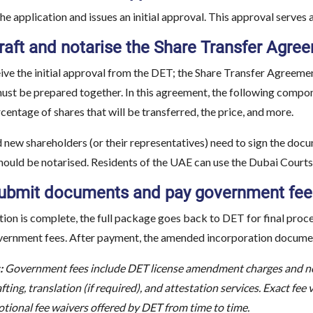
e application and issues an initial approval. This approval serves 
Draft and notarise the Share Transfer A
ive the initial approval from the DET; the Share Transfer Agreem
t be prepared together. In this agreement, the following compon
rcentage of shares that will be transferred, the price, and more.
nd new shareholders (or their representatives) need to sign the 
ld be notarised. Residents of the UAE can use the Dubai Courts O
Submit documents and pay government fee
ion is complete, the full package goes back to DET for final pro
vernment fees. After payment, the amended incorporation document
:
Government fees include DET license amendment charges and not
afting, translation (if required), and attestation services. Exact fee
tional fee waivers offered by DET from time to time.