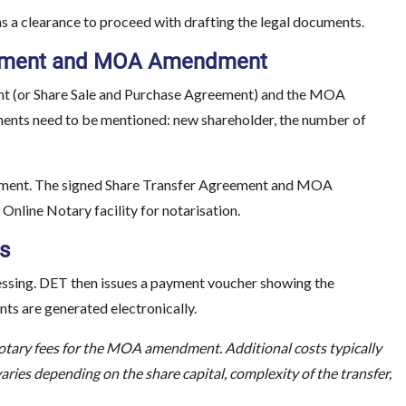
as a clearance to proceed with drafting the legal documents.
greement and MOA Amendment
ent (or Share Sale and Purchase Agreement) and the MOA
ents need to be mentioned: new shareholder, the number of
document. The signed Share Transfer Agreement and MOA
nline Notary facility for notarisation.
s
cessing. DET then issues a payment voucher showing the
s are generated electronically.
ary fees for the MOA amendment. Additional costs typically
 varies depending on the share capital, complexity of the transfer,