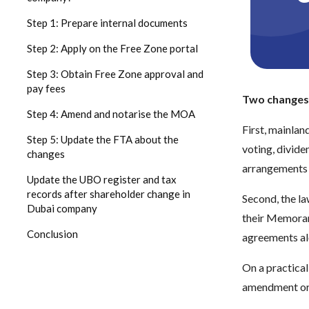
Step 1: Prepare internal documents
Step 2: Apply on the Free Zone portal
Step 3: Obtain Free Zone approval and
pay fees
Two changes 
Step 4: Amend and notarise the MOA
First, mainlan
Step 5: Update the FTA about the
voting, divide
changes
arrangements 
Update the UBO register and tax
records after shareholder change in
Second, the la
Dubai company
their Memoran
Conclusion
agreements al
On a practical
amendment or c