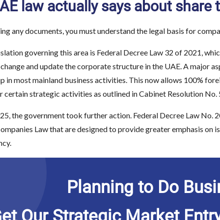
E law actually says about share t
ing any documents, you must understand the legal basis for compa
islation governing this area is Federal Decree Law 32 of 2021, wh
 change and update the corporate structure in the UAE. A major a
p in most mainland business activities. This now allows 100% forei
or certain strategic activities as outlined in Cabinet Resolution No.
25, the government took further action. Federal Decree Law No. 2
panies Law that are designed to provide greater emphasis on issue
ncy.
Planning to Do Busi
et Our Strategic Market Entr