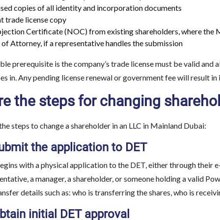
sed copies of all identity and incorporation documents
t trade license copy
ection Certificate (NOC) from existing shareholders, where the 
of Attorney, if a representative handles the submission
le prerequisite is the company’s trade license must be valid and a
es in. Any pending license renewal or government fee will result in
e the steps for changing shareho
the steps to change a shareholder in an LLC in Mainland Dubai:
ubmit the application to DET
gins with a physical application to the DET, either through their 
sentative, a manager, a shareholder, or someone holding a valid Po
ansfer details such as: who is transferring the shares, who is recei
btain initial DET approval