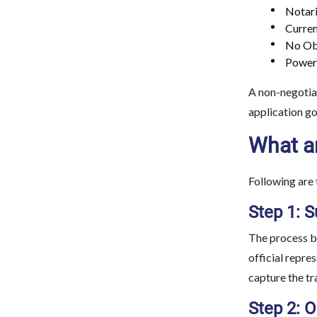
Notari
Curren
No Obj
Power 
A non-negotiab
application go
What ar
Following are 
Step 1: S
The process be
official repre
capture the tr
Step 2: O