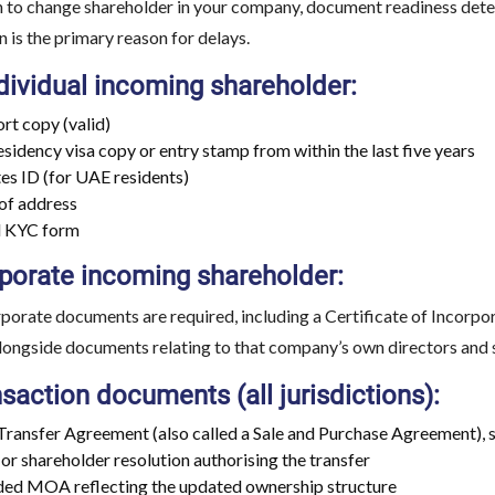
 to change shareholder in your company, document readiness det
is the primary reason for delays.
dividual incoming shareholder:
rt copy (valid)
sidency visa copy or entry stamp from within the last five years
es ID (for UAE residents)
of address
d KYC form
rporate incoming shareholder:
rporate documents are required, including a Certificate of Incorp
alongside documents relating to that company’s own directors and
saction documents (all jurisdictions):
Transfer Agreement (also called a Sale and Purchase Agreement), s
or shareholder resolution authorising the transfer
d MOA reflecting the updated ownership structure