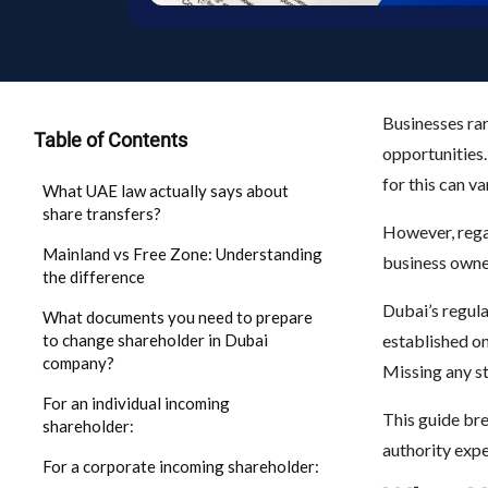
Businesses rar
Table of Contents
opportunities.
for this can v
What UAE law actually says about
share transfers?
However, regar
Mainland vs Free Zone: Understanding
business owner
the difference
Dubai’s regul
What documents you need to prepare
to change shareholder in Dubai
established o
company?
Missing any st
For an individual incoming
This guide br
shareholder:
authority expe
For a corporate incoming shareholder: