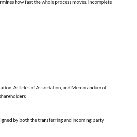
ermines how fast the whole process moves. Incomplete
oration, Articles of Association, and Memorandum of
 shareholders
igned by both the transferring and incoming party