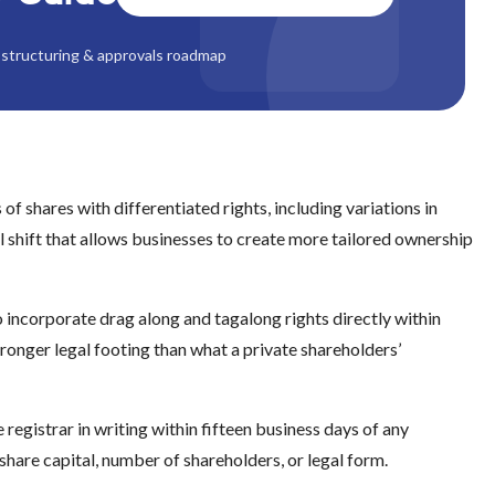
structuring & approvals roadmap
of shares with differentiated rights, including variations in
ral shift that allows businesses to create more tailored ownership
 incorporate drag along and tagalong rights directly within
onger legal footing than what a private shareholders’
egistrar in writing within fifteen business days of any
share capital, number of shareholders, or legal form.