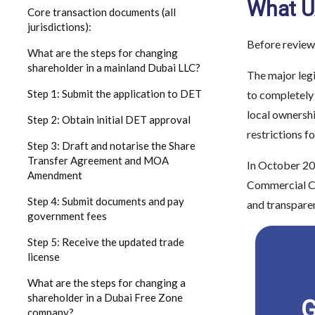
What UA
Core transaction documents (all
jurisdictions):
Before review
What are the steps for changing
shareholder in a mainland Dubai LLC?
The major leg
Step 1: Submit the application to DET
to completely
local ownershi
Step 2: Obtain initial DET approval
restrictions f
Step 3: Draft and notarise the Share
Transfer Agreement and MOA
In October 20
Amendment
Commercial Com
Step 4: Submit documents and pay
and transpare
government fees
Step 5: Receive the updated trade
license
What are the steps for changing a
shareholder in a Dubai Free Zone
G
company?