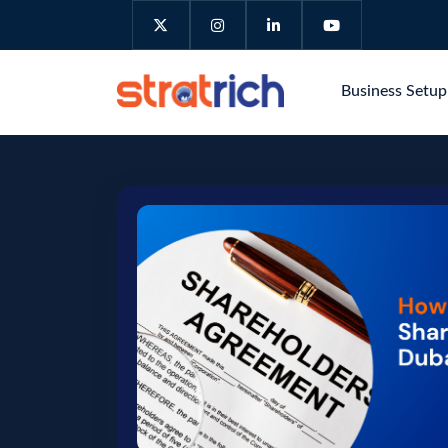
Business Setu