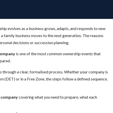
ship evolves as a business grows, adapts, and responds to new
r a family business moves to the next generation. The reasons
personal decisions or succession planning.
 company
is one of the most common ownership events that
epared.
s through a clear, formalised process. Whether your company is
 (DET) or in a Free Zone, the steps follow a defined sequence.
ai company
covering what you need to prepare, what each