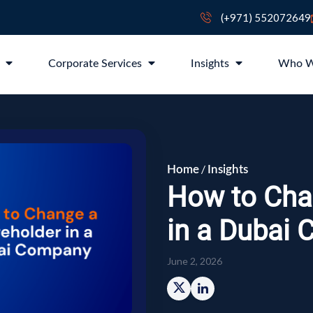
(+971) 552072649
p
Corporate Services
Insights
Who W
/
Home
Insights
How to Cha
in a Dubai
June 2, 2026