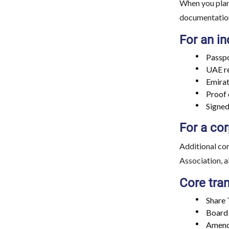
When you plan
documentation 
For an in
Passpo
UAE re
Emirat
Proof 
Signe
For a co
Additional co
Association, 
Core tran
Share 
Board 
Amende