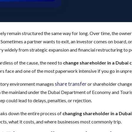
ely remain structured the same way for long. Over time, the owner
 Sometimes a partner wants to exit, an investor comes on board, o
ary widely from strategic expansion and financial restructuring to 
dless of the cause, the need to
change shareholder in a Dubai
s face and one of the most paperwork intensive if you go in unpr
share transfer
atory environment manages
or shareholder change
n the mainland under the Dubai Department of Economy and Tourism
ep could lead to delays, penalties, or rejection.
eaks down the entire process of
changing shareholder in a Dub
cts, what it costs, and where businesses most commonly trip.