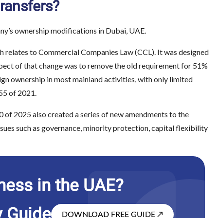
ransfers?
ny’s ownership modifications in Dubai, UAE.
ich relates to Commercial Companies Law (CCL). It was designed
spect of that change was to remove the old requirement for 51%
gn ownership in most mainland activities, with only limited
 55 of 2021.
0 of 2025 also created a series of new amendments to the
s such as governance, minority protection, capital flexibility
ness in the UAE?
y Guide
DOWNLOAD FREE GUIDE
↗