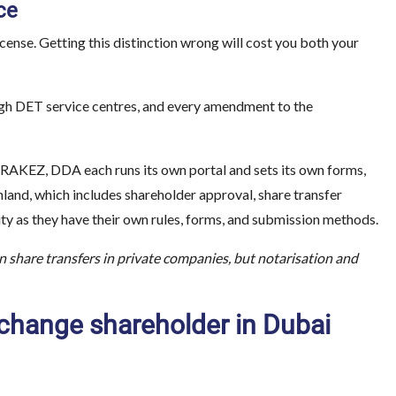
ce
ense. Getting this distinction wrong will cost you both your
ugh DET service centres, and every amendment to the
 RAKEZ, DDA each runs its own portal and sets its own forms,
inland, which includes shareholder approval, share transfer
 as they have their own rules, forms, and submission methods.
n share transfers in private companies, but notarisation and
change shareholder in Dubai