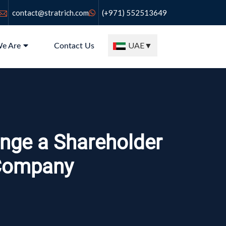
contact@stratrich.com
(+971) 552513649
UAE
▼
e Are
Contact Us
nge a Shareholder
 Company