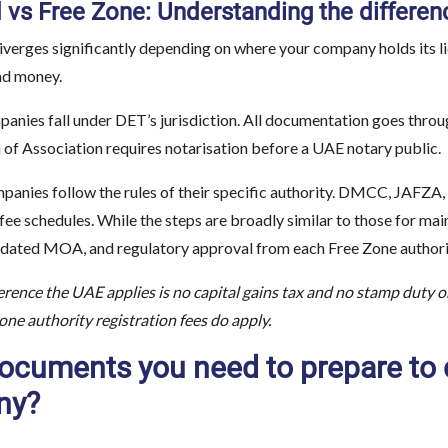
 vs Free Zone: Understanding the differen
verges significantly depending on where your company holds its lic
nd money.
anies fall under DET’s jurisdiction. All documentation goes thro
 Association requires notarisation before a UAE notary public.
panies follow the rules of their specific authority. DMCC, JAFZA,
 fee schedules. While the steps are broadly similar to those for ma
dated MOA, and regulatory approval from each Free Zone authority
rence the UAE applies is no capital gains tax and no stamp duty o
ne authority registration fees do apply.
ocuments you need to prepare to 
ny?