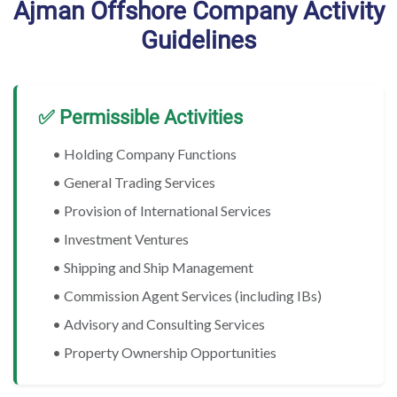
Ajman Offshore Company Activity
Guidelines
✅ Permissible Activities
• Holding Company Functions
• General Trading Services
• Provision of International Services
• Investment Ventures
• Shipping and Ship Management
• Commission Agent Services (including IBs)
• Advisory and Consulting Services
• Property Ownership Opportunities