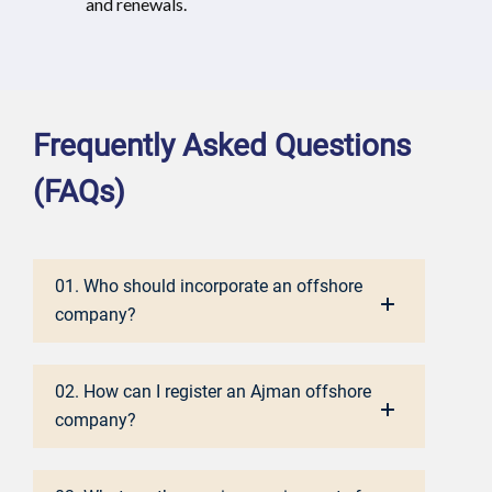
and renewals.
Frequently Asked Questions
(FAQs)
01. Who should incorporate an offshore
company?
02. How can I register an Ajman offshore
company?