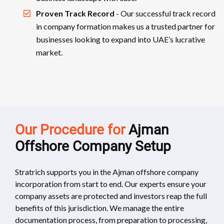
Proven Track Record
- Our successful track record
in company formation makes us a trusted partner for
businesses looking to expand into UAE’s lucrative
market.
Our Procedure for
Ajman
Offshore Company Setup
Stratrich supports you in the Ajman offshore company
incorporation from start to end. Our experts ensure your
company assets are protected and investors reap the full
benefits of this jurisdiction. We manage the entire
documentation process, from preparation to processing,