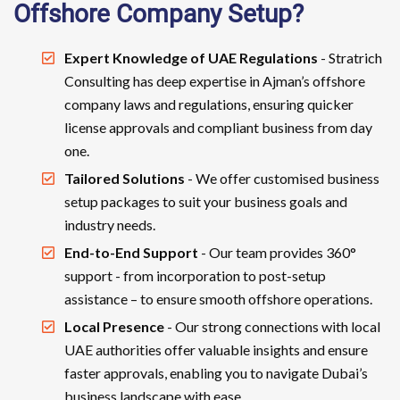
Offshore Company Setup?
Expert Knowledge of UAE Regulations
- Stratrich
Consulting has deep expertise in Ajman’s offshore
company laws and regulations, ensuring quicker
license approvals and compliant business from day
one.
Tailored Solutions
- We offer customised business
setup packages to suit your business goals and
industry needs.
End-to-End Support
- Our team provides 360°
support - from incorporation to post-setup
assistance – to ensure smooth offshore operations.
Local Presence
- Our strong connections with local
UAE authorities offer valuable insights and ensure
faster approvals, enabling you to navigate Dubai’s
business landscape with ease.