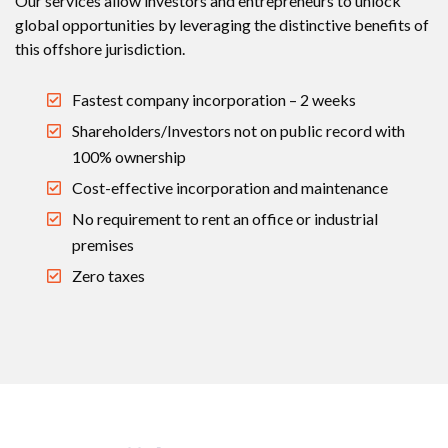
Our services allow investors and entrepreneurs to unlock
global opportunities by leveraging the distinctive benefits of
this offshore jurisdiction.
Fastest company incorporation – 2 weeks
Shareholders/Investors not on public record with
100% ownership
Cost-effective incorporation and maintenance
No requirement to rent an office or industrial
premises
Zero taxes