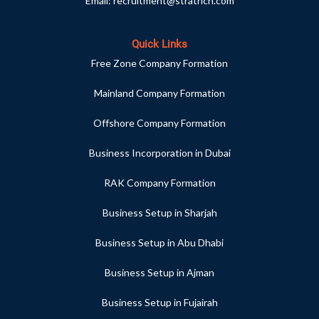
Email:
recruitment@stratrich.com
Quick Links
Free Zone Company Formation
Mainland Company Formation
Offshore Company Formation
Business Incorporation in Dubai
RAK Company Formation
Business Setup in Sharjah
Business Setup in Abu Dhabi
Business Setup in Ajman
Business Setup in Fujairah