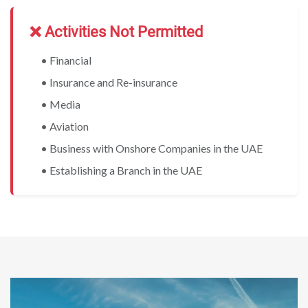
❌ Activities Not Permitted
• Financial
• Insurance and Re-insurance
• Media
• Aviation
• Business with Onshore Companies in the UAE
• Establishing a Branch in the UAE