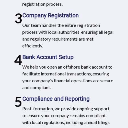
registration process.
3
Company Registration
Our team handles the entire registration
process with local authorities, ensuring all legal
and regulatory requirements are met
efficiently.
4
Bank Account Setup
We help you open an offshore bank account to
facilitate international transactions, ensuring
your company’s financial operations are secure
and compliant.
5
Compliance and Reporting
Post-formation, we provide ongoing support
to ensure your company remains compliant
with local regulations, including annual filings