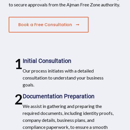
to secure approvals from the Ajman Free Zone authority.
Book a Free Consultation
1
Initial Consultation
Our process initiates with a detailed
consultation to understand your business
goals.
2
Documentation Preparation
We assist in gathering and preparing the
required documents, including identity proofs,
company details, business plans, and
compliance paperwork, to ensure a smooth