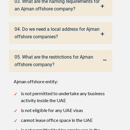
03. What are the naming requirements for
an Ajman offshore company?
04. Do we need a local address for Ajman
offshore companies?
05. What are the restrictions for Ajman
offshore company?
Ajman offshore entity:
is not permitted to undertake any business
activity inside the UAE
is not eligible for any UAE visas
cannot lease office space in the UAE
is not permitted to hire employees in the