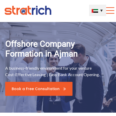
▼
Offshore Company
Formation in Ajman
A business-friendly environment for your venture
Cost-Effective Leasing | Easy Bank Account Opening.
Book a Free Consultation