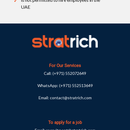
UAE
For Our Services
Call:
(+971) 552072649
WhatsApp:
(+971) 552513649
Email:
contact@stratrich.com
To apply for a job