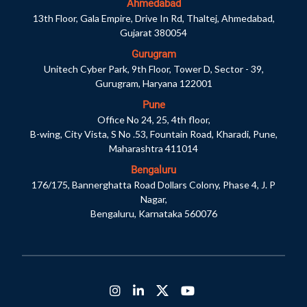
Ahmedabad
13th Floor, Gala Empire, Drive In Rd, Thaltej, Ahmedabad,
Gujarat 380054
Gurugram
Unitech Cyber Park, 9th Floor, Tower D, Sector - 39,
Gurugram, Haryana 122001
Pune
Office No 24, 25, 4th floor,
B-wing, City Vista, S No .53, Fountain Road, Kharadi, Pune,
Maharashtra 411014
Bengaluru
176/175, Bannerghatta Road Dollars Colony, Phase 4, J. P
Nagar,
Bengaluru, Karnataka 560076