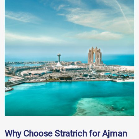
Why Choose Stratrich for Ajman