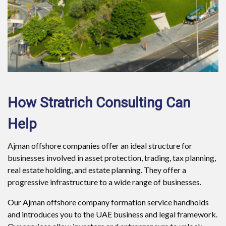
How Stratrich Consulting Can
Help
Ajman offshore companies offer an ideal structure for
businesses involved in asset protection, trading, tax planning,
real estate holding, and estate planning. They offer a
progressive infrastructure to a wide range of businesses.
Our Ajman offshore company formation service handholds
and introduces you to the UAE business and legal framework.