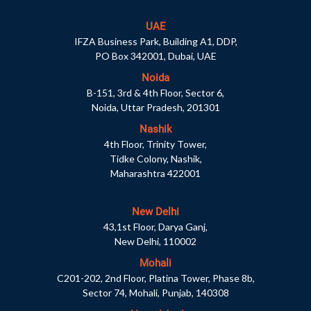
UAE
IFZA Business Park, Building A1, DDP,
PO Box 342001, Dubai, UAE
Noida
B-151, 3rd & 4th Floor, Sector 6,
Noida, Uttar Pradesh, 201301
Nashik
4th Floor, Trinity Tower,
Tidke Colony, Nashik,
Maharashtra 422001
New Delhi
43,1st Floor, Darya Ganj,
New Delhi, 110002
Mohali
C201-202, 2nd Floor, Platina Tower, Phase 8b,
Sector 74, Mohali, Punjab, 140308