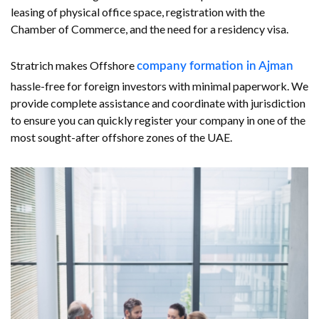
leasing of physical office space, registration with the
Chamber of Commerce, and the need for a residency visa.
Stratrich makes Offshore
company formation in Ajman
hassle-free for foreign investors with minimal paperwork. We
provide complete assistance and coordinate with jurisdiction
to ensure you can quickly register your company in one of the
most sought-after offshore zones of the UAE.