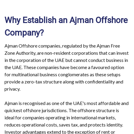
Why Establish an Ajman Offshore
Company?
Ajman Offshore companies, regulated by the Ajman Free
Zone Authority, are non-resident corporations that can invest
in the corporation of the UAE but cannot conduct business in
the UAE. These companies have become a favoured option
for multinational business conglomerates as these setups
provide a zero-tax structure along with confidentiality and
privacy.
Ajman is recognised as one of the UAE's most affordable and
quickest offshore jurisdictions. The offshore structure is
ideal for companies operating in international markets,
reduces operational costs, saves tax, and protects identity.
Investor advantages extend to the exception of rent or