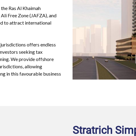
e the Ras Al Khaimah
 Ali Free Zone (JAFZA), and
d to attract international
jurisdictions offers endless
 investors seeking tax
ioning. We provide offshore
risdictions, allowing
ng in this favourable business
Stratrich Sim