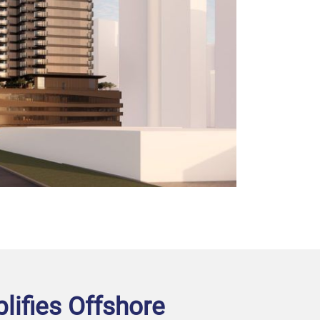
plifies Offshore