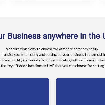
ur Business anywhere in the
Not sure which city to choose for offshore company setup?
ill assist you in selecting and setting up your business in the most 
irates (UAE) is divided into seven emirates, with each emirate hav
the key offshore locations in UAE that you can choose for setting