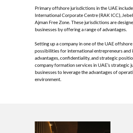
Primary offshore jurisdictions in the UAE includ
International Corporate Centre (RAK ICC), Jebel
Ajman Free Zone. These jurisdictions are designe
businesses by offering a range of advantages.
Setting up a company in one of the UAE offshore 
possibilities for international entrepreneurs and
advantages, confidentiality, and strategic posit
company formation services in UAE’s strategic ju
businesses to leverage the advantages of operati
environment.