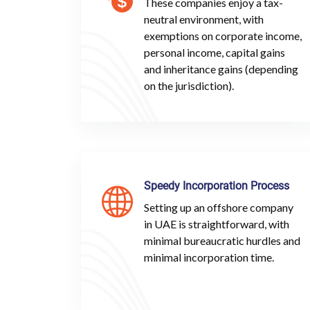
These companies enjoy a tax-
neutral environment, with
exemptions on corporate income,
personal income, capital gains
and inheritance gains (depending
on the jurisdiction).
Speedy Incorporation Process
Setting up an offshore company
in UAE is straightforward, with
minimal bureaucratic hurdles and
minimal incorporation time.