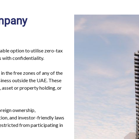
ompany
ble option to utilise zero-tax
 with confidentiality.
in the free zones of any of the
siness outside the UAE. These
g, asset or property holding, or
reign ownership,
tion, and investor-friendly laws
stricted from participating in