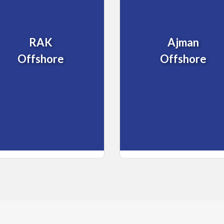
RAK
Ajman
Offshore
Offshore