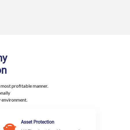
ny
on
 most profitable manner.
onally
y environment.
Asset Protection