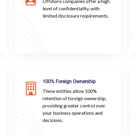
Offshore companies offer a high
level of confidentiality, with
limited disclosure requirements.
100% Foreign Ownership
These entities allow 100%
retention of foreign ownership,
providing greater control over
your business operations and
decisions.