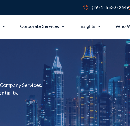
(+971) 552072649
p
Corporate Services
Insights
Who W
 Company Services.
ntiality.