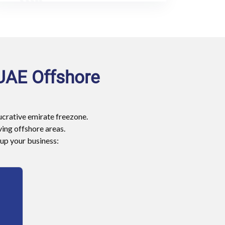
 UAE Offshore
lucrative emirate freezone.
ing offshore areas.
 up your business: