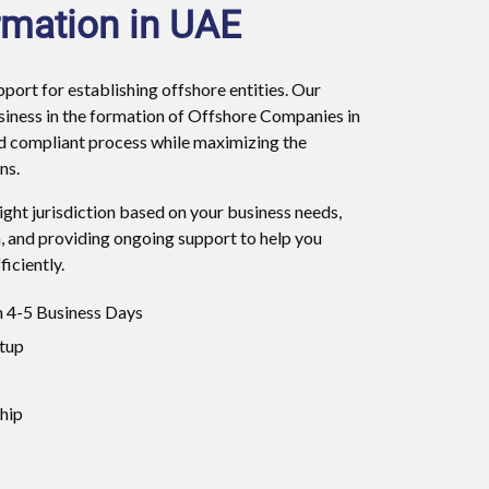
mation in UAE
ort for establishing offshore entities. Our
usiness in the formation of Offshore Companies in
d compliant process while maximizing the
ns.
right jurisdiction based on your business needs,
, and providing ongoing support to help you
iciently.
 4-5 Business Days
tup
hip