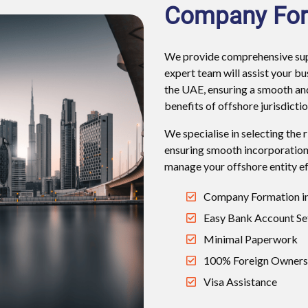
Company For
We provide comprehensive supp
expert team will assist your b
the UAE, ensuring a smooth an
benefits of offshore jurisdictio
We specialise in selecting the 
ensuring smooth incorporation
manage your offshore entity eff
Company Formation in
Easy Bank Account Se
Minimal Paperwork
100% Foreign Owners
Visa Assistance