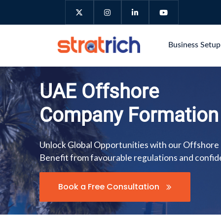
Business Setu
UAE Offshore
Company Formation
Unlock Global Opportunities with our Offshore
Benefit from favourable regulations and confide
Book a Free Consultation