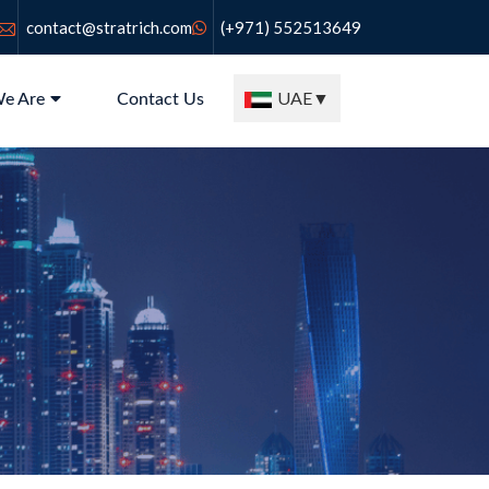
contact@stratrich.com
(+971) 552513649
UAE
▼
e Are
Contact Us