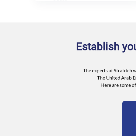
Establish yo
The experts at Stratrich w
The United Arab Em
Here are some of 