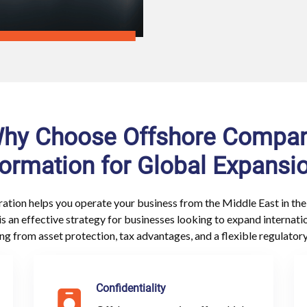
hy Choose Offshore Compa
ormation for Global Expansi
ation helps you operate your business from the Middle East in the
is an effective strategy for businesses looking to expand internati
ing from asset protection, tax advantages, and a flexible regulator
Confidentiality