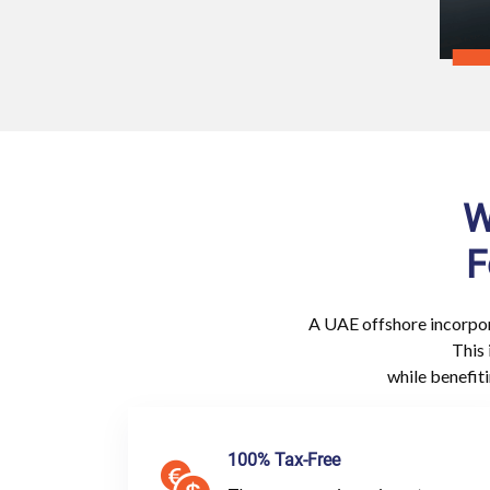
W
F
A UAE offshore incorpor
This 
while benefit
100% Tax-Free