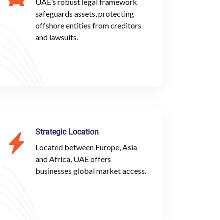
UAE’s robust legal framework
safeguards assets, protecting
offshore entities from creditors
and lawsuits.
Strategic Location
Located between Europe, Asia
and Africa, UAE offers
businesses global market access.