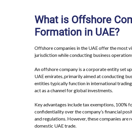
What is Offshore C
Formation in UAE?
Offshore companies in the UAE offer the most via
jurisdiction while conducting business operations
An offshore company is a corporate entity set up 
UAE emirates, primarily aimed at conducting bu
entities typically function in international tradin
act as a channel for global investments.
Key advantages include tax exemptions, 100% fo
confidentiality over the company’s financial posi
and regulations. However, these companies are re
domestic UAE trade.