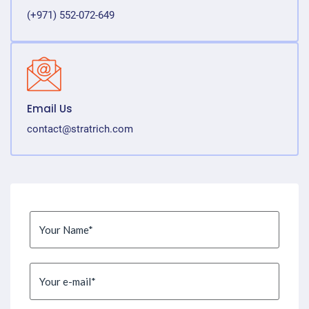
(+971) 552-072-649
Email Us
contact@stratrich.com