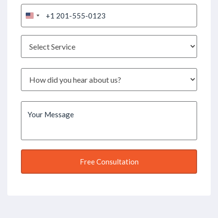
United
States
+1