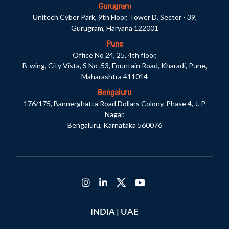
Gurugram
Unitech Cyber Park, 9th Floor, Tower D, Sector - 39,
Gurugram, Haryana 122001
Pune
Office No 24, 25, 4th floor,
B-wing, City Vista, S No .53, Fountain Road, Kharadi, Pune,
Maharashtra 411014
Bengaluru
176/175, Bannerghatta Road Dollars Colony, Phase 4, J. P
Nagar,
Bengaluru, Karnataka 560076
|
INDIA
UAE