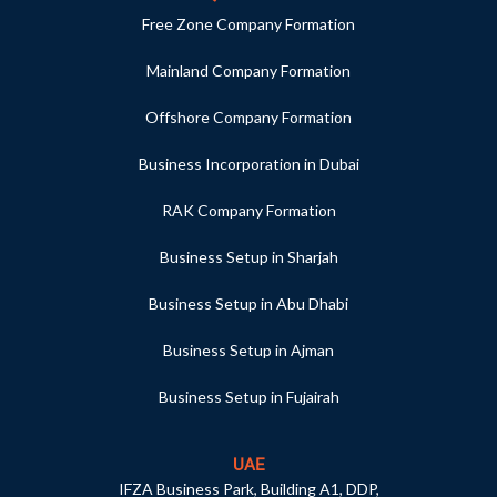
Free Zone Company Formation
Mainland Company Formation
Offshore Company Formation
Business Incorporation in Dubai
RAK Company Formation
Business Setup in Sharjah
Business Setup in Abu Dhabi
Business Setup in Ajman
Business Setup in Fujairah
UAE
IFZA Business Park, Building A1, DDP,