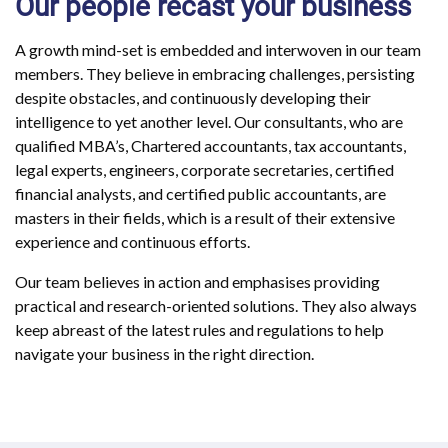
Our people recast your business
A growth mind-set is embedded and interwoven in our team
members. They believe in embracing challenges, persisting
despite obstacles, and continuously developing their
intelligence to yet another level. Our consultants, who are
qualified MBA’s, Chartered accountants, tax accountants,
legal experts, engineers, corporate secretaries, certified
financial analysts, and certified public accountants, are
masters in their fields, which is a result of their extensive
experience and continuous efforts.
Our team believes in action and emphasises providing
practical and research-oriented solutions. They also always
keep abreast of the latest rules and regulations to help
navigate your business in the right direction.