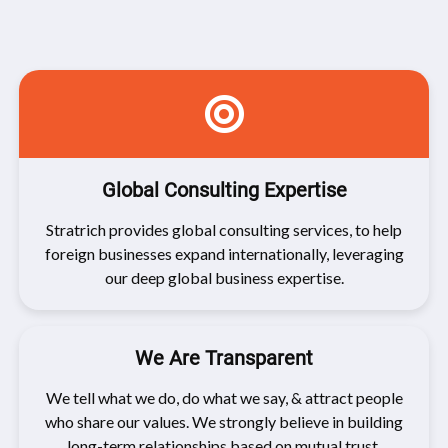
Global Consulting Expertise
Stratrich provides global consulting services, to help
foreign businesses expand internationally, leveraging
our deep global business expertise.
We Are Transparent
We tell what we do, do what we say, & attract people
who share our values. We strongly believe in building
long-term relationships based on mutual trust.