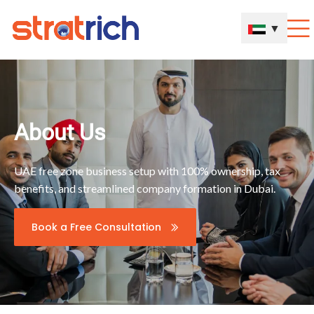
▼
About Us
UAE free zone business setup with 100% ownership, tax
benefits, and streamlined company formation in Dubai.
Book a Free Consultation