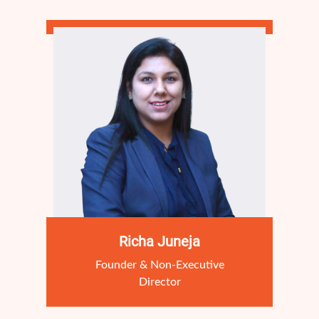
Richa Juneja
Founder & Non-Executive
Director