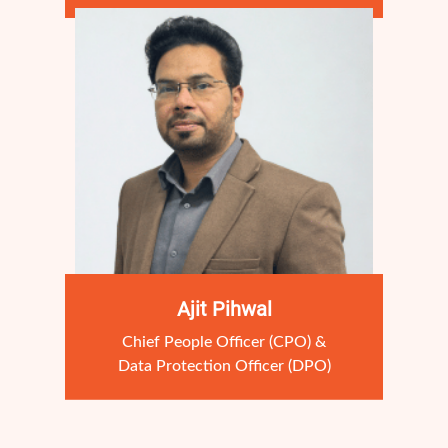
Ajit Pihwal
Chief People Officer (CPO) &
Data Protection Officer (DPO)