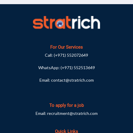
For Our Services
Call:
(+971) 552072649
WhatsApp:
(+971) 552513649
Email:
contact@stratrich.com
To apply for a job
Email:
recruitment@stratrich.com
Quick Links