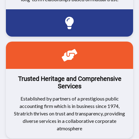
Trusted Heritage and Comprehensive
Services
Established by partners of a prestigious public
accounting firm which is in business since 1974,
Stratrich thrives on trust and transparency, providing
diverse services in a collaborative corporate
atmosphere