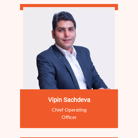
Vipin Sachdeva
Chief Operating
Officer