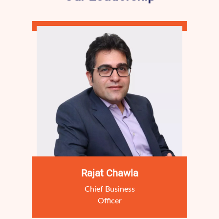
Rajat Chawla
Chief Business
Officer