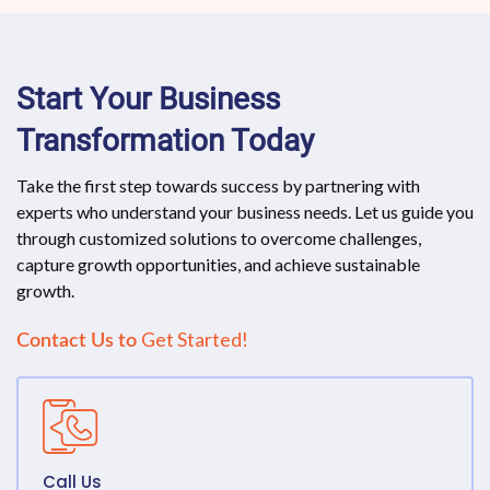
Start Your Business
Transformation Today
Take the first step towards success by partnering with
experts who understand your business needs. Let us guide you
through customized solutions to overcome challenges,
capture growth opportunities, and achieve sustainable
growth.
Get Started!
Contact Us to
Call Us