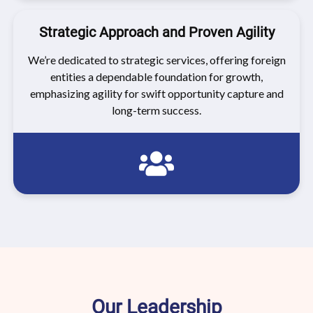
Strategic Approach and Proven Agility
We’re dedicated to strategic services, offering foreign
entities a dependable foundation for growth,
emphasizing agility for swift opportunity capture and
long-term success.
Our Leadership