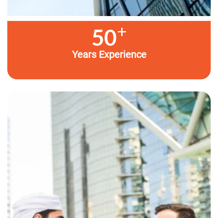
+
50
Years Experience