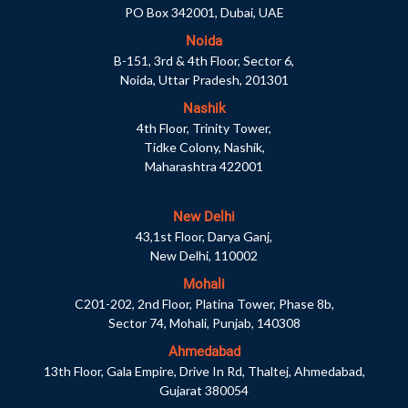
PO Box 342001, Dubai, UAE
Noida
B-151, 3rd & 4th Floor, Sector 6,
Noida, Uttar Pradesh, 201301
Nashik
4th Floor, Trinity Tower,
Tidke Colony, Nashik,
Maharashtra 422001
New Delhi
43,1st Floor, Darya Ganj,
New Delhi, 110002
Mohali
C201-202, 2nd Floor, Platina Tower, Phase 8b,
Sector 74, Mohali, Punjab, 140308
Ahmedabad
13th Floor, Gala Empire, Drive In Rd, Thaltej, Ahmedabad,
Gujarat 380054