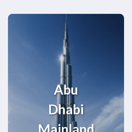
Abu
Dhabi
Mainland