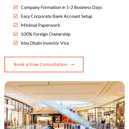
Company Formation in 1-2 Business Days
Easy Corporate Bank Account Setup
Minimal Paperwork
100% Foreign Ownership
Abu Dhabi Investor Visa
Book a Free Consultation