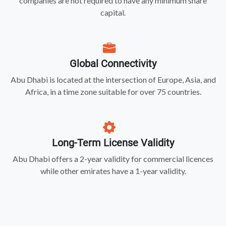
companies are not required to have any minimum share
capital.
Global Connectivity
Abu Dhabi is located at the intersection of Europe, Asia, and
Africa, in a time zone suitable for over 75 countries.
Long-Term License Validity
Abu Dhabi offers a 2-year validity for commercial licences
while other emirates have a 1-year validity.