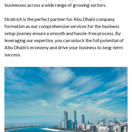
businesses across a wide range of growing sectors.
Stratrich is the perfect partner for Abu Dhabi company
formation as our comprehensive services for the business
setup journey ensure a smooth and hassle-free process. By
leveraging our expertise, you can unlock the full potential of
Abu Dhabi’s economy and drive your business to long-term
success.