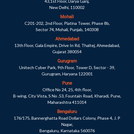
43,1st Floor, Darya Ganj,
New Delhi, 110002
Mohali
C201-202, 2nd Floor, Platina Tower, Phase 8b,
Sector 74, Mohali, Punjab, 140308
Ahmedabad
13th Floor, Gala Empire, Drive In Rd, Thaltej, Ahmedabad,
Gujarat 380054
Gurugram
Unitech Cyber Park, 9th Floor, Tower D, Sector - 39,
Gurugram, Haryana 122001
Pune
Office No 24, 25, 4th floor,
B-wing, City Vista, S No .53, Fountain Road, Kharadi, Pune,
Maharashtra 411014
Bengaluru
176/175, Bannerghatta Road Dollars Colony, Phase 4, J. P
Nagar,
Bengaluru, Karnataka 560076