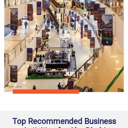
Top Recommended Business