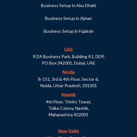
Business Setup in Abu Dhabi
Business Setup in Ajman
Business Setup in Fujairah
UAE
IFZA Business Park, Building A1, DDP,
PO Box 342001, Dubai, UAE
Noida
B-151, 3rd & 4th Floor, Sector 6,
Noida, Uttar Pradesh, 201301
Nashik
4th Floor, Trinity Tower,
Tidke Colony, Nashik,
Maharashtra 422001
New Delhi