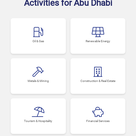
Activities for Abu Dhabi
Oil & Gas
Renewable Energy
Metals & Mining
Construction & Real Estate
Tourism & Hospitality
Financial Services