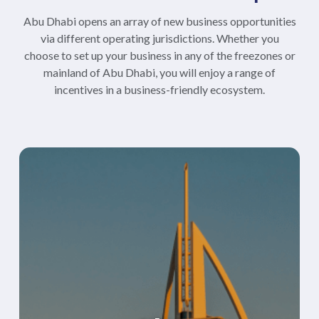
Abu Dhabi opens an array of new business opportunities
via different operating jurisdictions. Whether you
choose to set up your business in any of the freezones or
mainland of Abu Dhabi, you will enjoy a range of
incentives in a business-friendly ecosystem.