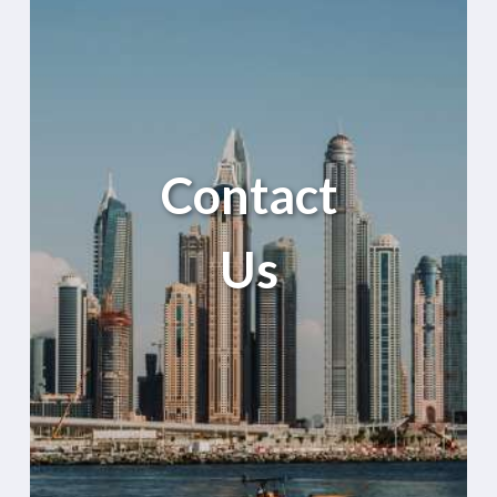
Contact
Us