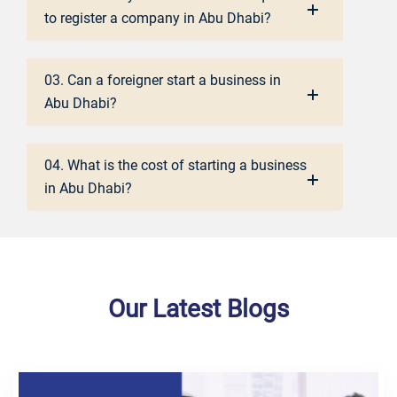
to register a company in Abu Dhabi?
03. Can a foreigner start a business in
Abu Dhabi?
04. What is the cost of starting a business
in Abu Dhabi?
Our Latest Blogs