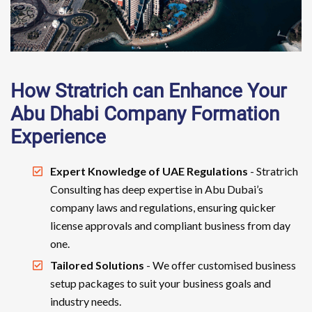
How Stratrich can Enhance Your
Abu Dhabi Company Formation
Experience
Expert Knowledge of UAE Regulations
- Stratrich
Consulting has deep expertise in Abu Dubai’s
company laws and regulations, ensuring quicker
license approvals and compliant business from day
one.
Tailored Solutions
- We offer customised business
setup packages to suit your business goals and
industry needs.