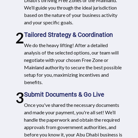
Dhabi’s thriving Free Zones or the Mainland.
We’ll guide you through the ideal jurisdiction
based on the nature of your business activity
and your specific goals.
2
Tailored Strategy & Coordination
We do the heavy lifting! After a detailed
analysis of the selected options, our team will
negotiate with your chosen Free Zone or
Mainland authority to secure the best possible
setup for you, maximizing incentives and
benefits.
3
Submit Documents & Go Live
Once you've shared the necessary documents
and made your payment, you're all set! We’ll
handle the paperwork and obtain the required
approvals from government authorities, and
before you know it, your Abu Dhabi business is