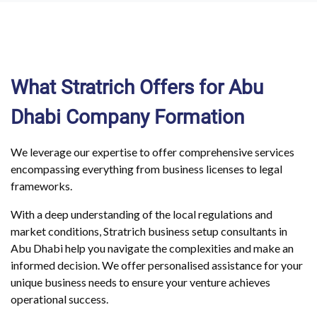
What Stratrich Offers for Abu
Dhabi Company Formation
We leverage our expertise to offer comprehensive services
encompassing everything from business licenses to legal
frameworks.
With a deep understanding of the local regulations and
market conditions, Stratrich business setup consultants in
Abu Dhabi help you navigate the complexities and make an
informed decision. We offer personalised assistance for your
unique business needs to ensure your venture achieves
operational success.