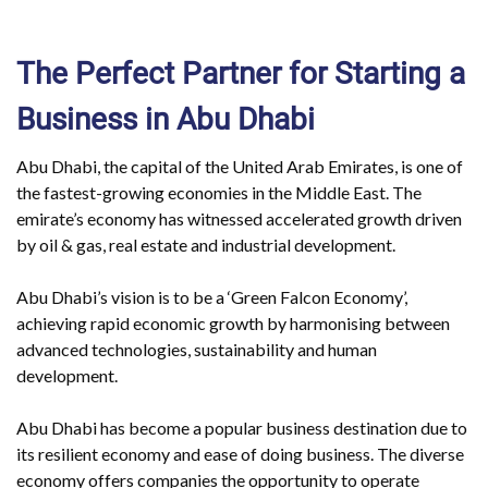
The Perfect Partner for Starting a
Business in Abu Dhabi
Abu Dhabi, the capital of the United Arab Emirates, is one of
the fastest-growing economies in the Middle East. The
emirate’s economy has witnessed accelerated growth driven
by oil & gas, real estate and industrial development.
Abu Dhabi’s vision is to be a ‘Green Falcon Economy’,
achieving rapid economic growth by harmonising between
advanced technologies, sustainability and human
development.
Abu Dhabi has become a popular business destination due to
its resilient economy and ease of doing business. The diverse
economy offers companies the opportunity to operate