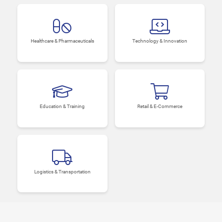
Healthcare & Pharmaceuticals
Technology & Innovation
Education & Training
Retail & E-Commerce
Logistics & Transportation