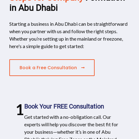
in Abu Dhabi
Starting a business in Abu Dhabi can be straightforward
when you partner with us and follow the right steps.
Whether you’re setting up in the mainland or freezone,
here's a simple guide to get started:
Book a Free Consultation
1
Book Your FREE Consultation
Get started with a no-obligation call. Our
experts will help you discover the best fit for
your business—whether it’s in one of Abu