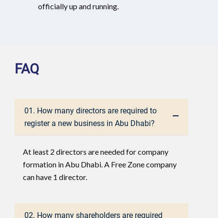
officially up and running.
FAQ
01. How many directors are required to
register a new business in Abu Dhabi?
At least 2 directors are needed for company
formation in Abu Dhabi. A Free Zone company
can have 1 director.
02. How many shareholders are required