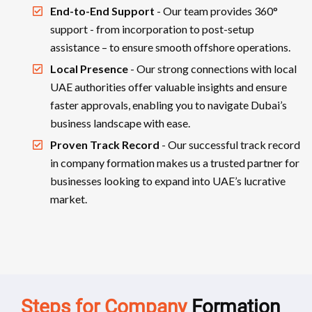
End-to-End Support
- Our team provides 360°
support - from incorporation to post-setup
assistance – to ensure smooth offshore operations.
Local Presence
- Our strong connections with local
UAE authorities offer valuable insights and ensure
faster approvals, enabling you to navigate Dubai’s
business landscape with ease.
Proven Track Record
- Our successful track record
in company formation makes us a trusted partner for
businesses looking to expand into UAE’s lucrative
market.
Steps for Company
Formation