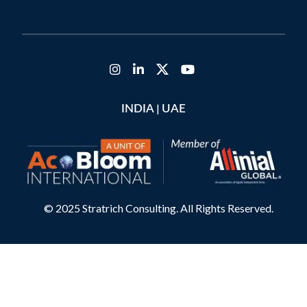
|
INDIA
UAE
© 2025 Stratrich Consulting. All Rights Reserved.