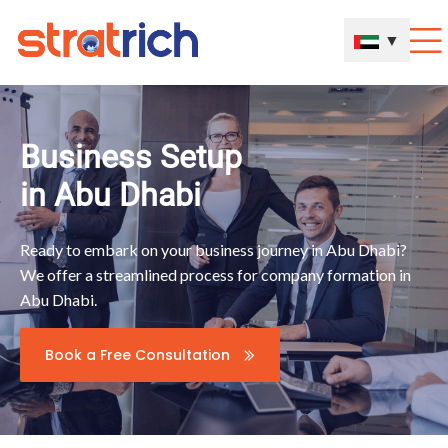
▼
Business Setup
in Abu Dhabi
Ready to embark on your business journey in Abu Dhabi?
We offer a streamlined process for company formation in
Abu Dhabi.
Book a Free Consultation