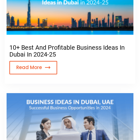
10+ Best And Profitable Business Ideas In
Dubai In 2024-25
Read More