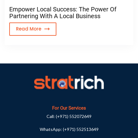
Empower Local Success: The Power Of
Partnering With A Local Business
Read More
For Our Services
Call:
(+971) 552072649
WhatsApp:
(+971) 552513649