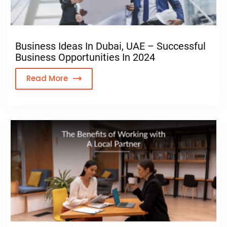
Business Ideas In Dubai, UAE – Successful
Business Opportunities In 2024
Read More