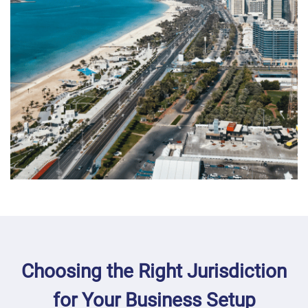
Choosing the Right Jurisdiction
for Your Business Setup