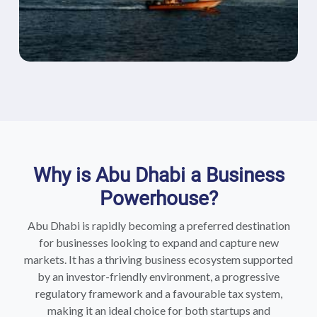
Why is Abu Dhabi a Business
Powerhouse?
Abu Dhabi is rapidly becoming a preferred destination
for businesses looking to expand and capture new
markets. It has a thriving business ecosystem supported
by an investor-friendly environment, a progressive
regulatory framework and a favourable tax system,
making it an ideal choice for both startups and