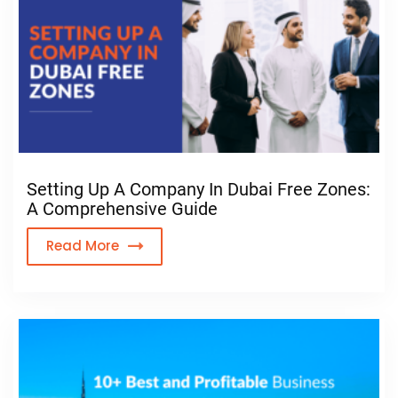
Setting Up A Company In Dubai Free Zones:
A Comprehensive Guide
Read More