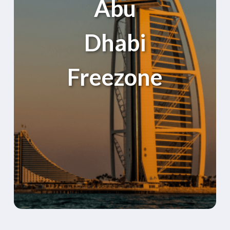
Abu
Dhabi
Freezone