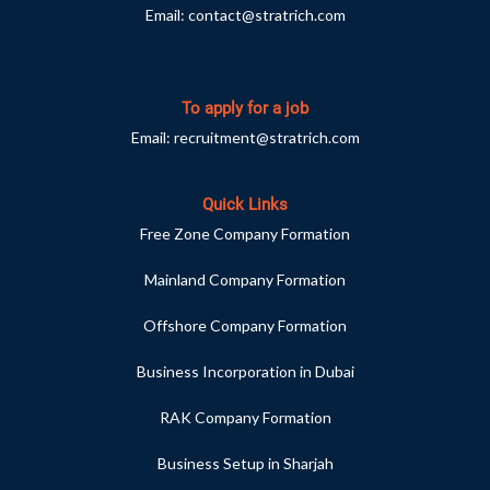
Email:
contact@stratrich.com
To apply for a job
Email:
recruitment@stratrich.com
Quick Links
Free Zone Company Formation
Mainland Company Formation
Offshore Company Formation
Business Incorporation in Dubai
RAK Company Formation
Business Setup in Sharjah