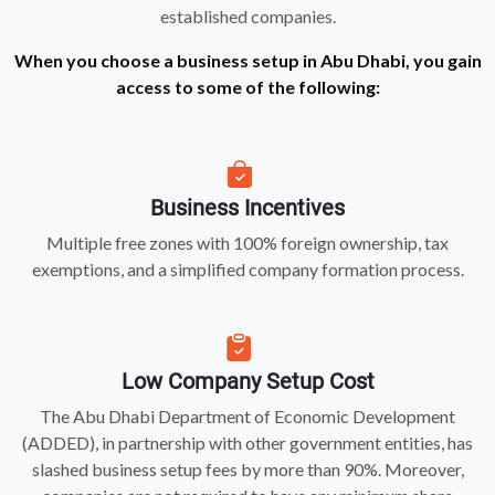
established companies.
When you choose a business setup in Abu Dhabi, you gain
access to some of the following:
Business Incentives
Multiple free zones with 100% foreign ownership, tax
exemptions, and a simplified company formation process.
Low Company Setup Cost
The Abu Dhabi Department of Economic Development
(ADDED), in partnership with other government entities, has
slashed business setup fees by more than 90%. Moreover,