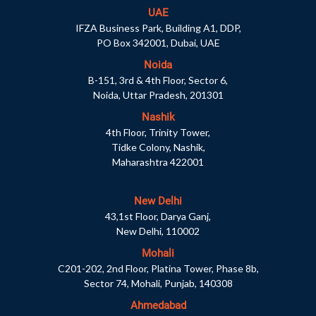
UAE
IFZA Business Park, Building A1, DDP,
PO Box 342001, Dubai, UAE
Noida
B-151, 3rd & 4th Floor, Sector 6,
Noida, Uttar Pradesh, 201301
Nashik
4th Floor, Trinity Tower,
Tidke Colony, Nashik,
Maharashtra 422001
New Delhi
43,1st Floor, Darya Ganj,
New Delhi, 110002
Mohali
C201-202, 2nd Floor, Platina Tower, Phase 8b,
Sector 74, Mohali, Punjab, 140308
Ahmedabad