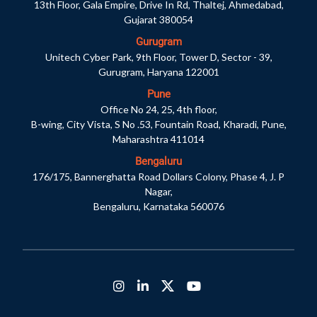
13th Floor, Gala Empire, Drive In Rd, Thaltej, Ahmedabad,
Gujarat 380054
Gurugram
Unitech Cyber Park, 9th Floor, Tower D, Sector - 39,
Gurugram, Haryana 122001
Pune
Office No 24, 25, 4th floor,
B-wing, City Vista, S No .53, Fountain Road, Kharadi, Pune,
Maharashtra 411014
Bengaluru
176/175, Bannerghatta Road Dollars Colony, Phase 4, J. P
Nagar,
Bengaluru, Karnataka 560076