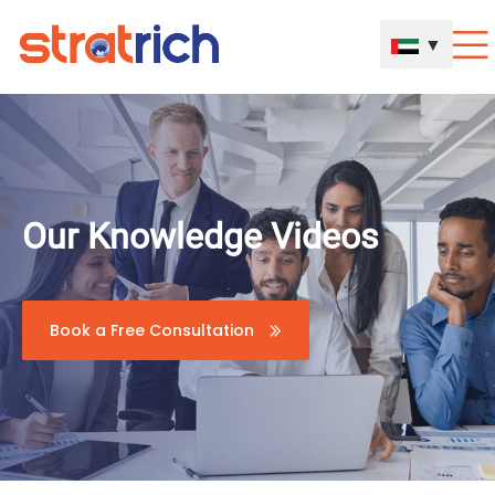
▼
Our Knowledge Videos
Book a Free Consultation