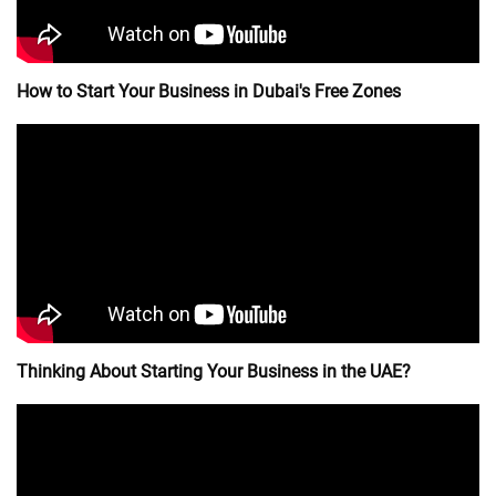
How to Start Your Business in Dubai's Free Zones
Thinking About Starting Your Business in the UAE?