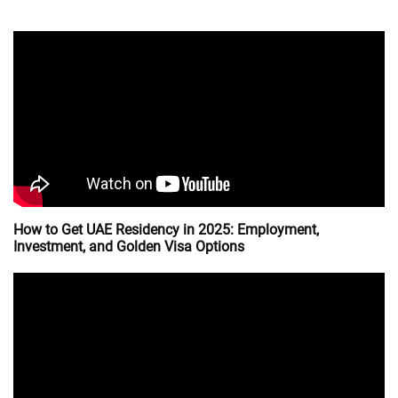
How to Get UAE Residency in 2025: Employment,
Investment, and Golden Visa Options