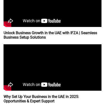
Unlock Business Growth in the UAE with IFZA | Seamless
Business Setup Solutions
Why Set Up Your Business in the UAE in 2025:
Opportunities & Expert Support