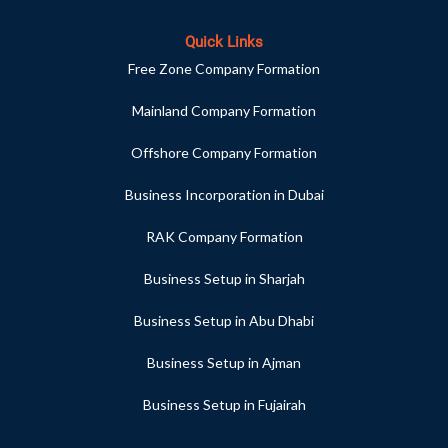
Quick Links
Free Zone Company Formation
Mainland Company Formation
Offshore Company Formation
Business Incorporation in Dubai
RAK Company Formation
Business Setup in Sharjah
Business Setup in Abu Dhabi
Business Setup in Ajman
Business Setup in Fujairah