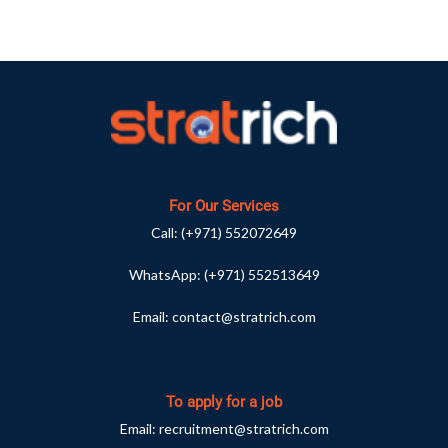
For Our Services
Call:
(+971) 552072649
WhatsApp:
(+971) 552513649
Email:
contact@stratrich.com
To apply for a job
Email:
recruitment@stratrich.com