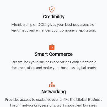
Credibility
Membership of DCCI gives your business a sense of
legitimacy and enhances your company’s reputation.
Smart Commerce
Streamlines your business operations with electronic
documentation and make your business digital ready.
Networking
Provides access to exclusive events like the Global Business
Forum, networking sessions, workshops, and business