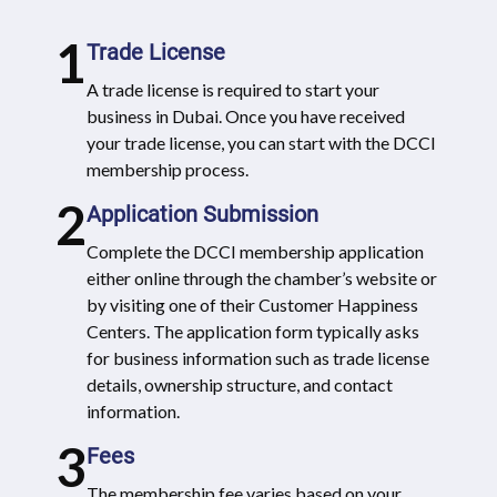
1
Trade License
A trade license is required to start your
business in Dubai. Once you have received
your trade license, you can start with the DCCI
membership process.
2
Application Submission
Complete the DCCI membership application
either online through the chamber’s website or
by visiting one of their Customer Happiness
Centers. The application form typically asks
for business information such as trade license
details, ownership structure, and contact
information.
3
Fees
The membership fee varies based on your