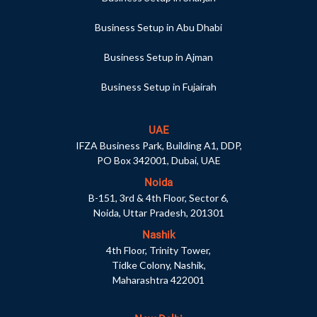
Business Setup in Abu Dhabi
Business Setup in Ajman
Business Setup in Fujairah
UAE
IFZA Business Park, Building A1, DDP,
PO Box 342001, Dubai, UAE
Noida
B-151, 3rd & 4th Floor, Sector 6,
Noida, Uttar Pradesh, 201301
Nashik
4th Floor, Trinity Tower,
Tidke Colony, Nashik,
Maharashtra 422001