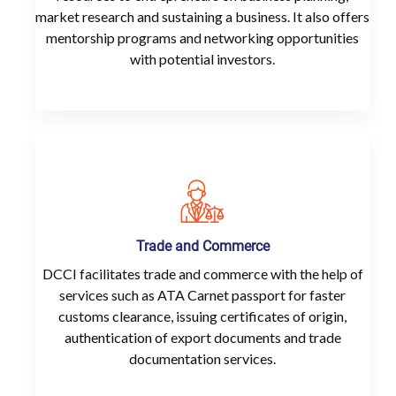
market research and sustaining a business. It also offers
mentorship programs and networking opportunities
with potential investors.
Trade and Commerce
DCCI facilitates trade and commerce with the help of
services such as ATA Carnet passport for faster
customs clearance, issuing certificates of origin,
authentication of export documents and trade
documentation services.