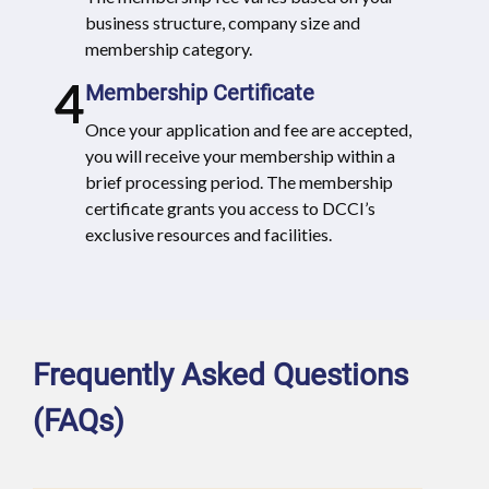
business structure, company size and
membership category.
4
Membership Certificate
Once your application and fee are accepted,
you will receive your membership within a
brief processing period. The membership
certificate grants you access to DCCI’s
exclusive resources and facilities.
Frequently Asked Questions
(FAQs)