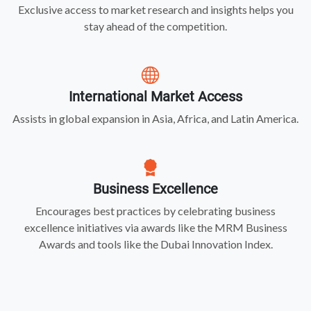
Exclusive access to market research and insights helps you
stay ahead of the competition.
International Market Access
Assists in global expansion in Asia, Africa, and Latin America.
Business Excellence
Encourages best practices by celebrating business
excellence initiatives via awards like the MRM Business
Awards and tools like the Dubai Innovation Index.