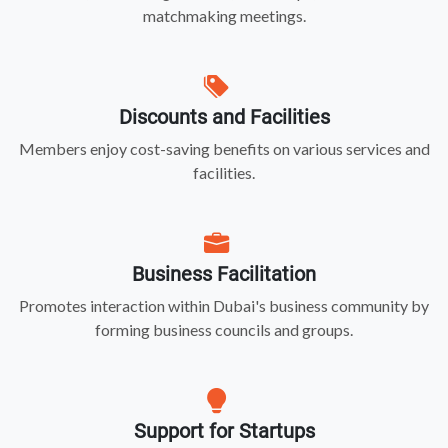
matchmaking meetings.
Discounts and Facilities
Members enjoy cost-saving benefits on various services and
facilities.
Business Facilitation
Promotes interaction within Dubai's business community by
forming business councils and groups.
Support for Startups