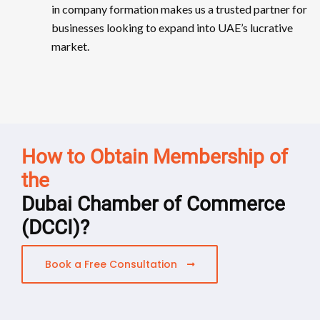
in company formation makes us a trusted partner for
businesses looking to expand into UAE’s lucrative
market.
How to Obtain Membership of
the
Dubai Chamber of Commerce
(DCCI)?
Book a Free Consultation