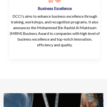
Business Excellence
DCCI’s aims to enhance business excellence through
training, workshops, and recognition programs. It also
announces the Mohammed Bin Rashid Al Maktoum
(MRM) Business Award to companies with high level of
business excellence and top-notch innovation,
efficiency and quality.