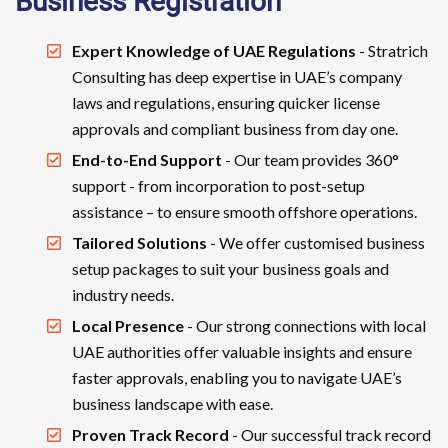
Business Registration
Expert Knowledge of UAE Regulations
- Stratrich
Consulting has deep expertise in UAE’s company
laws and regulations, ensuring quicker license
approvals and compliant business from day one.
End-to-End Support
- Our team provides 360°
support - from incorporation to post-setup
assistance – to ensure smooth offshore operations.
Tailored Solutions
- We offer customised business
setup packages to suit your business goals and
industry needs.
Local Presence
- Our strong connections with local
UAE authorities offer valuable insights and ensure
faster approvals, enabling you to navigate UAE’s
business landscape with ease.
Proven Track Record
- Our successful track record