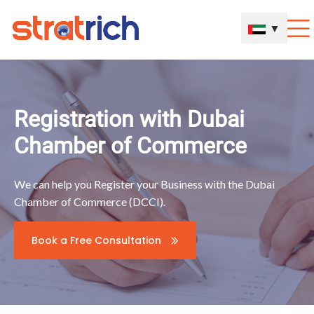
▼
Registration with Dubai
Chamber of Commerce
We can help you Register your Business with the Dubai
Chamber of Commerce (DCCI).
Book a Free Consultation