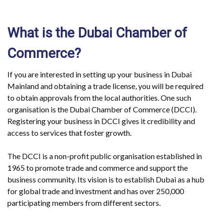
What is the Dubai Chamber of
Commerce?
If you are interested in setting up your business in Dubai
Mainland and obtaining a trade license, you will be required
to obtain approvals from the local authorities. One such
organisation is the Dubai Chamber of Commerce (DCCI).
Registering your business in DCCI gives it credibility and
access to services that foster growth.
The DCCI is a non-profit public organisation established in
1965 to promote trade and commerce and support the
business community. Its vision is to establish Dubai as a hub
for global trade and investment and has over 250,000
participating members from different sectors.