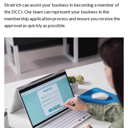
Stratrich can assist your business in becoming a member of
the DCCI. Our team can represent your business in the
membership application process and ensure you receive the
approval as quickly as possible.