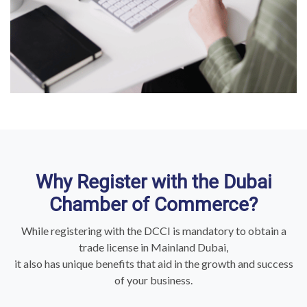
Why Register with the Dubai
Chamber of Commerce?
While registering with the DCCI is mandatory to obtain a
trade license in Mainland Dubai,
it also has unique benefits that aid in the growth and success
of your business.