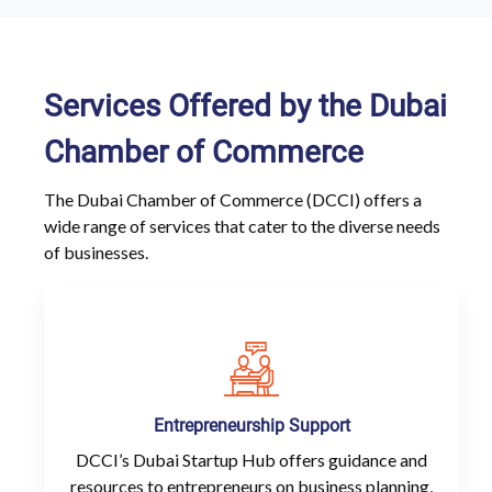
Services Offered by the Dubai
Chamber of Commerce
The Dubai Chamber of Commerce (DCCI) offers a
wide range of services that cater to the diverse needs
of businesses.
Entrepreneurship Support
DCCI’s Dubai Startup Hub offers guidance and
resources to entrepreneurs on business planning,