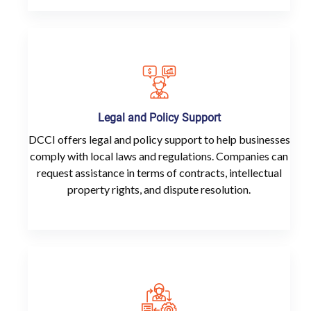
Legal and Policy Support
DCCI offers legal and policy support to help businesses
comply with local laws and regulations. Companies can
request assistance in terms of contracts, intellectual
property rights, and dispute resolution.