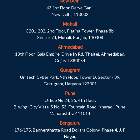
New Delhi
43,1st Floor, Darya Ganj,
New Delhi, 110002
Mohali
C201-202, 2nd Floor, Platina Tower, Phase 8b,
Sector 74, Mohali, Punjab, 140308
Ahmedabad
13th Floor, Gala Empire, Drive In Rd, Thaltej, Ahmedabad,
Gujarat 380054
Gurugram
Unitech Cyber Park, 9th Floor, Tower D, Sector - 39,
Gurugram, Haryana 122001
Pune
Office No 24, 25, 4th floor,
B-wing, City Vista, S No .53, Fountain Road, Kharadi, Pune,
Maharashtra 411014
Bengaluru
176/175, Bannerghatta Road Dollars Colony, Phase 4, J. P
Nagar,