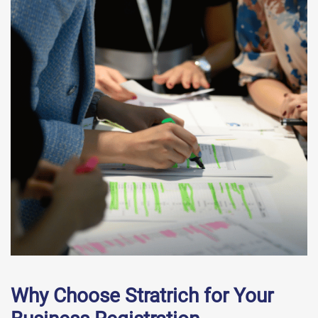
Why Choose Stratrich for Your