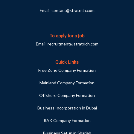
Email:
contact@stratrich.com
To apply for a job
Email:
recruitment@stratrich.com
Quick Links
Free Zone Company Formation
Mainland Company Formation
Offshore Company Formation
Business Incorporation in Dubai
RAK Company Formation
Business Setup in Sharjah