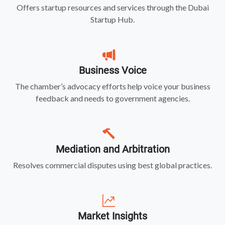
Offers startup resources and services through the Dubai
Startup Hub.
Business Voice
The chamber’s advocacy efforts help voice your business
feedback and needs to government agencies.
Mediation and Arbitration
Resolves commercial disputes using best global practices.
Market Insights