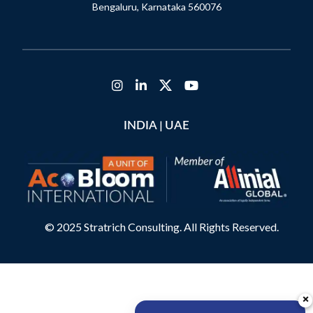
Bengaluru, Karnataka 560076
|
INDIA
UAE
© 2025 Stratrich Consulting. All Rights Reserved.
×
×