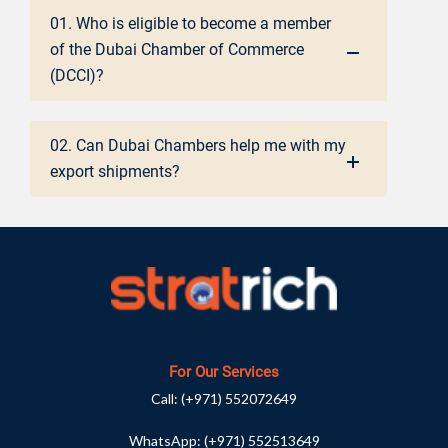
01. Who is eligible to become a member
of the Dubai Chamber of Commerce
(DCCI)?
02. Can Dubai Chambers help me with my
export shipments?
For Our Services
Call:
(+971) 552072649
WhatsApp:
(+971) 552513649